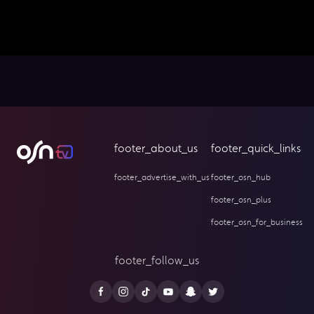
footer_about_us
footer_quick_links
footer_advertise_with_us
footer_osn_hub
footer_osn_plus
footer_osn_for_business
footer_follow_us