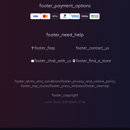
footer_payment_options
footer_need_help
footer_faqs
footer_contact_us
footer_chat_with_us
footer_find_a_store
footer_terms_and_conditions
|
footer_privacy_and_cookie_policy
footer_top_stories
|
footer_press_releases
|
footer_sitemap
footer_copyright
v1.1.0 | Build:
20/07/2026, 07:34