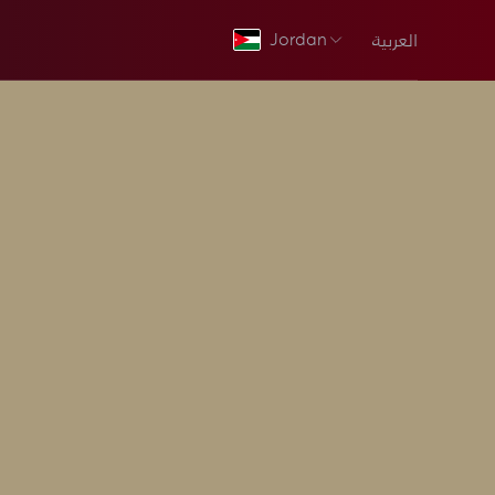
العربية
Jordan