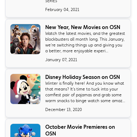
SERIES
February 04, 2021
New Year, New Movies on OSN
Watch the latest movies, and the greatest
blockbusters all month long. This January,
we’re switching things up and giving you
a better, more enjoyable experi...
January 07, 2021
Disney Holiday Season on OSN
Winter is finally here! And you know what
that means? It’s time to tuck into your
comfiest pair of pajamas and grab some
warm snacks to binge watch some amaz...
December 13, 2020
October Movie Premieres on
OSN