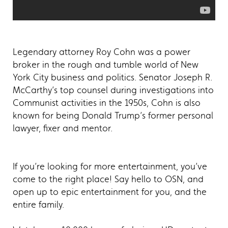
Legendary attorney Roy Cohn was a power
broker in the rough and tumble world of New
York City business and politics. Senator Joseph R.
McCarthy’s top counsel during investigations into
Communist activities in the 1950s, Cohn is also
known for being Donald Trump’s former personal
lawyer, fixer and mentor.
If you’re looking for more entertainment, you’ve
come to the right place! Say hello to OSN, and
open up to epic entertainment for you, and the
entire family.