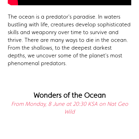
The ocean is a predator's paradise. In waters
bustling with life, creatures develop sophisticated
skills and weaponry over time to survive and
thrive. There are many ways to die in the ocean.
From the shallows, to the deepest darkest
depths, we uncover some of the planet's most
phenomenal predators.
Wonders of the Ocean
From Monday, 8 June at 20:30 KSA on Nat Geo
Wild