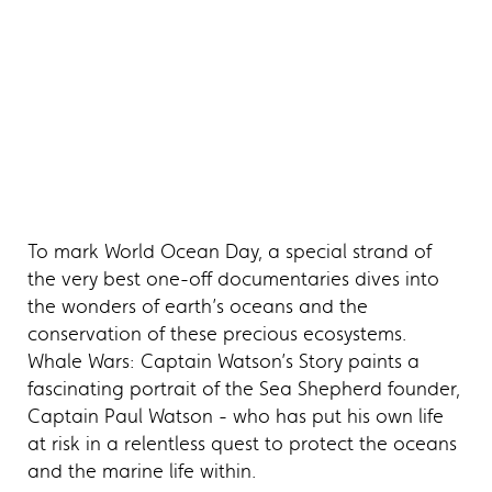
To mark World Ocean Day, a special strand of
the very best one-off documentaries dives into
the wonders of earth’s oceans and the
conservation of these precious ecosystems.
Whale Wars: Captain Watson’s Story paints a
fascinating portrait of the Sea Shepherd founder,
Captain Paul Watson - who has put his own life
at risk in a relentless quest to protect the oceans
and the marine life within.