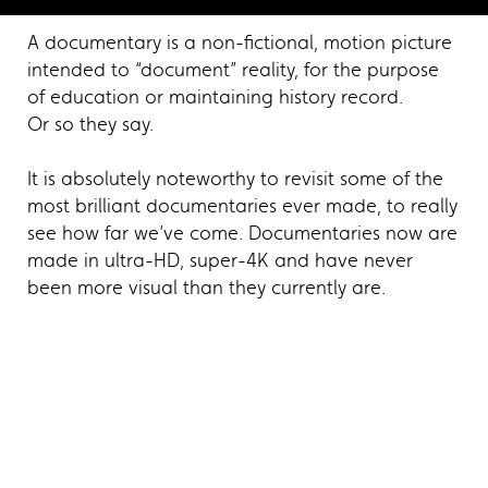
A documentary is a non-fictional, motion picture
intended to “document” reality, for the purpose
of education or maintaining history record.
Or so they say.
It is absolutely noteworthy to revisit some of the
most brilliant documentaries ever made, to really
see how far we’ve come. Documentaries now are
made in ultra-HD, super-4K and have never
been more visual than they currently are.