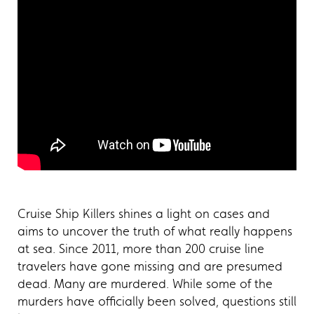
Cruise Ship Killers shines a light on cases and
aims to uncover the truth of what really happens
at sea. Since 2011, more than 200 cruise line
travelers have gone missing and are presumed
dead. Many are murdered. While some of the
murders have officially been solved, questions still