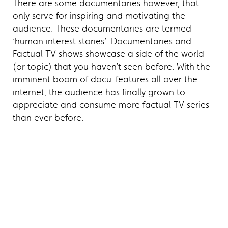
There are some documentaries however, that
only serve for inspiring and motivating the
audience. These documentaries are termed
‘human interest stories’. Documentaries and
Factual TV shows showcase a side of the world
(or topic) that you haven’t seen before. With the
imminent boom of docu-features all over the
internet, the audience has finally grown to
appreciate and consume more factual TV series
than ever before.