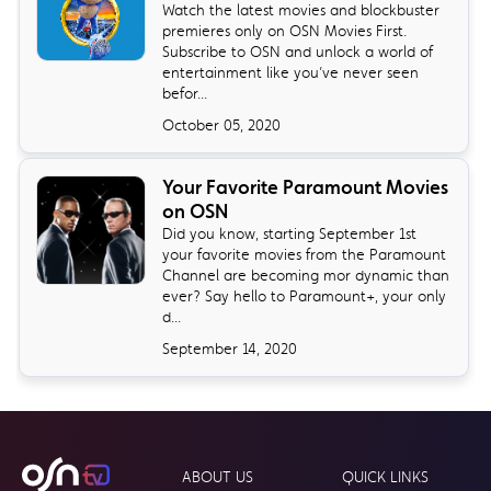
Watch the latest movies and blockbuster
premieres only on OSN Movies First.
Subscribe to OSN and unlock a world of
entertainment like you’ve never seen
befor...
October 05, 2020
Your Favorite Paramount Movies
on OSN
Did you know, starting September 1st
your favorite movies from the Paramount
Channel are becoming mor dynamic than
ever? Say hello to Paramount+, your only
d...
September 14, 2020
ABOUT US
QUICK LINKS