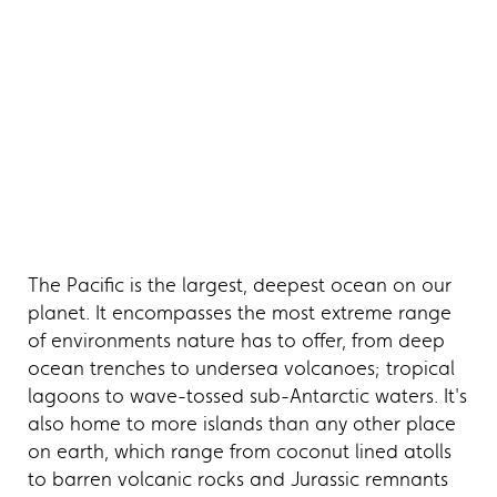
The Pacific is the largest, deepest ocean on our
planet. It encompasses the most extreme range
of environments nature has to offer, from deep
ocean trenches to undersea volcanoes; tropical
lagoons to wave-tossed sub-Antarctic waters. It's
also home to more islands than any other place
on earth, which range from coconut lined atolls
to barren volcanic rocks and Jurassic remnants