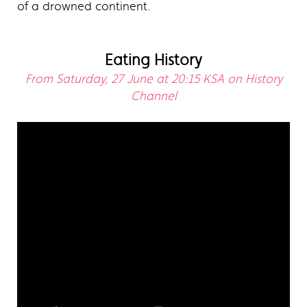
of a drowned continent.
Eating History
From Saturday, 27 June at 20:15 KSA on History
Channel