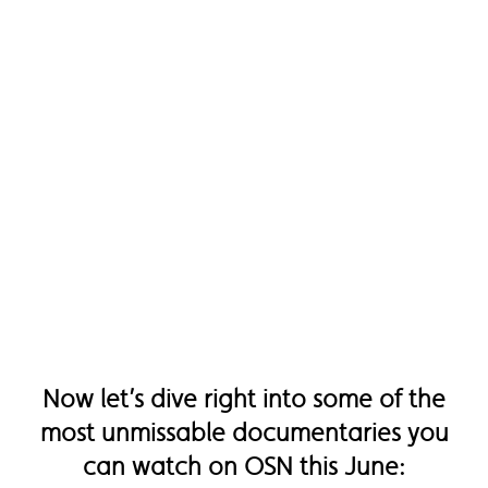
Now let’s dive right into some of the
most unmissable documentaries you
can watch on OSN this June: