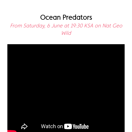
Ocean Predators
From Saturday, 6 June at 19:30 KSA on Nat Geo
Wild