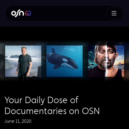
Your Daily Dose of
Documentaries on OSN
June 11, 2020