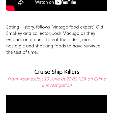
Eating History, follows “vintage food expert” Old
Smokey and collector, Josh Macuga as they
embark on a quest to eat the oldest, most
nostalgic and shocking foods to have survived
the test of time.
Cruise Ship Killers
From Wednesday, 10 June at 21:00 KSA on Crime
& Investigation