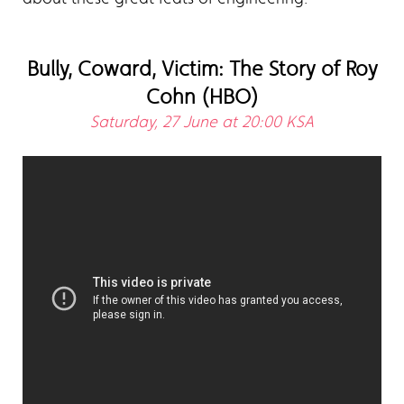
Bully, Coward, Victim: The Story of Roy
Cohn (HBO)
Saturday, 27 June at 20:00 KSA