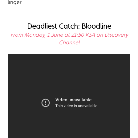
linger.
Deadliest Catch: Bloodline
From Monday, 1 June at 21:50 KSA on Discovery
Channel