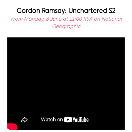
Gordon Ramsay: Unchartered S2
From Monday, 8 June at 21:00 KSA on National
Geographic