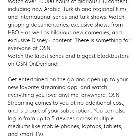
Watch over 10,000 hours of glorious HD content,
including new Arabic, Turkish and regional films,
and international series and talk shows. Watch
gripping documentaries, exclusive shows from
HBO – as well as hilarious new comedies, and
exclusive Disney+ content. There is something for
everyone at OSN.
Watch the latest series and biggest blockbusters
on OSN OnDemand.
Get entertained on the go and open up to your
new favorite streaming app, and watch
everything you love anytime, anywhere. OSN
Streaming comes to you at no additional cost,
and is a part of your subscription. You can also
log in from up to 5 devices across multiple
mediums like mobile phones, laptops, tablets,
and smart TVs.