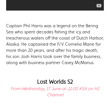
Captain Phil Harris was a legend on the Bering
Sea who spent decades fishing the icy and
treacherous waters off the coast of Dutch Harbor,
Alaska. He captained the F/V Cornelia Marie for
more than 20 years, and after his tragic death,
his son Josh Harris took over the family business,
along with business partner Casey McManus.
Lost Worlds S2
From Wednesday, 17 June at 22:00 KSA on H2
Channel