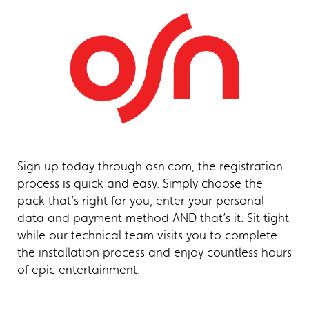
Sign up today through osn.com, the registration
process is quick and easy. Simply choose the
pack that’s right for you, enter your personal
data and payment method AND that’s it. Sit tight
while our technical team visits you to complete
the installation process and enjoy countless hours
of epic entertainment.