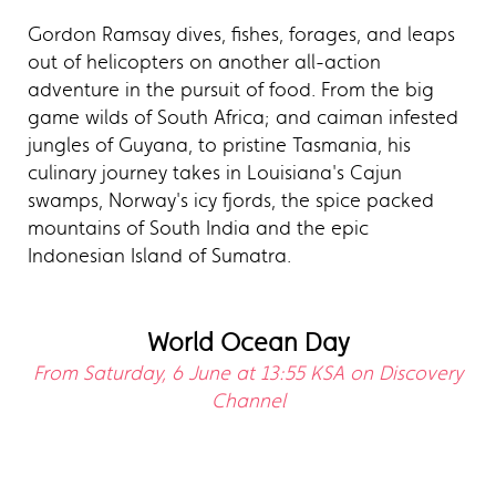
Gordon Ramsay dives, fishes, forages, and leaps
out of helicopters on another all-action
adventure in the pursuit of food. From the big
game wilds of South Africa; and caiman infested
jungles of Guyana, to pristine Tasmania, his
culinary journey takes in Louisiana's Cajun
swamps, Norway's icy fjords, the spice packed
mountains of South India and the epic
Indonesian Island of Sumatra.
World Ocean Day
From Saturday, 6 June at 13:55 KSA on Discovery
Channel