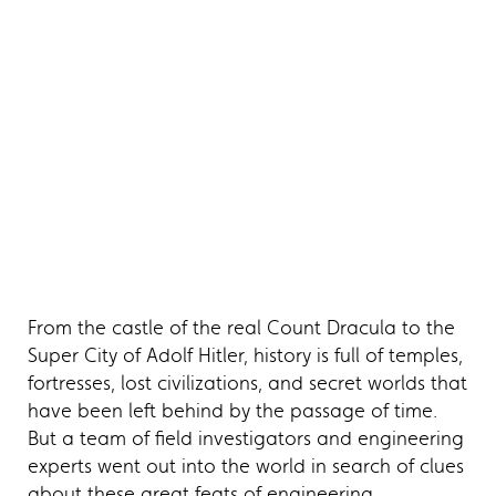
From the castle of the real Count Dracula to the
Super City of Adolf Hitler, history is full of temples,
fortresses, lost civilizations, and secret worlds that
have been left behind by the passage of time.
But a team of field investigators and engineering
experts went out into the world in search of clues
about these great feats of engineering.