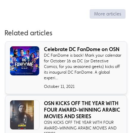
More articles
Related articles
Celebrate DC FanDome on OSN
DC FanDome is back! Mark your calendar
for October 16 as DC (or Detective
Comics, for you seasoned geeks) kicks off
its inaugural DC FanDome. A global
experi...
October 11, 2021
OSN KICKS OFF THE YEAR WITH
FOUR AWARD-WINNING ARABIC
MOVIES AND SERIES
OSN KICKS OFF THE YEAR WITH FOUR
AWARD-WINNING ARABIC MOVIES AND