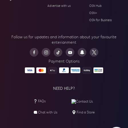
Advertise with us
OSN Hub
OSN+
OSN for Business
Follow us for updates and information about your
favourite
enterianment
Payment Options
NEED HELP?
FAQs
Contact Us
Chat with Us
Find a Store