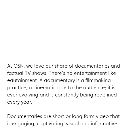
At OSN, we love our share of documentaries and
factual TV shows. There’s no entertainment like
edutainment. A documentary is a filmmaking
practice, a cinematic ode to the audience; it is
ever evolving and is constantly being redefined
every year.
Documentaries are short or long form video that
is engaging, captivating, visual and informative.