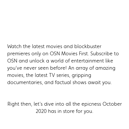
Watch the latest movies and blockbuster
premieres only on OSN Movies First. Subscribe to
OSN and unlock a world of entertainment like
you’ve never seen before! An array of amazing
movies, the latest TV series, gripping
documentaries, and factual shows await you.
Right then, let’s dive into all the epicness October
2020 has in store for you.