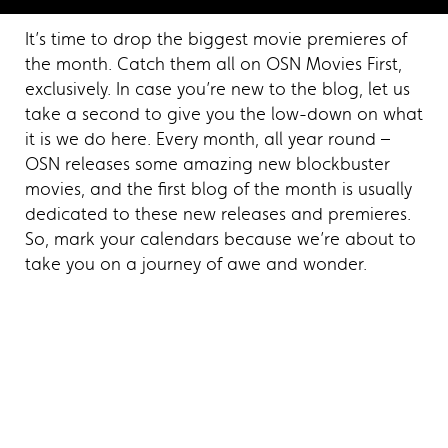
It’s time to drop the biggest movie premieres of
the month. Catch them all on OSN Movies First,
exclusively. In case you’re new to the blog, let us
take a second to give you the low-down on what
it is we do here. Every month, all year round –
OSN releases some amazing new blockbuster
movies, and the first blog of the month is usually
dedicated to these new releases and premieres.
So, mark your calendars because we’re about to
take you on a journey of awe and wonder.