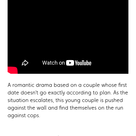
A romantic drama based on a couple whose first
date doesn’t go exactly according to plan. As the
situation escalates, this young couple is pushed
against the wall and find themselves on the run
against cops.