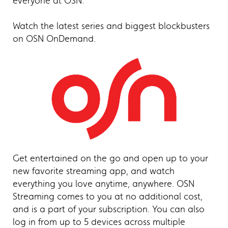
everyone at OSN.
Watch the latest series and biggest blockbusters
on OSN OnDemand.
Get entertained on the go and open up to your
new favorite streaming app, and watch
everything you love anytime, anywhere. OSN
Streaming comes to you at no additional cost,
and is a part of your subscription. You can also
log in from up to 5 devices across multiple