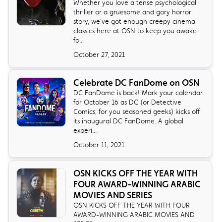
Whether you love a tense psychological
thriller or a gruesome and gory horror
story, we've got enough creepy cinema
classics here at OSN to keep you awake
fo...
October 27, 2021
Celebrate DC FanDome on OSN
DC FanDome is back! Mark your calendar
for October 16 as DC (or Detective
Comics, for you seasoned geeks) kicks off
its inaugural DC FanDome. A global
experi...
October 11, 2021
OSN KICKS OFF THE YEAR WITH
FOUR AWARD-WINNING ARABIC
MOVIES AND SERIES
OSN KICKS OFF THE YEAR WITH FOUR
AWARD-WINNING ARABIC MOVIES AND