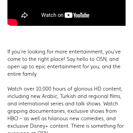
If you’re looking for more entertainment, you’ve
come to the right place! Say hello to OSN, and
open up to epic entertainment for you, and the
entire family.
Watch over 10,000 hours of glorious HD content,
including new Arabic, Turkish and regional films,
and international series and talk shows. Watch
gripping documentaries, exclusive shows from
HBO – as well as hilarious new comedies, and
exclusive Disney+ content. There is something for