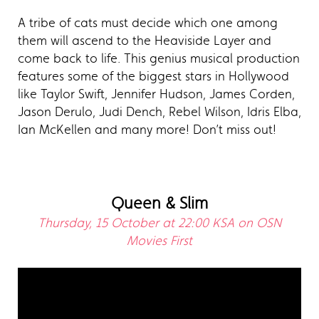
A tribe of cats must decide which one among
them will ascend to the Heaviside Layer and
come back to life. This genius musical production
features some of the biggest stars in Hollywood
like Taylor Swift, Jennifer Hudson, James Corden,
Jason Derulo, Judi Dench, Rebel Wilson, Idris Elba,
Ian McKellen and many more! Don’t miss out!
Queen & Slim
Thursday, 15 October at 22:00 KSA on OSN
Movies First