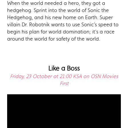
When the world needed a hero, they got a
hedgehog. Sprint into the world of Sonic the
Hedgehog, and his new home on Earth. Super
villain Dr. Robotnik wants to use Sonic’s speed to
begin his plan for world domination; it’s a race
around the world for safety of the world.
Like a Boss
Friday, 23 October at 21:00 KSA on OSN Movies
First