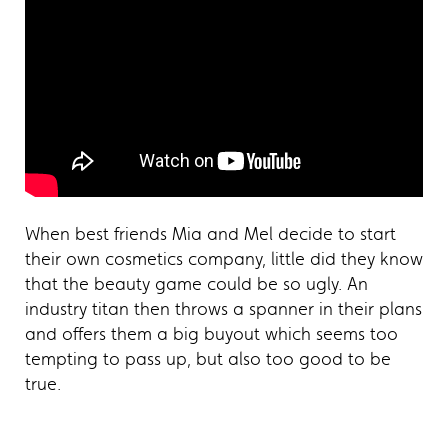
When best friends Mia and Mel decide to start
their own cosmetics company, little did they know
that the beauty game could be so ugly. An
industry titan then throws a spanner in their plans
and offers them a big buyout which seems too
tempting to pass up, but also too good to be
true.