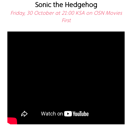
Sonic the Hedgehog
Friday, 30 October at 21:00 KSA on OSN Movies
First