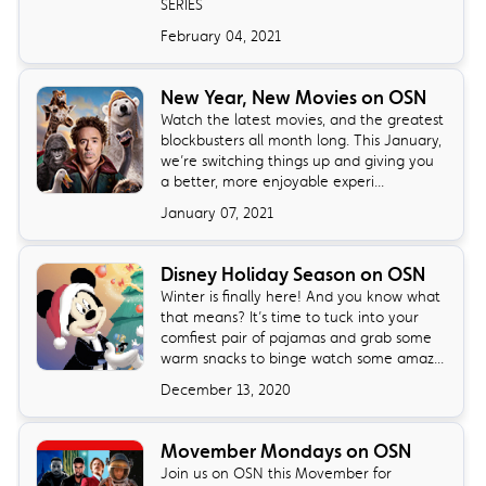
SERIES
February 04, 2021
New Year, New Movies on OSN
Watch the latest movies, and the greatest
blockbusters all month long. This January,
we’re switching things up and giving you
a better, more enjoyable experi...
January 07, 2021
Disney Holiday Season on OSN
Winter is finally here! And you know what
that means? It’s time to tuck into your
comfiest pair of pajamas and grab some
warm snacks to binge watch some amaz...
December 13, 2020
Movember Mondays on OSN
Join us on OSN this Movember for