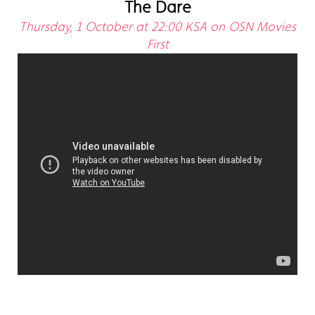
The Dare
Thursday, 1 October at 22:00 KSA on OSN Movies
First