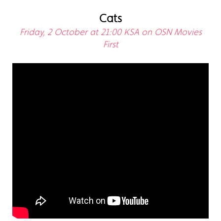
Cats
Friday, 2 October at 21:00 KSA on OSN Movies
First