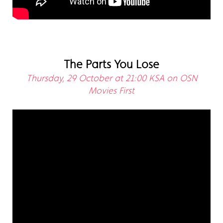
The Parts You Lose
Thursday, 29 October at 21:00 KSA on OSN
Movies First