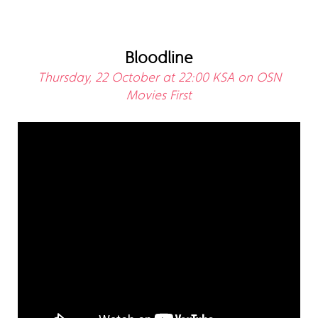
Bloodline
Thursday, 22 October at 22:00 KSA on OSN
Movies First