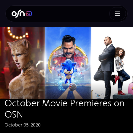
October Movie Premieres on
OSN
October 05, 2020