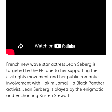
French new wave star actress Jean Seberg is
targeted by the FBI due to her supporting the
civil rights movement and her public romantic
involvement with Hakim Jamal – a Black Panther
activist. Jean Serberg is played by the enigmatic
and enchanting Kristen Stewart.