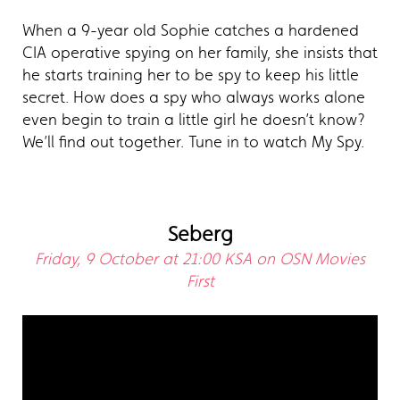
When a 9-year old Sophie catches a hardened
CIA operative spying on her family, she insists that
he starts training her to be spy to keep his little
secret. How does a spy who always works alone
even begin to train a little girl he doesn’t know?
We’ll find out together. Tune in to watch My Spy.
Seberg
Friday, 9 October at 21:00 KSA on OSN Movies
First