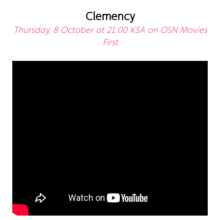
Clemency
Thursday, 8 October at 21:00 KSA on OSN Movies
First