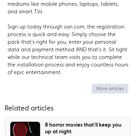
mediums like mobile phones, laptops, tablets,
and smart TVs.
Sign up today through osn.com, the registration
process is quick and easy. Simply choose the
pack that’s right for you, enter your personal
data and payment method AND that’s it. Sit tight
while our technical team visits you to complete
the installation process and enjoy countless hours
of epic entertainment.
More articles
Related articles
8 horror movies that'll keep you
up at night