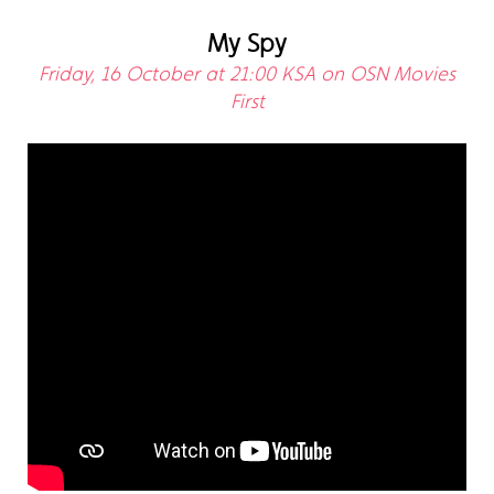
My Spy
Friday, 16 October at 21:00 KSA on OSN Movies
First