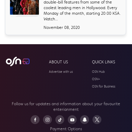
double-bill features from some of the
coolest leading men in Hollywood. Every
Monday of the month, starting 20:00 KSA.
Watch...
November 08, 2020
ABOUT US
QUICK LINKS
Advertise with us
OSN Hub
OSN+
OSN for Business
Follow us for updates and information about your
favourite
enterianment
Payment Options