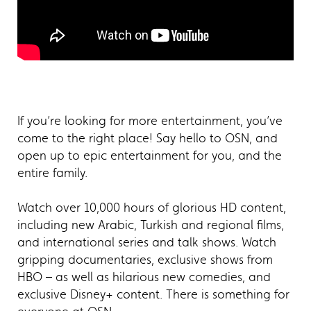
If you’re looking for more entertainment, you’ve
come to the right place! Say hello to OSN, and
open up to epic entertainment for you, and the
entire family.
Watch over 10,000 hours of glorious HD content,
including new Arabic, Turkish and regional films,
and international series and talk shows. Watch
gripping documentaries, exclusive shows from
HBO – as well as hilarious new comedies, and
exclusive Disney+ content. There is something for