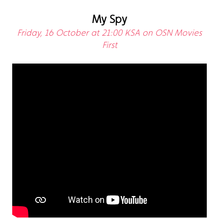
My Spy
Friday, 16 October at 21:00 KSA on OSN Movies
First