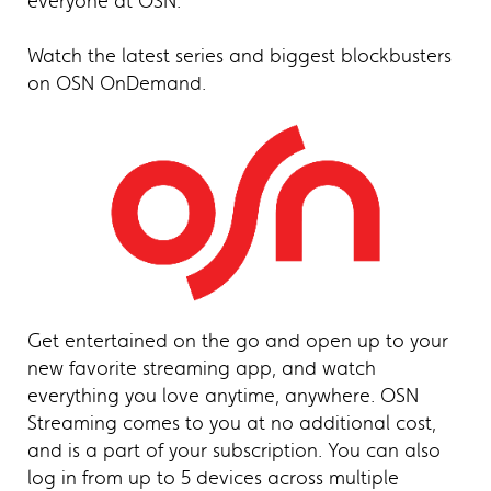
everyone at OSN.
Watch the latest series and biggest blockbusters
on OSN OnDemand.
Get entertained on the go and open up to your
new favorite streaming app, and watch
everything you love anytime, anywhere. OSN
Streaming comes to you at no additional cost,
and is a part of your subscription. You can also
log in from up to 5 devices across multiple