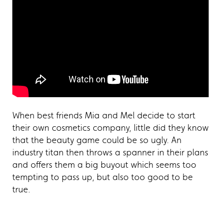
When best friends Mia and Mel decide to start
their own cosmetics company, little did they know
that the beauty game could be so ugly. An
industry titan then throws a spanner in their plans
and offers them a big buyout which seems too
tempting to pass up, but also too good to be
true.