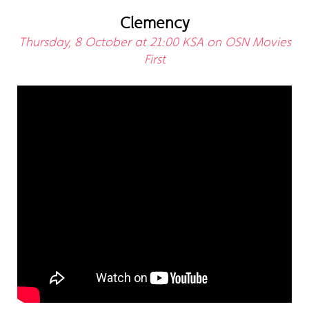
Clemency
Thursday, 8 October at 21:00 KSA on OSN Movies
First