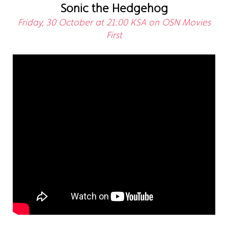
Sonic the Hedgehog
Friday, 30 October at 21:00 KSA on OSN Movies
First