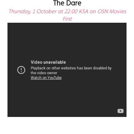
The Dare
Thursday, 1 October at 22:00 KSA on OSN Movies
First