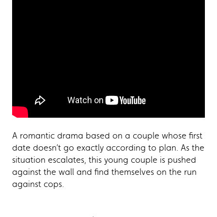
A romantic drama based on a couple whose first
date doesn’t go exactly according to plan. As the
situation escalates, this young couple is pushed
against the wall and find themselves on the run
against cops.