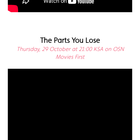
The Parts You Lose
Thursday, 29 October at 21:00 KSA on OSN
Movies First