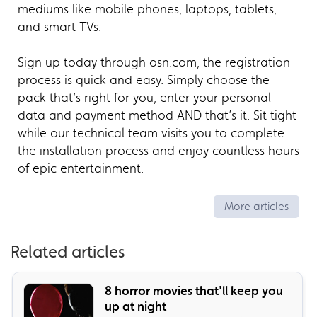
mediums like mobile phones, laptops, tablets,
and smart TVs.
Sign up today through osn.com, the registration
process is quick and easy. Simply choose the
pack that’s right for you, enter your personal
data and payment method AND that’s it. Sit tight
while our technical team visits you to complete
the installation process and enjoy countless hours
of epic entertainment.
More articles
Related articles
8 horror movies that'll keep you
up at night