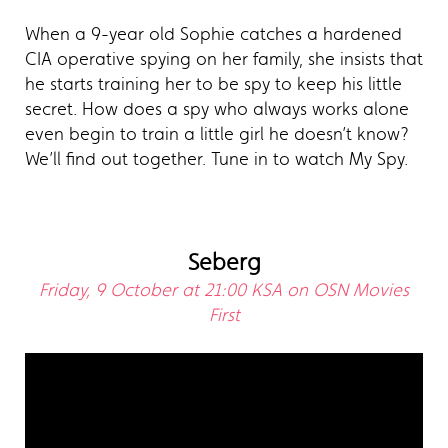
When a 9-year old Sophie catches a hardened
CIA operative spying on her family, she insists that
he starts training her to be spy to keep his little
secret. How does a spy who always works alone
even begin to train a little girl he doesn’t know?
We’ll find out together. Tune in to watch My Spy.
Seberg
Friday, 9 October at 21:00 KSA on OSN Movies
First