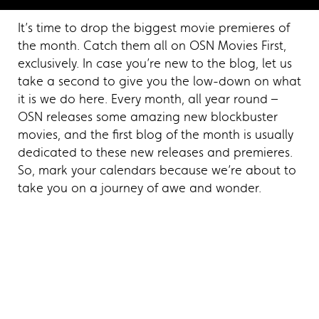
It’s time to drop the biggest movie premieres of
the month. Catch them all on OSN Movies First,
exclusively. In case you’re new to the blog, let us
take a second to give you the low-down on what
it is we do here. Every month, all year round –
OSN releases some amazing new blockbuster
movies, and the first blog of the month is usually
dedicated to these new releases and premieres.
So, mark your calendars because we’re about to
take you on a journey of awe and wonder.