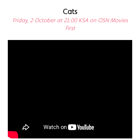
Cats
Friday, 2 October at 21:00 KSA on OSN Movies
First