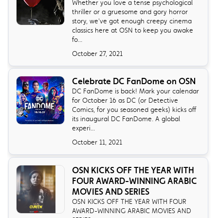
Whether you love a tense psychological
thriller or a gruesome and gory horror
story, we've got enough creepy cinema
classics here at OSN to keep you awake
fo...
October 27, 2021
Celebrate DC FanDome on OSN
DC FanDome is back! Mark your calendar
for October 16 as DC (or Detective
Comics, for you seasoned geeks) kicks off
its inaugural DC FanDome. A global
experi...
October 11, 2021
OSN KICKS OFF THE YEAR WITH
FOUR AWARD-WINNING ARABIC
MOVIES AND SERIES
OSN KICKS OFF THE YEAR WITH FOUR
AWARD-WINNING ARABIC MOVIES AND