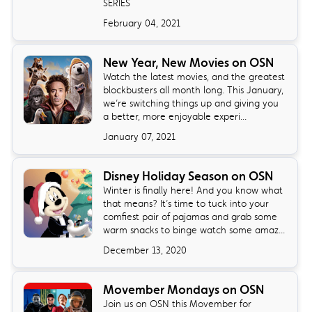
SERIES
February 04, 2021
New Year, New Movies on OSN
Watch the latest movies, and the greatest
blockbusters all month long. This January,
we’re switching things up and giving you
a better, more enjoyable experi...
January 07, 2021
Disney Holiday Season on OSN
Winter is finally here! And you know what
that means? It’s time to tuck into your
comfiest pair of pajamas and grab some
warm snacks to binge watch some amaz...
December 13, 2020
Movember Mondays on OSN
Join us on OSN this Movember for