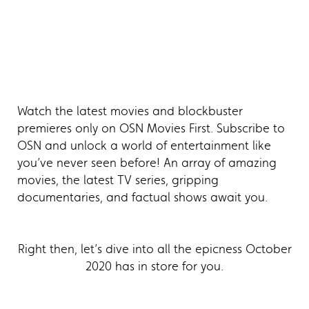
Watch the latest movies and blockbuster
premieres only on OSN Movies First. Subscribe to
OSN and unlock a world of entertainment like
you’ve never seen before! An array of amazing
movies, the latest TV series, gripping
documentaries, and factual shows await you.
Right then, let’s dive into all the epicness October
2020 has in store for you.