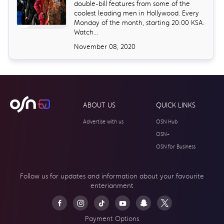
double-bill features from some of the
coolest leading men in Hollywood. Every
Monday of the month, starting 20:00 KSA.
Watch...
November 08, 2020
ABOUT US
QUICK LINKS
Advertise with us
OSN Hub
OSN+
OSN for Business
Follow us for updates and information about your
favourite
enterianment
Payment Options