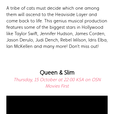
A tribe of cats must decide which one among
them will ascend to the Heaviside Layer and
come back to life. This genius musical production
features some of the biggest stars in Hollywood
like Taylor Swift, Jennifer Hudson, James Corden,
Jason Derulo, Judi Dench, Rebel Wilson, Idris Elba,
Ian McKellen and many more! Don’t miss out!
Queen & Slim
Thursday, 15 October at 22:00 KSA on OSN
Movies First