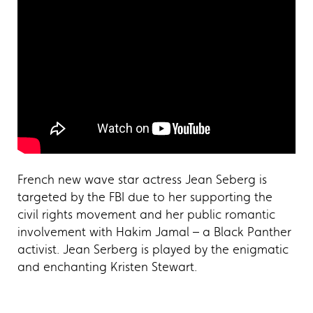
French new wave star actress Jean Seberg is
targeted by the FBI due to her supporting the
civil rights movement and her public romantic
involvement with Hakim Jamal – a Black Panther
activist. Jean Serberg is played by the enigmatic
and enchanting Kristen Stewart.