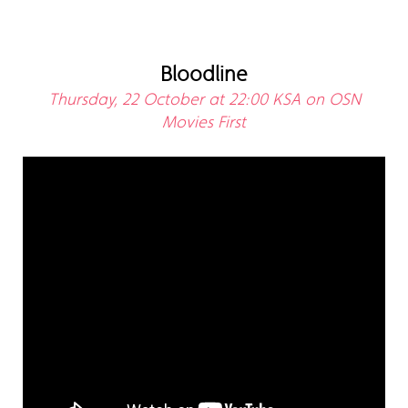
Bloodline
Thursday, 22 October at 22:00 KSA on OSN
Movies First