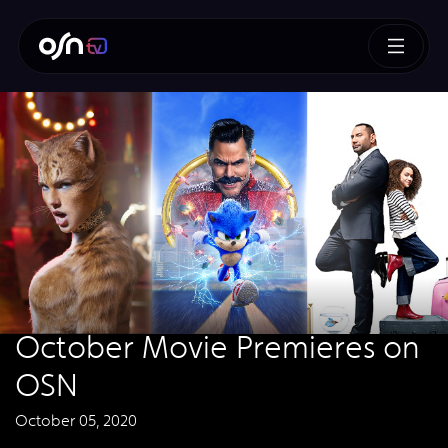
October Movie Premieres on
OSN
October 05, 2020