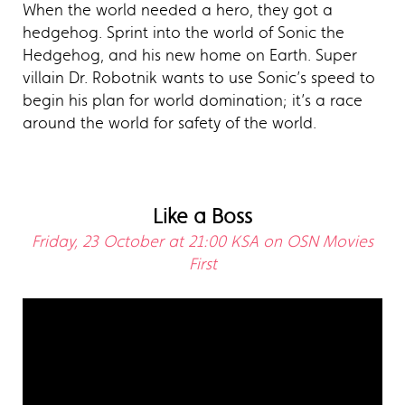
When the world needed a hero, they got a
hedgehog. Sprint into the world of Sonic the
Hedgehog, and his new home on Earth. Super
villain Dr. Robotnik wants to use Sonic’s speed to
begin his plan for world domination; it’s a race
around the world for safety of the world.
Like a Boss
Friday, 23 October at 21:00 KSA on OSN Movies
First