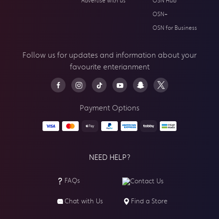
Advertise with us
OSN Hub
OSN+
OSN for Business
Follow us for updates and information about your
favourite enterianment
Payment Options
NEED HELP?
FAQs
Contact Us
Chat with Us
Find a Store