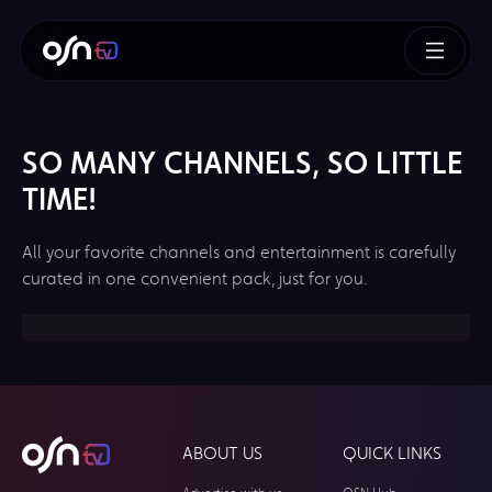
SO MANY CHANNELS, SO LITTLE
TIME!
All your favorite channels and entertainment is carefully
curated in one convenient pack, just for you.
ABOUT US
QUICK LINKS