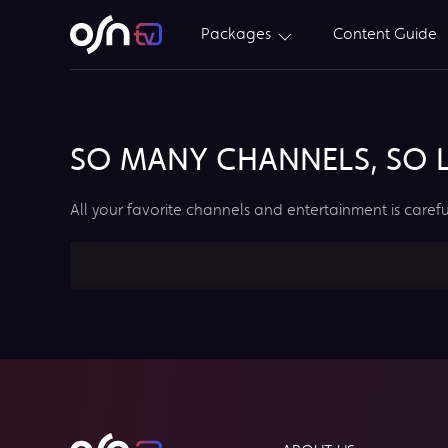
Packages
Content Guide
SO MANY CHANNELS, SO LI
All your favorite channels and entertainment is carefu