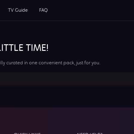
TV Guide
FAQ
TTLE TIME!
lly curated in one convenient pack, just for you.