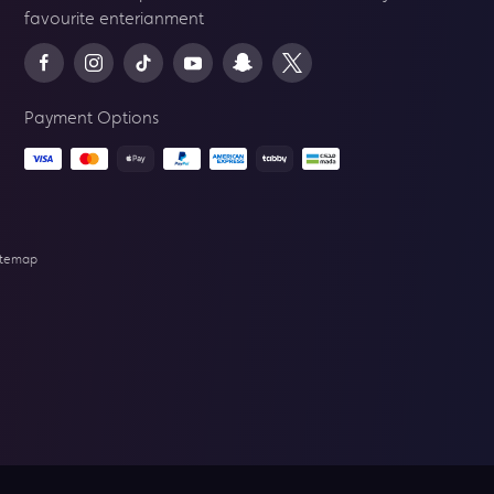
favourite enterianment
Payment Options
itemap