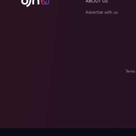
ABOUT US
Advertise with us
Terms