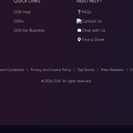
QUICK LINKS
NEED HELP?
OSN Hub
FAQs
OSN+
Contact Us
OSN for Business
Chat with Us
Find a Store
 and Conditions
|
Privacy and Cookie Policy
|
Top Stories
|
Press Releases
|
S
© 2026 OSN. All rights reserved.