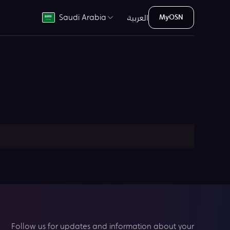
العربية
Saudi Arabia
MyOSN
Follow us for updates and information about your