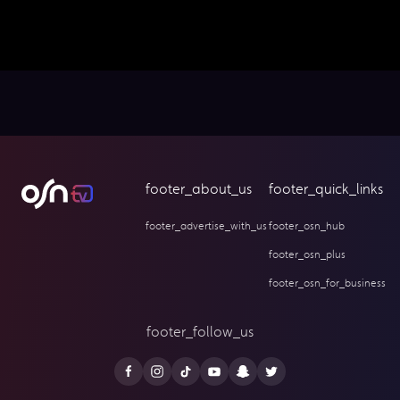
footer_about_us
footer_quick_links
footer_advertise_with_us
footer_osn_hub
footer_osn_plus
footer_osn_for_business
footer_follow_us