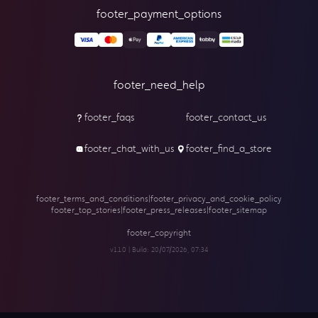
footer_payment_options
footer_need_help
footer_faqs
footer_contact_us
footer_chat_with_us
footer_find_a_store
footer_terms_and_conditions
|
footer_privacy_and_cookie_policy
footer_top_stories
|
footer_press_releases
|
footer_sitemap
footer_copyright
v1.1.0 | Build:
20/07/2026, 07:34