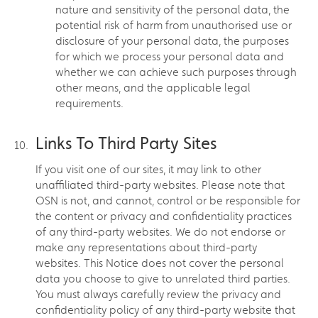
nature and sensitivity of the personal data, the
potential risk of harm from unauthorised use or
disclosure of your personal data, the purposes
for which we process your personal data and
whether we can achieve such purposes through
other means, and the applicable legal
requirements.
Links To Third Party Sites
If you visit one of our sites, it may link to other
unaffiliated third-party websites. Please note that
OSN is not, and cannot, control or be responsible for
the content or privacy and confidentiality practices
of any third-party websites. We do not endorse or
make any representations about third-party
websites. This Notice does not cover the personal
data you choose to give to unrelated third parties.
You must always carefully review the privacy and
confidentiality policy of any third-party website that