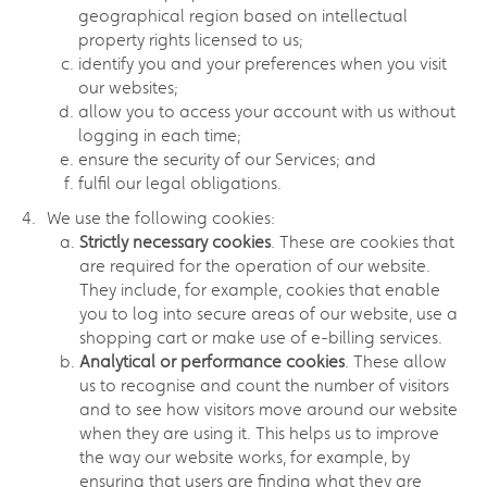
geographical region based on intellectual
property rights licensed to us;
identify you and your preferences when you visit
our websites;
allow you to access your account with us without
logging in each time;
ensure the security of our Services; and
fulfil our legal obligations.
We use the following cookies:
Strictly necessary cookies
. These are cookies that
are required for the operation of our website.
They include, for example, cookies that enable
you to log into secure areas of our website, use a
shopping cart or make use of e-billing services.
Analytical or performance cookies
. These allow
us to recognise and count the number of visitors
and to see how visitors move around our website
when they are using it. This helps us to improve
the way our website works, for example, by
ensuring that users are finding what they are