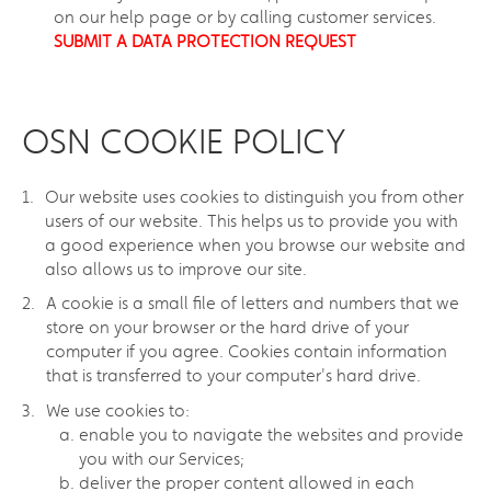
on our help page or by calling customer services.
SUBMIT A DATA PROTECTION REQUEST
OSN COOKIE POLICY
Our website uses cookies to distinguish you from other
users of our website. This helps us to provide you with
a good experience when you browse our website and
also allows us to improve our site.
A cookie is a small file of letters and numbers that we
store on your browser or the hard drive of your
computer if you agree. Cookies contain information
that is transferred to your computer's hard drive.
We use cookies to:
enable you to navigate the websites and provide
you with our Services;
deliver the proper content allowed in each