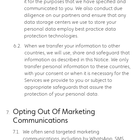
it for the purposes that we have specified and
communicated to you. We also conduct due
diligence on our partners and ensure that any
data storage centers we use to store your
personal data employ best practice data
protection technologies.
When we transfer your information to other
countries, we will use, share and safeguard that
information as described in this Notice. We only
transfer personal information to these countries,
with your consent or when it is necessary for the
Services we provide to you or subject to
appropriate safeguards that assure the
protection of your personal data.
Opting Out Of Marketing
Communications
We often send targeted marketing
communications, including by WhatsApp, SMS,