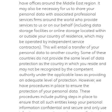
have offices around the Middle East region. It
may also be necessary for us to share your
personal data with associated professional
services firms around the world who provide
services to us or on our behalf (including data
storage facilities or online storage located within
or outside your country of residence, which may
be operated by independent service
contractors). This will entail a transfer of your
personal data to another country. Some of these
countries do not provide the same level of data
protection as the country in which you reside and
may not be recognized by the competent
authority under the applicable laws as providing
an adequate level of protection. However, we
have procedures in place to ensure the
protection of your personal data. These
procedures include putting steps in place to
ensure that all such entities keep your personal
information confidential and secure and only use