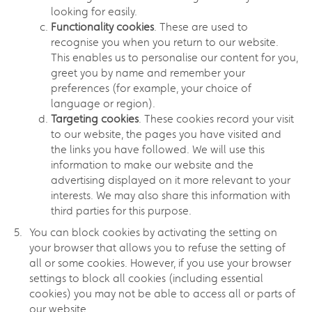
looking for easily.
Functionality cookies
. These are used to
recognise you when you return to our website.
This enables us to personalise our content for you,
greet you by name and remember your
preferences (for example, your choice of
language or region).
Targeting cookies
. These cookies record your visit
to our website, the pages you have visited and
the links you have followed. We will use this
information to make our website and the
advertising displayed on it more relevant to your
interests. We may also share this information with
third parties for this purpose.
You can block cookies by activating the setting on
your browser that allows you to refuse the setting of
all or some cookies. However, if you use your browser
settings to block all cookies (including essential
cookies) you may not be able to access all or parts of
our website.