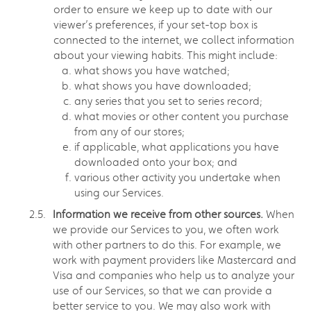
order to ensure we keep up to date with our
viewer’s preferences, if your set-top box is
connected to the internet, we collect information
about your viewing habits. This might include:
what shows you have watched;
what shows you have downloaded;
any series that you set to series record;
what movies or other content you purchase
from any of our stores;
if applicable, what applications you have
downloaded onto your box; and
various other activity you undertake when
using our Services.
Information we receive from other sources.
When
we provide our Services to you, we often work
with other partners to do this. For example, we
work with payment providers like Mastercard and
Visa and companies who help us to analyze your
use of our Services, so that we can provide a
better service to you. We may also work with