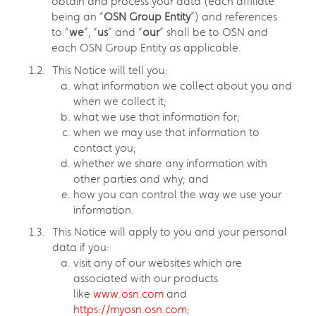
obtain and process your data (each affiliate
being an “
OSN Group Entity
”) and references
to “
we
”, “
us
” and “
our
” shall be to OSN and
each OSN Group Entity as applicable.
This Notice will tell you:
what information we collect about you and
when we collect it;
what we use that information for;
when we may use that information to
contact you;
whether we share any information with
other parties and why; and
how you can control the way we use your
information.
This Notice will apply to you and your personal
data if you:
visit any of our websites which are
associated with our products
like
www.osn.com
and
https://myosn.osn.com
;