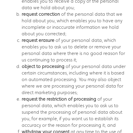
enables you to receive a copy of the personal
data we hold about you;
request correction
of the personal data that we
hold about you, which enables you to have any
incomplete or inaccurate information we hold
about you corrected;
request erasure
of your personal data, which
enables you to ask us to delete or remove your
personal data where there is no good reason for
us continuing to process it;
object to processing
of your personal data under
certain circumstances, including where it is based
on automated processing. You may also object
where we are processing your personal data for
direct marketing purposes;
request the restriction of processing
of your
personal data, which enables you to ask us to
suspend the processing of personal data about
you, for example, if you want us to establish its
accuracy or the reason for processing it; and
withdraw your consent
at any time to the use of