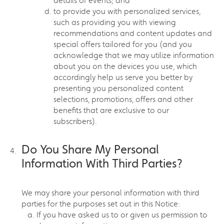
details of events; and
to provide you with personalized services,
such as providing you with viewing
recommendations and content updates and
special offers tailored for you (and you
acknowledge that we may utilize information
about you on the devices you use, which
accordingly help us serve you better by
presenting you personalized content
selections, promotions, offers and other
benefits that are exclusive to our
subscribers).
Do You Share My Personal
Information With Third Parties?
We may share your personal information with third
parties for the purposes set out in this Notice:
If you have asked us to or given us permission to