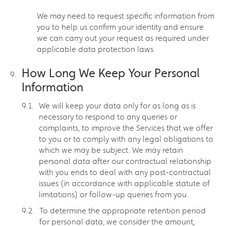
We may need to request specific information from
you to help us confirm your identity and ensure
we can carry out your request as required under
applicable data protection laws.
How Long We Keep Your Personal
Information
We will keep your data only for as long as is
necessary to respond to any queries or
complaints, to improve the Services that we offer
to you or to comply with any legal obligations to
which we may be subject. We may retain
personal data after our contractual relationship
with you ends to deal with any post-contractual
issues (in accordance with applicable statute of
limitations) or follow-up queries from you.
To determine the appropriate retention period
for personal data, we consider the amount,