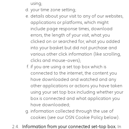
using;
your time zone setting;
details about your visit to any of our websites,
applications or platforms, which might
include page response times, download
errors, the length of your visit, what you
clicked on or searched for, what you added
into your basket but did not purchase and
various other click information (like scrolling,
clicks and mouse-overs);
if you are using a set top box which is
connected to the internet, the content you
have downloaded and watched and any
other applications or actions you have taken
using your set top box including whether your
box is connected and what application you
have downloaded;
information collected through the use of
cookies (see our OSN Cookie Policy below).
Information from your connected set-top box.
In