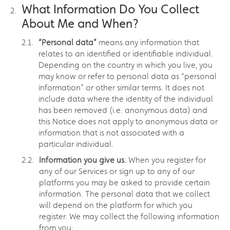
What Information Do You Collect
About Me and When?
“Personal data”
means any information that
relates to an identified or identifiable individual.
Depending on the country in which you live, you
may know or refer to personal data as “personal
information” or other similar terms. It does not
include data where the identity of the individual
has been removed (i.e. anonymous data) and
this Notice does not apply to anonymous data or
information that is not associated with a
particular individual.
Information you give us.
When you register for
any of our Services or sign up to any of our
platforms you may be asked to provide certain
information. The personal data that we collect
will depend on the platform for which you
register. We may collect the following information
from you: