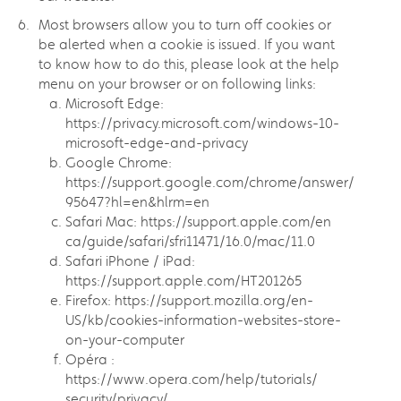
Most browsers allow you to turn off cookies or
be alerted when a cookie is issued. If you want
to know how to do this, please look at the help
menu on your browser or on following links:
Microsoft Edge:
https://privacy.microsoft.com/windows-10-
microsoft-edge-and-privacy
Google Chrome:
https://support.google.com/chrome/answer/
95647?hl=en&hlrm=en
Safari Mac: https://support.apple.com/en
ca/guide/safari/sfri11471/16.0/mac/11.0
Safari iPhone / iPad:
https://support.apple.com/HT201265
Firefox: https://support.mozilla.org/en-
US/kb/cookies-information-websites-store-
on-your-computer
Opéra :
https://www.opera.com/help/tutorials/
security/privacy/