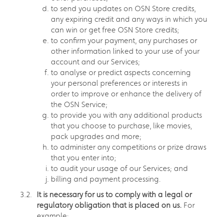
to send you updates on OSN Store credits,
any expiring credit and any ways in which you
can win or get free OSN Store credits;
to confirm your payment, any purchases or
other information linked to your use of your
account and our Services;
to analyse or predict aspects concerning
your personal preferences or interests in
order to improve or enhance the delivery of
the OSN Service;
to provide you with any additional products
that you choose to purchase, like movies,
pack upgrades and more;
to administer any competitions or prize draws
that you enter into;
to audit your usage of our Services; and
billing and payment processing.
It is necessary for us to comply with a legal or
regulatory obligation that is placed on us.
For
example: