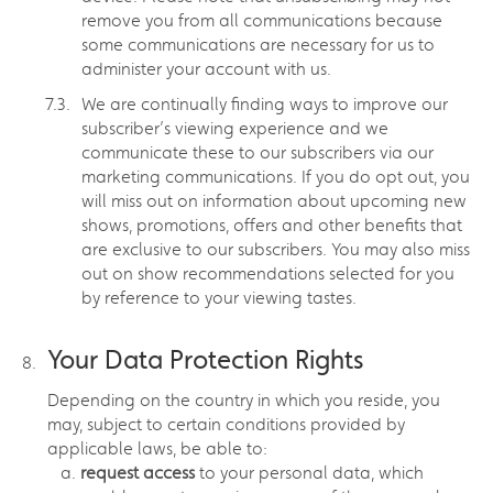
remove you from all communications because
some communications are necessary for us to
administer your account with us.
We are continually finding ways to improve our
subscriber’s viewing experience and we
communicate these to our subscribers via our
marketing communications. If you do opt out, you
will miss out on information about upcoming new
shows, promotions, offers and other benefits that
are exclusive to our subscribers. You may also miss
out on show recommendations selected for you
by reference to your viewing tastes.
Your Data Protection Rights
Depending on the country in which you reside, you
may, subject to certain conditions provided by
applicable laws, be able to:
request access
to your personal data, which