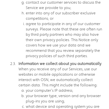
contact our customer services to discuss the
Service we provide to you;
enter into any of our subscriber exclusive
competitions; or
agree to participate in any of our customer
surveys. Please note that these are often run
by third party partners who may also have
their own privacy policies. This Notice only
covers how we use your data and we
recommend that you review separately the
privacy policies of such third parties.
Information we collect about you automatically
.
When you receive any of our Services, use our
websites or mobile applications or otherwise
interact with OSN, we automatically collect
certain data. This might include the following:
your computer’s IP address;
your browser type, version and any browser
plug-ins you are using;
what device and operating system you are