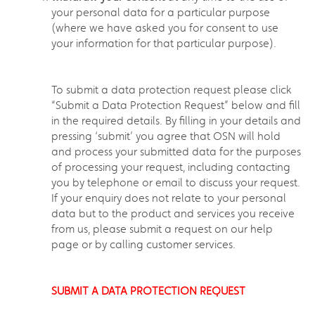
your personal data for a particular purpose
(where we have asked you for consent to use
your information for that particular purpose).
To submit a data protection request please click
“Submit a Data Protection Request” below and fill
in the required details. By filling in your details and
pressing ‘submit’ you agree that OSN will hold
and process your submitted data for the purposes
of processing your request, including contacting
you by telephone or email to discuss your request.
If your enquiry does not relate to your personal
data but to the product and services you receive
from us, please submit a request on our help
page or by calling customer services.
SUBMIT A DATA PROTECTION REQUEST