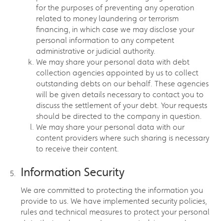
for the purposes of preventing any operation
related to money laundering or terrorism
financing, in which case we may disclose your
personal information to any competent
administrative or judicial authority.
We may share your personal data with debt
collection agencies appointed by us to collect
outstanding debts on our behalf. These agencies
will be given details necessary to contact you to
discuss the settlement of your debt. Your requests
should be directed to the company in question.
We may share your personal data with our
content providers where such sharing is necessary
to receive their content.
Information Security
We are committed to protecting the information you
provide to us. We have implemented security policies,
rules and technical measures to protect your personal