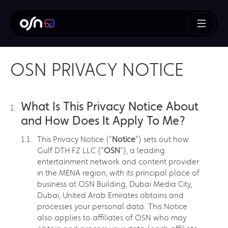
OSN PRIVACY NOTICE
What Is This Privacy Notice About
and How Does It Apply To Me?
This Privacy Notice (“
Notice
”) sets out how
Gulf DTH FZ LLC (“
OSN
”), a leading
entertainment network and content provider
in the MENA region, with its principal place of
business at OSN Building, Dubai Media City,
Dubai, United Arab Emirates obtains and
processes your personal data. This Notice
also applies to affiliates of OSN who may