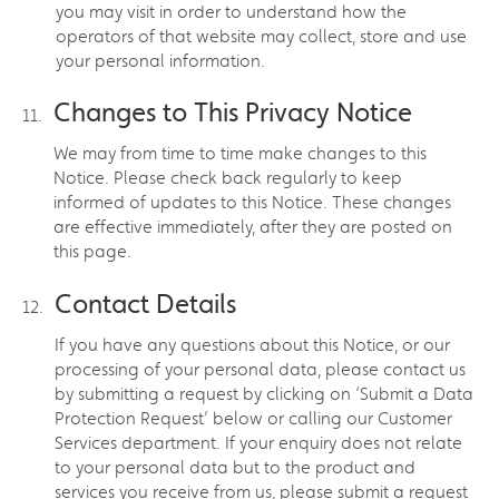
you may visit in order to understand how the
operators of that website may collect, store and use
your personal information.
Changes to This Privacy Notice
We may from time to time make changes to this
Notice. Please check back regularly to keep
informed of updates to this Notice. These changes
are effective immediately, after they are posted on
this page.
Contact Details
If you have any questions about this Notice, or our
processing of your personal data, please contact us
by submitting a request by clicking on ‘Submit a Data
Protection Request’ below or calling our Customer
Services department. If your enquiry does not relate
to your personal data but to the product and
services you receive from us, please submit a request