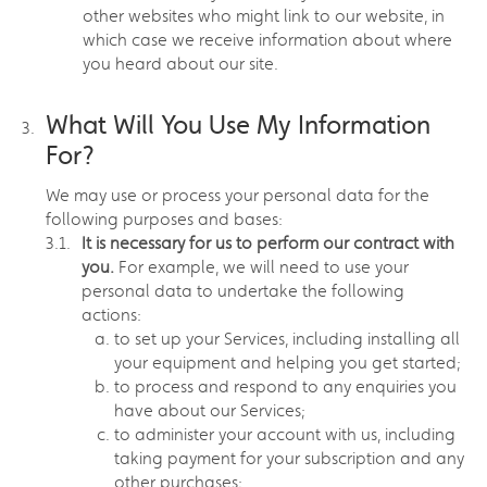
other websites who might link to our website, in
which case we receive information about where
you heard about our site.
What Will You Use My Information
For?
We may use or process your personal data for the
following purposes and bases:
It is necessary for us to perform our contract with
you.
For example, we will need to use your
personal data to undertake the following
actions:
to set up your Services, including installing all
your equipment and helping you get started;
to process and respond to any enquiries you
have about our Services;
to administer your account with us, including
taking payment for your subscription and any
other purchases;