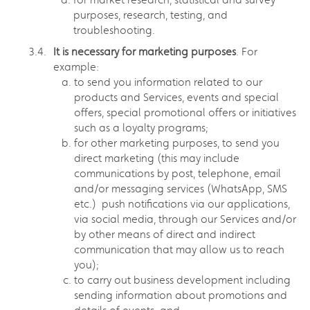
purposes, research, testing, and
troubleshooting.
It is necessary for marketing purposes
. For
example:
to send you information related to our
products and Services, events and special
offers, special promotional offers or initiatives
such as a loyalty programs;
for other marketing purposes, to send you
direct marketing (this may include
communications by post, telephone, email
and/or messaging services (WhatsApp, SMS
etc.) push notifications via our applications,
via social media, through our Services and/or
by other means of direct and indirect
communication that may allow us to reach
you);
to carry out business development including
sending information about promotions and