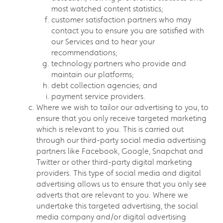
most watched content statistics;
customer satisfaction partners who may
contact you to ensure you are satisfied with
our Services and to hear your
recommendations;
technology partners who provide and
maintain our platforms;
debt collection agencies; and
payment service providers.
Where we wish to tailor our advertising to you, to
ensure that you only receive targeted marketing
which is relevant to you. This is carried out
through our third-party social media advertising
partners like Facebook, Google, Snapchat and
Twitter or other third-party digital marketing
providers. This type of social media and digital
advertising allows us to ensure that you only see
adverts that are relevant to you. Where we
undertake this targeted advertising, the social
media company and/or digital advertising