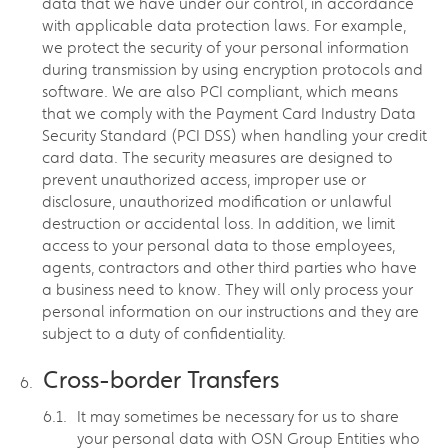
data that we have under our control, in accordance
with applicable data protection laws. For example,
we protect the security of your personal information
during transmission by using encryption protocols and
software. We are also PCI compliant, which means
that we comply with the Payment Card Industry Data
Security Standard (PCI DSS) when handling your credit
card data. The security measures are designed to
prevent unauthorized access, improper use or
disclosure, unauthorized modification or unlawful
destruction or accidental loss. In addition, we limit
access to your personal data to those employees,
agents, contractors and other third parties who have
a business need to know. They will only process your
personal information on our instructions and they are
subject to a duty of confidentiality.
Cross-border Transfers
It may sometimes be necessary for us to share
your personal data with OSN Group Entities who