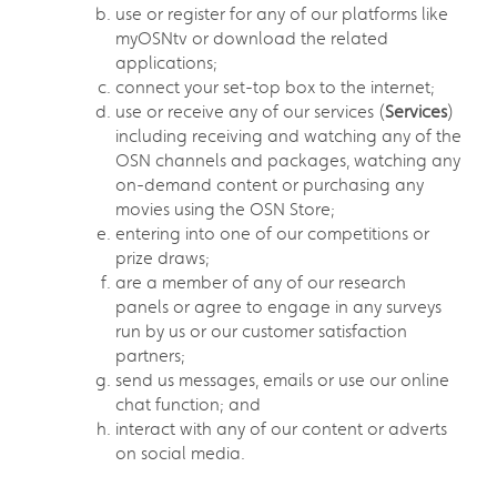
use or register for any of our platforms like
myOSNtv or download the related
applications;
connect your set-top box to the internet;
use or receive any of our services (
Services
)
including receiving and watching any of the
OSN channels and packages, watching any
on-demand content or purchasing any
movies using the OSN Store;
entering into one of our competitions or
prize draws;
are a member of any of our research
panels or agree to engage in any surveys
run by us or our customer satisfaction
partners;
send us messages, emails or use our online
chat function; and
interact with any of our content or adverts
on social media.