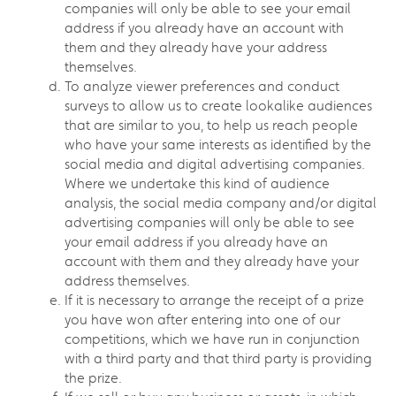
companies will only be able to see your email
address if you already have an account with
them and they already have your address
themselves.
To analyze viewer preferences and conduct
surveys to allow us to create lookalike audiences
that are similar to you, to help us reach people
who have your same interests as identified by the
social media and digital advertising companies.
Where we undertake this kind of audience
analysis, the social media company and/or digital
advertising companies will only be able to see
your email address if you already have an
account with them and they already have your
address themselves.
If it is necessary to arrange the receipt of a prize
you have won after entering into one of our
competitions, which we have run in conjunction
with a third party and that third party is providing
the prize.