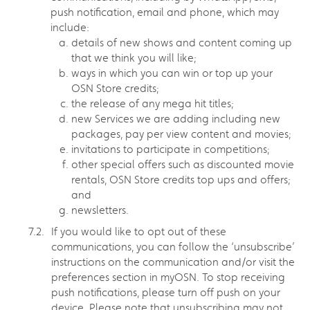
push notification, email and phone, which may
include:
details of new shows and content coming up
that we think you will like;
ways in which you can win or top up your
OSN Store credits;
the release of any mega hit titles;
new Services we are adding including new
packages, pay per view content and movies;
invitations to participate in competitions;
other special offers such as discounted movie
rentals, OSN Store credits top ups and offers;
and
newsletters.
If you would like to opt out of these
communications, you can follow the ‘unsubscribe’
instructions on the communication and/or visit the
preferences section in myOSN. To stop receiving
push notifications, please turn off push on your
device. Please note that unsubscribing may not