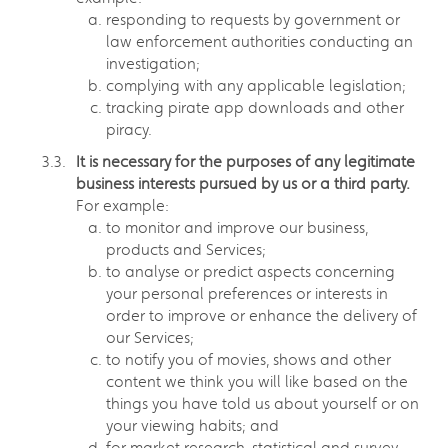
responding to requests by government or
law enforcement authorities conducting an
investigation;
complying with any applicable legislation;
tracking pirate app downloads and other
piracy.
It is necessary for the purposes of any legitimate
business interests pursued by us or a third party.
For example:
to monitor and improve our business,
products and Services;
to analyse or predict aspects concerning
your personal preferences or interests in
order to improve or enhance the delivery of
our Services;
to notify you of movies, shows and other
content we think you will like based on the
things you have told us about yourself or on
your viewing habits; and
for market research, statistical and survey