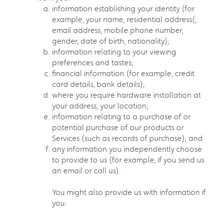
information establishing your identity (for
example, your name, residential address(,
email address, mobile phone number,
gender, date of birth, nationality);
information relating to your viewing
preferences and tastes;
financial information (for example, credit
card details, bank details);
where you require hardware installation at
your address, your location;
information relating to a purchase of or
potential purchase of our products or
Services (such as records of purchase); and
any information you independently choose
to provide to us (for example, if you send us
an email or call us).
You might also provide us with information if
you: