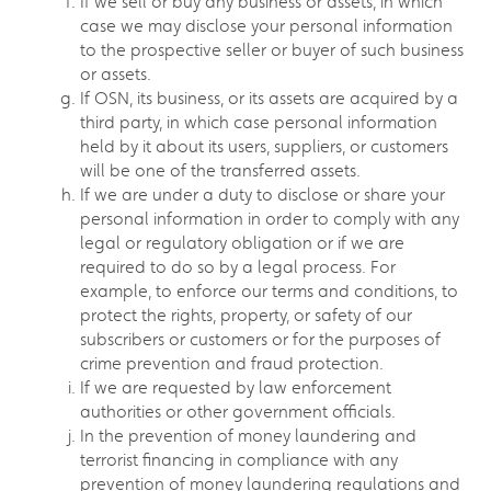
If we sell or buy any business or assets, in which
case we may disclose your personal information
to the prospective seller or buyer of such business
or assets.
If OSN, its business, or its assets are acquired by a
third party, in which case personal information
held by it about its users, suppliers, or customers
will be one of the transferred assets.
If we are under a duty to disclose or share your
personal information in order to comply with any
legal or regulatory obligation or if we are
required to do so by a legal process. For
example, to enforce our terms and conditions, to
protect the rights, property, or safety of our
subscribers or customers or for the purposes of
crime prevention and fraud protection.
If we are requested by law enforcement
authorities or other government officials.
In the prevention of money laundering and
terrorist financing in compliance with any
prevention of money laundering regulations and