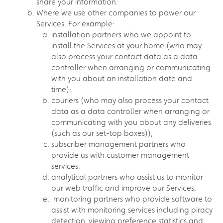
share your information.
Where we use other companies to power our
Services. For example:
installation partners who we appoint to
install the Services at your home (who may
also process your contact data as a data
controller when arranging or communicating
with you about an installation date and
time);
couriers (who may also process your contact
data as a data controller when arranging or
communicating with you about any deliveries
(such as our set-top boxes));
subscriber management partners who
provide us with customer management
services;
analytical partners who assist us to monitor
our web traffic and improve our Services;
monitoring partners who provide software to
assist with monitoring services including piracy
detection, viewing preference statistics and