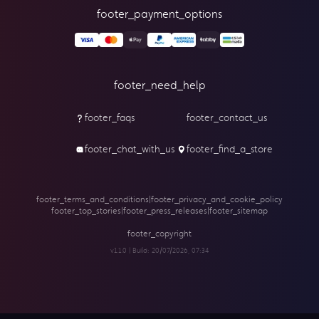
footer_payment_options
footer_need_help
footer_faqs
footer_contact_us
footer_chat_with_us
footer_find_a_store
footer_terms_and_conditions
|
footer_privacy_and_cookie_policy
footer_top_stories
|
footer_press_releases
|
footer_sitemap
footer_copyright
v1.1.0 | Build:
20/07/2026, 07:34