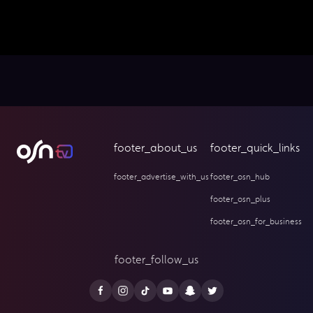
footer_about_us
footer_quick_links
footer_advertise_with_us
footer_osn_hub
footer_osn_plus
footer_osn_for_business
footer_follow_us