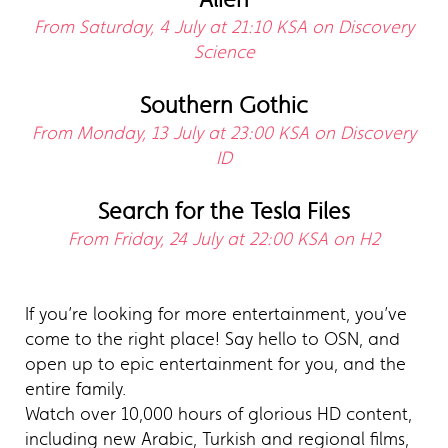
From Saturday, 4 July at 21:10 KSA on Discovery
Science
Southern Gothic
From Monday, 13 July at 23:00 KSA on Discovery
ID
Search for the Tesla Files
From Friday, 24 July at 22:00 KSA on H2
If you’re looking for more entertainment, you’ve
come to the right place! Say hello to OSN, and
open up to epic entertainment for you, and the
entire family.
Watch over 10,000 hours of glorious HD content,
including new Arabic, Turkish and regional films,