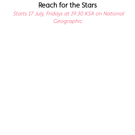
Reach for the Stars
Starts 17 July, Fridays at 19:30 KSA on National
Geographic