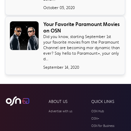
October 05, 2020
Your Favorite Paramount Movies
on OSN
Did you know, starting September 1st
your favorite movies from the Paramount
Channel are becoming mor dynamic than
ever? Say hello to Paramount+, your only
d...
September 14, 2020
ABOUT US
QUICK LINKS
Advertise with us
OSN Hub
OSN+
OSN for Business