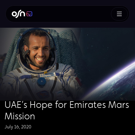
UAE’s Hope for Emirates Mars
Mission
July 16, 2020