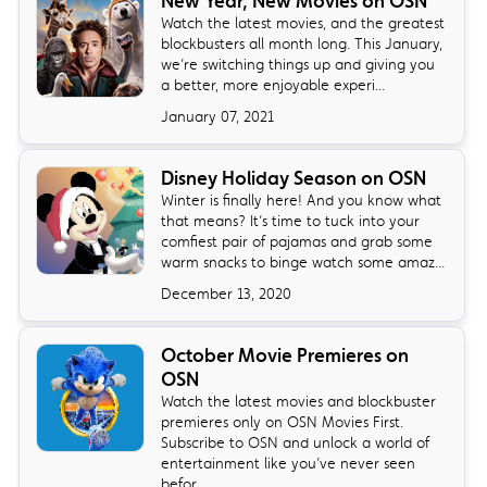
New Year, New Movies on OSN
Watch the latest movies, and the greatest
blockbusters all month long. This January,
we’re switching things up and giving you
a better, more enjoyable experi...
January 07, 2021
Disney Holiday Season on OSN
Winter is finally here! And you know what
that means? It’s time to tuck into your
comfiest pair of pajamas and grab some
warm snacks to binge watch some amaz...
December 13, 2020
October Movie Premieres on
OSN
Watch the latest movies and blockbuster
premieres only on OSN Movies First.
Subscribe to OSN and unlock a world of
entertainment like you’ve never seen
befor...