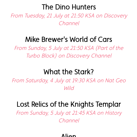
The Dino Hunters
From Tuesday, 21 July at 21:50 KSA on Discovery
Channel
Mike Brewer's World of Cars
From Sunday, 5 July at 21:50 KSA (Part of the
Turbo Block) on Discovery Channel
What the Stark?
From Saturday, 4 July at 19:30 KSA on Nat Geo
Wild
Lost Relics of the Knights Templar
From Sunday, 5 July at 21:45 KSA on History
Channel
Alien