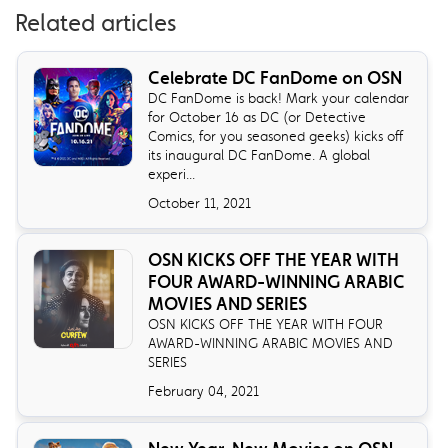
Related articles
Celebrate DC FanDome on OSN
DC FanDome is back! Mark your calendar
for October 16 as DC (or Detective
Comics, for you seasoned geeks) kicks off
its inaugural DC FanDome. A global
experi...
October 11, 2021
OSN KICKS OFF THE YEAR WITH
FOUR AWARD-WINNING ARABIC
MOVIES AND SERIES
OSN KICKS OFF THE YEAR WITH FOUR
AWARD-WINNING ARABIC MOVIES AND
SERIES
February 04, 2021