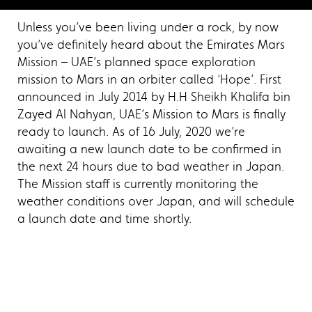
Unless you’ve been living under a rock, by now
you’ve definitely heard about the Emirates Mars
Mission – UAE’s planned space exploration
mission to Mars in an orbiter called ‘Hope’. First
announced in July 2014 by H.H Sheikh Khalifa bin
Zayed Al Nahyan, UAE’s Mission to Mars is finally
ready to launch. As of 16 July, 2020 we’re
awaiting a new launch date to be confirmed in
the next 24 hours due to bad weather in Japan.
The Mission staff is currently monitoring the
weather conditions over Japan, and will schedule
a launch date and time shortly.