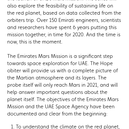
also explore the feasibility of sustaining life on
the red planet, based on data collected from the
orbiters trip. Over 150 Emirati engineers, scientists
and researchers have spent 6 years putting this
mission together, in time for 2020. And the time is
now, this is the moment.
The Emirates Mars Mission is a significant step
towards space exploration for UAE. The Hope
obiter will provide us with a complete picture of
the Martian atmosphere and its layers. The
probe itself will only reach Mars in 2021, and will
help answer important questions about the
planet itself. The objectives of the Emirates Mars
Mission and the UAE Space Agency have been
documented and clear from the beginning:
To understand the climate on the red planet,