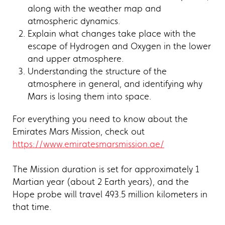
along with the weather map and
atmospheric dynamics.
Explain what changes take place with the
escape of Hydrogen and Oxygen in the lower
and upper atmosphere.
Understanding the structure of the
atmosphere in general, and identifying why
Mars is losing them into space.
For everything you need to know about the
Emirates Mars Mission, check out
https://www.emiratesmarsmission.ae/
The Mission duration is set for approximately 1
Martian year (about 2 Earth years), and the
Hope probe will travel 493.5 million kilometers in
that time.