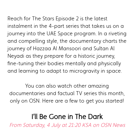
Reach for The Stars Episode 2 is the latest
instalment in the 4-part series that takes us on a
journey into the UAE Space program. In a riveting
and compelling style, the documentary charts the
journey of Hazzaa Al Mansoori and Sultan Al
Neyadi as they prepare for a historic journey,
fine-tuning their bodies mentally and physically
and learning to adapt to microgravity in space.
You can also watch other amazing
documentaries and factual TV series this month,
only on OSN. Here are a few to get you started!
I’ll Be Gone in The Dark
From Saturday, 4 July at 21:20 KSA on OSN News