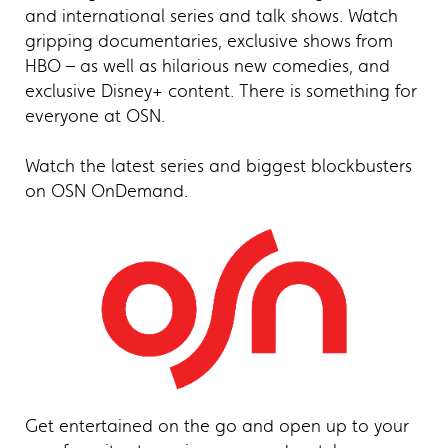
and international series and talk shows. Watch
gripping documentaries, exclusive shows from
HBO – as well as hilarious new comedies, and
exclusive Disney+ content. There is something for
everyone at OSN.
Watch the latest series and biggest blockbusters
on OSN OnDemand.
Get entertained on the go and open up to your