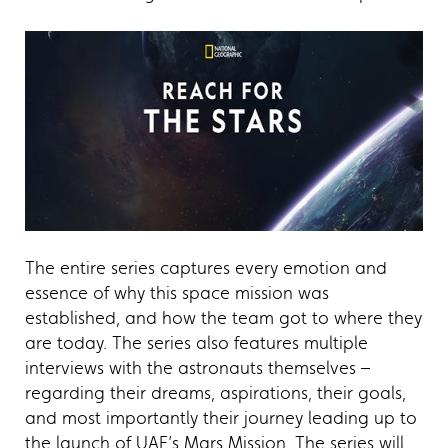
The entire series captures every emotion and
essence of why this space mission was
established, and how the team got to where they
are today. The series also features multiple
interviews with the astronauts themselves –
regarding their dreams, aspirations, their goals,
and most importantly their journey leading up to
the launch of UAE’s Mars Mission. The series will