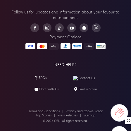
Follow us for updates and information about your
favourite
enterianment
Payment Options
NEED HELP?
FAQs
Contact Us
Chat with Us
Find a Store
Terms and Conditions
|
Privacy and Cookie Policy
Top Stories
|
Press Releases
|
Sitemap
20
© 2026 OSN. All rights reserved.