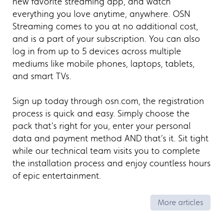
new favorite streaming app, and watch
everything you love anytime, anywhere. OSN
Streaming comes to you at no additional cost,
and is a part of your subscription. You can also
log in from up to 5 devices across multiple
mediums like mobile phones, laptops, tablets,
and smart TVs.
Sign up today through osn.com, the registration
process is quick and easy. Simply choose the
pack that’s right for you, enter your personal
data and payment method AND that’s it. Sit tight
while our technical team visits you to complete
the installation process and enjoy countless hours
of epic entertainment.
More articles