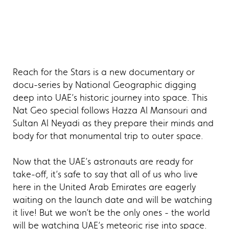
Reach for the Stars is a new documentary or
docu-series by National Geographic digging
deep into UAE’s historic journey into space. This
Nat Geo special follows Hazza Al Mansouri and
Sultan Al Neyadi as they prepare their minds and
body for that monumental trip to outer space.
Now that the UAE’s astronauts are ready for
take-off, it’s safe to say that all of us who live
here in the United Arab Emirates are eagerly
waiting on the launch date and will be watching
it live! But we won’t be the only ones - the world
will be watching UAE’s meteoric rise into space.