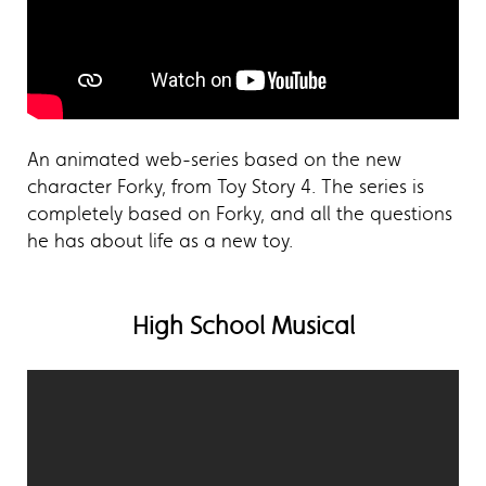
An animated web-series based on the new
character Forky, from Toy Story 4. The series is
completely based on Forky, and all the questions
he has about life as a new toy.
High School Musical