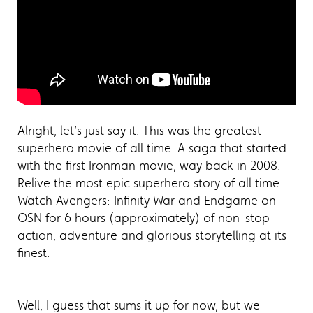
Alright, let’s just say it. This was the greatest
superhero movie of all time. A saga that started
with the first Ironman movie, way back in 2008.
Relive the most epic superhero story of all time.
Watch Avengers: Infinity War and Endgame on
OSN for 6 hours (approximately) of non-stop
action, adventure and glorious storytelling at its
finest.
Well, I guess that sums it up for now, but we