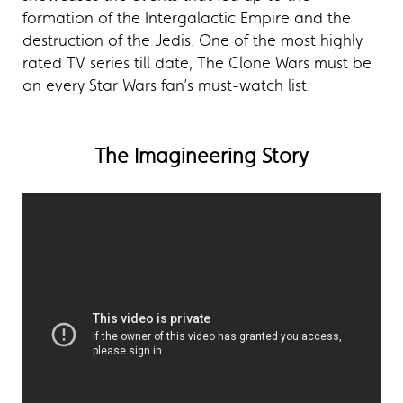
formation of the Intergalactic Empire and the
destruction of the Jedis. One of the most highly
rated TV series till date, The Clone Wars must be
on every Star Wars fan’s must-watch list.
The Imagineering Story