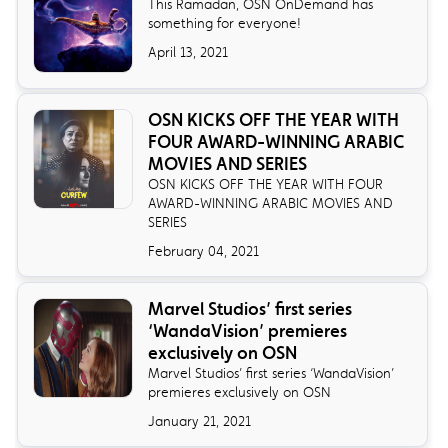
This Ramadan, OSN OnDemand has
something for everyone!
April 13, 2021
OSN KICKS OFF THE YEAR WITH
FOUR AWARD-WINNING ARABIC
MOVIES AND SERIES
OSN KICKS OFF THE YEAR WITH FOUR
AWARD-WINNING ARABIC MOVIES AND
SERIES
February 04, 2021
Marvel Studios’ first series
‘WandaVision’ premieres
exclusively on OSN
Marvel Studios’ first series ‘WandaVision’
premieres exclusively on OSN
January 21, 2021