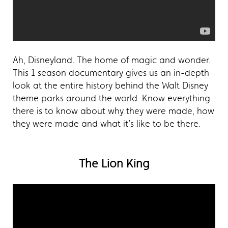
Ah, Disneyland. The home of magic and wonder.
This 1 season documentary gives us an in-depth
look at the entire history behind the Walt Disney
theme parks around the world. Know everything
there is to know about why they were made, how
they were made and what it’s like to be there.
The Lion King