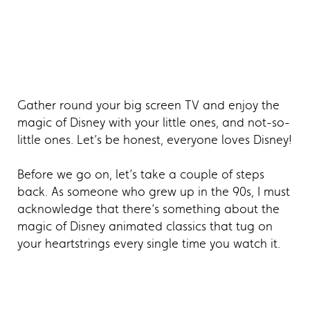
Gather round your big screen TV and enjoy the
magic of Disney with your little ones, and not-so-
little ones. Let’s be honest, everyone loves Disney!
Before we go on, let’s take a couple of steps
back. As someone who grew up in the 90s, I must
acknowledge that there’s something about the
magic of Disney animated classics that tug on
your heartstrings every single time you watch it.