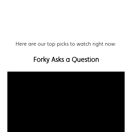
Here are our top picks to watch right now:
Forky Asks a Question