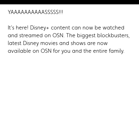
YAAAAAAAAAASSSSS!!!
It’s here! Disney+ content can now be watched
and streamed on OSN. The biggest blockbusters,
latest Disney movies and shows are now
available on OSN for you and the entire family.