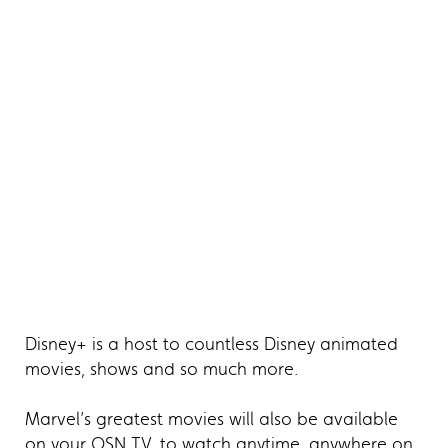
Disney+ is a host to countless Disney animated
movies, shows and so much more.
Marvel’s greatest movies will also be available
on your OSN TV, to watch anytime, anywhere on