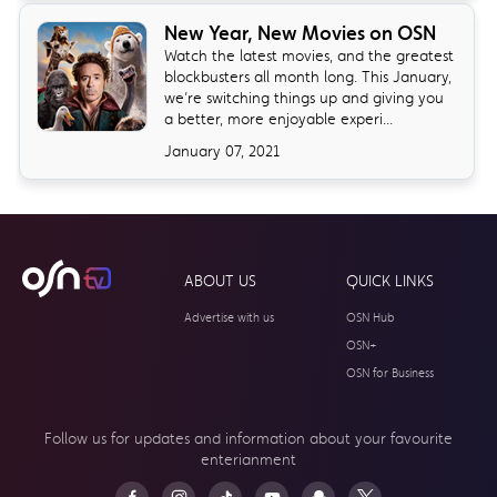
New Year, New Movies on OSN
Watch the latest movies, and the greatest
blockbusters all month long. This January,
we’re switching things up and giving you
a better, more enjoyable experi...
January 07, 2021
ABOUT US
QUICK LINKS
Advertise with us
OSN Hub
OSN+
OSN for Business
Follow us for updates and information about your
favourite
enterianment