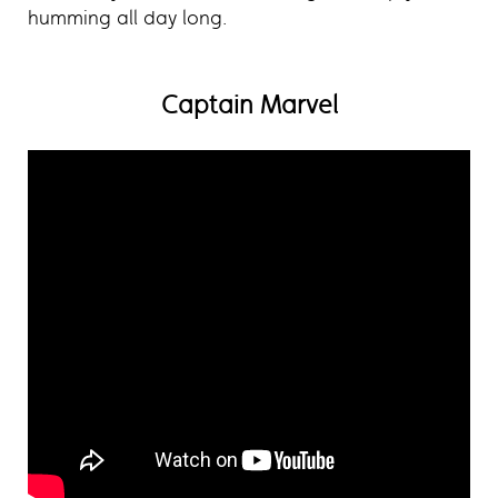
humming all day long.
Captain Marvel