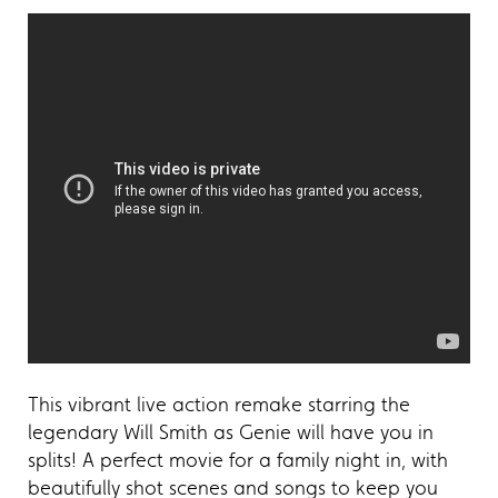
This vibrant live action remake starring the
legendary Will Smith as Genie will have you in
splits! A perfect movie for a family night in, with
beautifully shot scenes and songs to keep you