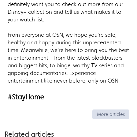
definitely want you to check out more from our
Disney+ collection and tell us what makes it to
your watch list.
From everyone at OSN, we hope you’re safe,
healthy and happy during this unprecedented
time. Meanwhile, we’re here to bring you the best
in entertainment – from the latest blockbusters
and biggest hits, to binge-worthy TV series and
gripping documentaries. Experience
entertainment like never before, only on OSN.
#StayHome
More articles
Related articles