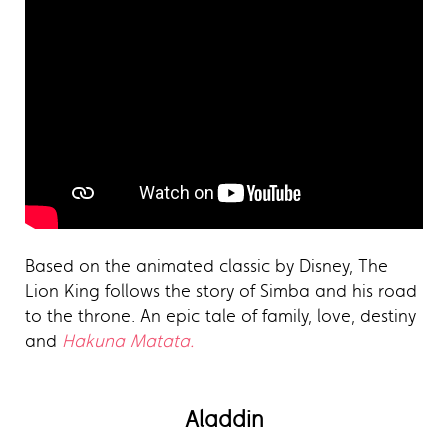
Based on the animated classic by Disney, The
Lion King follows the story of Simba and his road
to the throne. An epic tale of family, love, destiny
and
Hakuna Matata.
Aladdin