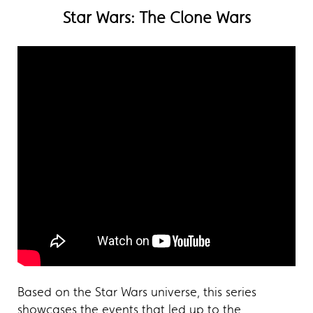
Star Wars: The Clone Wars
Based on the Star Wars universe, this series
showcases the events that led up to the