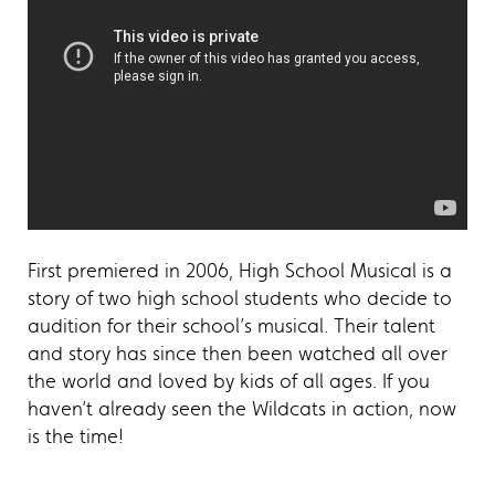
First premiered in 2006, High School Musical is a
story of two high school students who decide to
audition for their school’s musical. Their talent
and story has since then been watched all over
the world and loved by kids of all ages. If you
haven’t already seen the Wildcats in action, now
is the time!