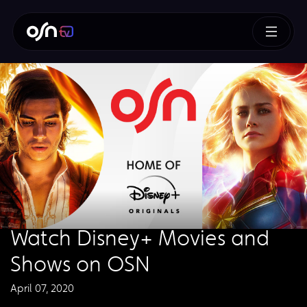
Watch Disney+ Movies and
Shows on OSN
April 07, 2020