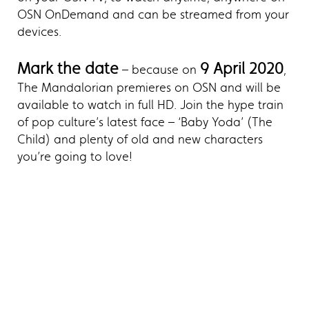
OSN OnDemand and can be streamed from your
devices.
Mark the date
9 April 2020
– because on
,
The Mandalorian premieres on OSN and will be
available to watch in full HD. Join the hype train
of pop culture’s latest face – ‘Baby Yoda’ (The
Child) and plenty of old and new characters
you’re going to love!