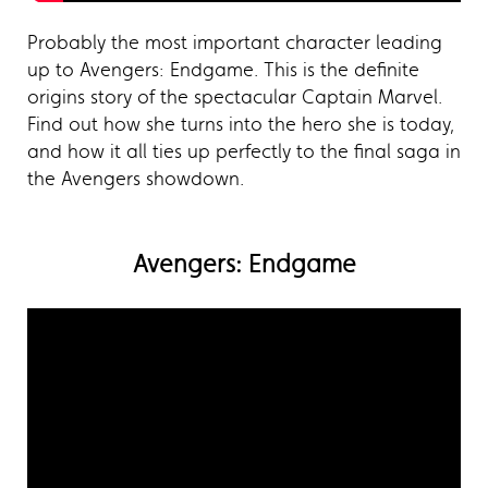
Probably the most important character leading
up to Avengers: Endgame. This is the definite
origins story of the spectacular Captain Marvel.
Find out how she turns into the hero she is today,
and how it all ties up perfectly to the final saga in
the Avengers showdown.
Avengers: Endgame