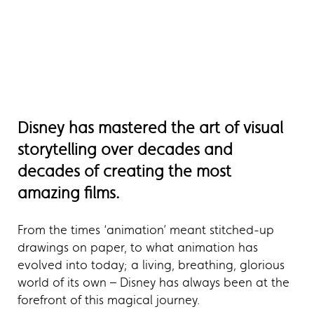
Disney has mastered the art of visual
storytelling over decades and
decades of creating the most
amazing films.
From the times ‘animation’ meant stitched-up
drawings on paper, to what animation has
evolved into today; a living, breathing, glorious
world of its own – Disney has always been at the
forefront of this magical journey.