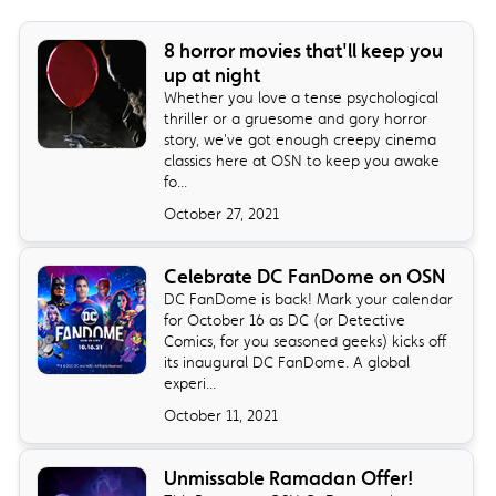
8 horror movies that'll keep you
up at night
Whether you love a tense psychological
thriller or a gruesome and gory horror
story, we've got enough creepy cinema
classics here at OSN to keep you awake
fo...
October 27, 2021
Celebrate DC FanDome on OSN
DC FanDome is back! Mark your calendar
for October 16 as DC (or Detective
Comics, for you seasoned geeks) kicks off
its inaugural DC FanDome. A global
experi...
October 11, 2021
Unmissable Ramadan Offer!