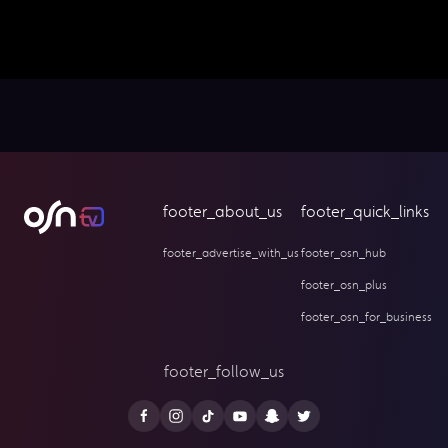
footer_about_us
footer_quick_links
footer_advertise_with_us
footer_osn_hub
footer_osn_plus
footer_osn_for_business
footer_follow_us