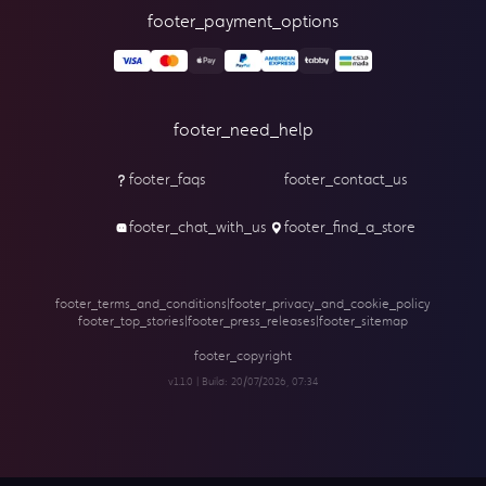
footer_payment_options
footer_need_help
footer_faqs
footer_contact_us
footer_chat_with_us
footer_find_a_store
footer_terms_and_conditions
|
footer_privacy_and_cookie_policy
footer_top_stories
|
footer_press_releases
|
footer_sitemap
footer_copyright
v1.1.0 | Build:
20/07/2026, 07:34