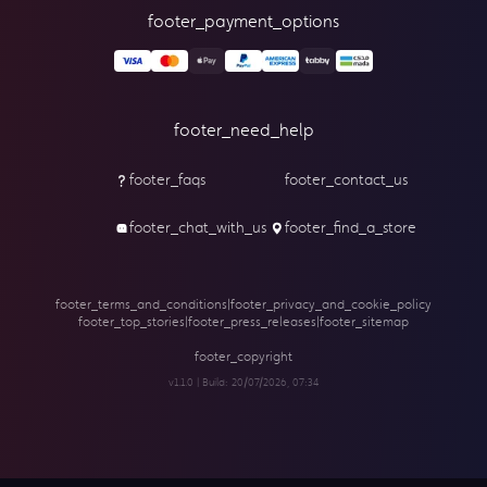
footer_payment_options
footer_need_help
footer_faqs
footer_contact_us
footer_chat_with_us
footer_find_a_store
footer_terms_and_conditions
|
footer_privacy_and_cookie_policy
footer_top_stories
|
footer_press_releases
|
footer_sitemap
footer_copyright
v1.1.0 | Build:
20/07/2026, 07:34