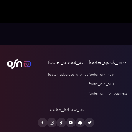
footer_about_us
footer_quick_links
footer_advertise_with_us
footer_osn_hub
footer_osn_plus
footer_osn_for_business
footer_follow_us