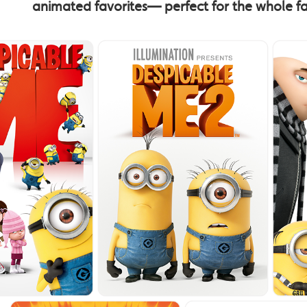
animated favorites— perfect for the whole f