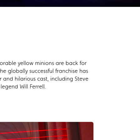
orable yellow minions are back for
he globally successful franchise has
 and hilarious cast, including Steve
gend Will Ferrell.