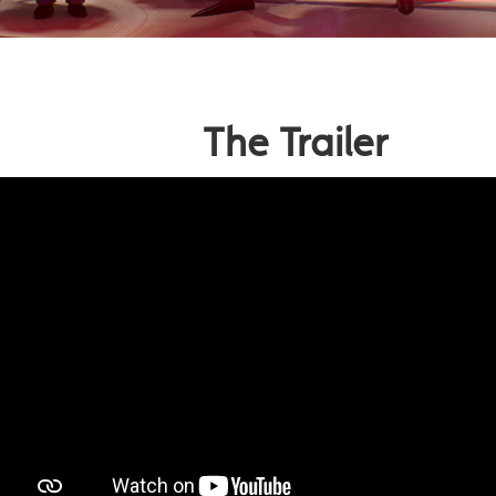
The Trailer