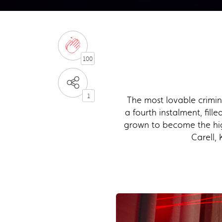
100
1
The most lovable crimin
a fourth instalment, fil
grown to become the high
Carell,