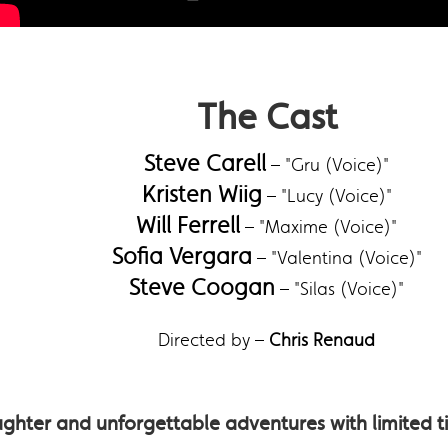
The Cast
Steve Carell
– "Gru (Voice)"
Kristen Wiig
– "Lucy (Voice)"
Will Ferrell
– "Maxime (Voice)"
Sofia Vergara
– "Valentina (Voice)"
Steve Coogan
– "Silas (Voice)"
Directed by –
Chris Renaud
ghter and unforgettable adventures with limited tim