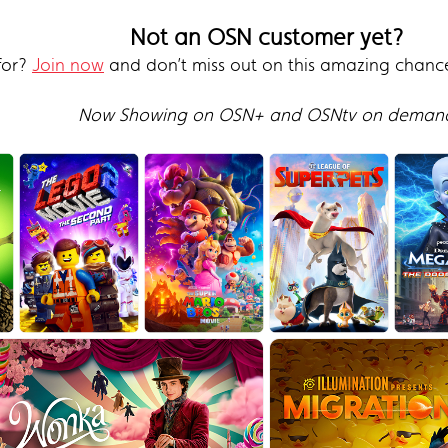
Not an OSN customer yet?
for?
Join now
and don’t miss out on this amazing chanc
Now Showing on OSN+ and OSNtv on deman