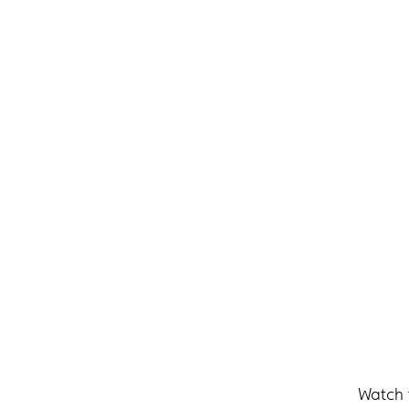
Watch 