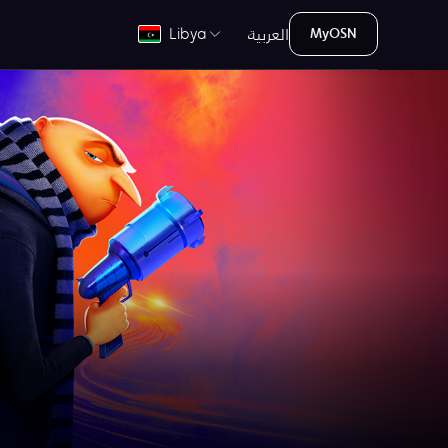
العربية
Libya
MyOSN