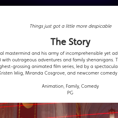
Things just got a little more despicable
The Story
al mastermind and his army of incomprehensible yet ad
led with outrageous adventures and family shenanigans. T
est-grossing animated film series, led by a spectacular
 Kristen Wiig, Miranda Cosgrove, and newcomer comedy le
Animation, Family, Comedy
PG