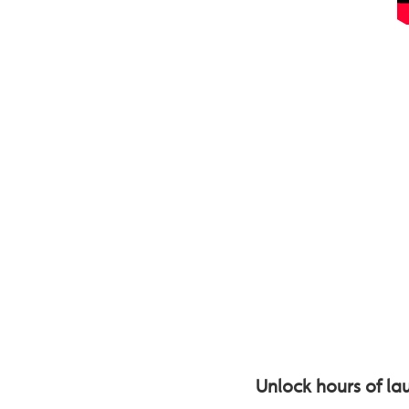
Unlock hours of lau