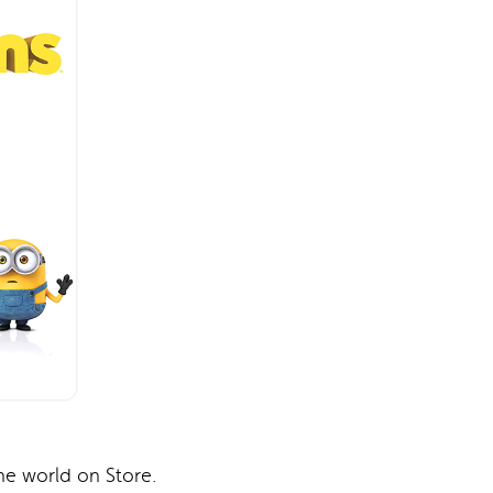
e world on Store.