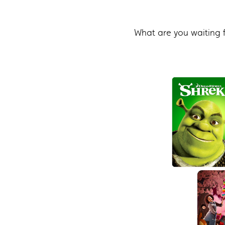
What are you waiting 