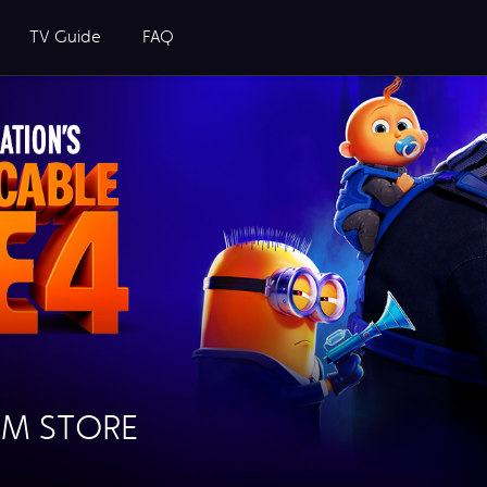
TV Guide
FAQ
OM STORE