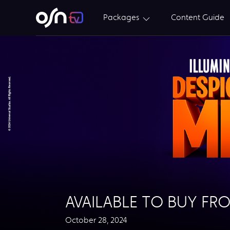
Packages
Content Guide
AVAILABLE TO BUY FR
October 28, 2024