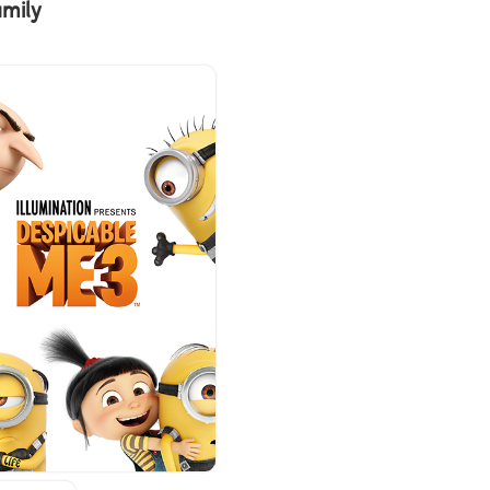
amily