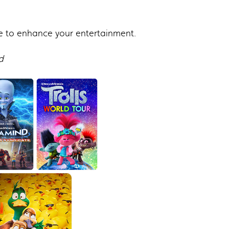
e to enhance your entertainment.
d