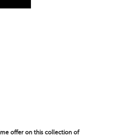
e offer on this collection of