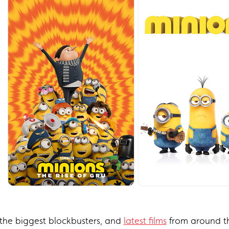
the biggest blockbusters, and
latest films
from around th