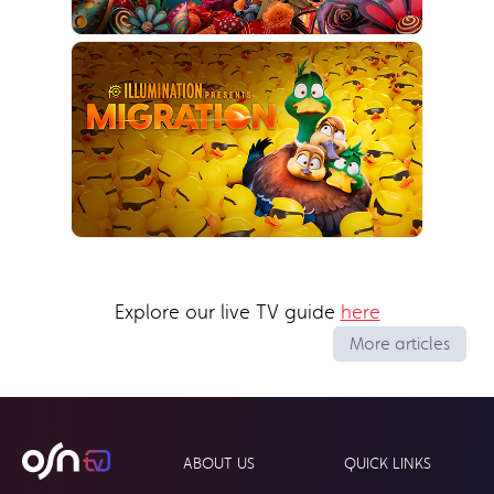
Explore our live TV guide
here
More articles
ABOUT US
QUICK LINKS