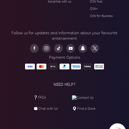
Advertise with us
OSN Hub
OSN+
OSN for Business
Follow us for updates and information about your
favourite
enterianment
Payment Options
NEED HELP?
FAQs
Contact Us
Chat with Us
Find a Store