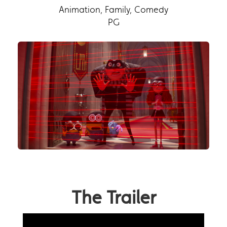
Animation, Family, Comedy
PG
The Trailer