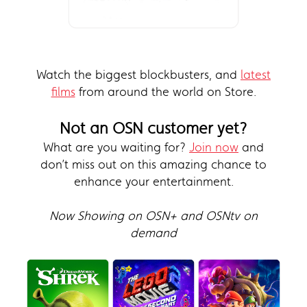
Watch the biggest blockbusters, and
latest
films
from around the world on Store.
Not an OSN customer yet?
What are you waiting for?
Join now
and
don’t miss out on this amazing chance to
enhance your entertainment.
Now Showing on OSN+ and OSNtv on
demand