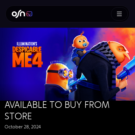
AVAILABLE TO BUY FROM
STORE
October 28, 2024