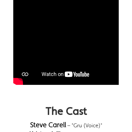
The Cast
Steve Carell
– "Gru (Voice)"