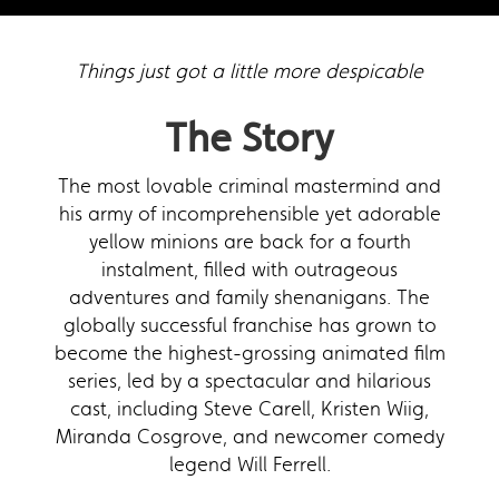
Things just got a little more despicable
The Story
The most lovable criminal mastermind and
his army of incomprehensible yet adorable
yellow minions are back for a fourth
instalment, filled with outrageous
adventures and family shenanigans. The
globally successful franchise has grown to
become the highest-grossing animated film
series, led by a spectacular and hilarious
cast, including Steve Carell, Kristen Wiig,
Miranda Cosgrove, and newcomer comedy
legend Will Ferrell.