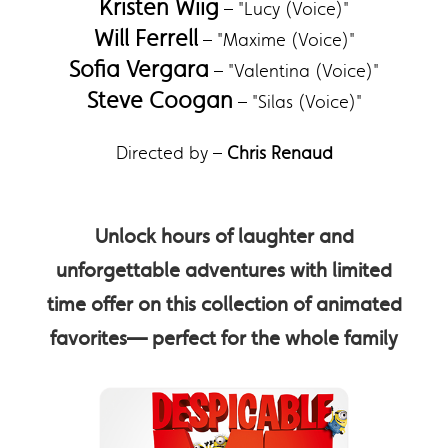
Kristen Wiig
– "Lucy (Voice)"
Will Ferrell
– "Maxime (Voice)"
Sofia Vergara
– "Valentina (Voice)"
Steve Coogan
– "Silas (Voice)"
Directed by –
Chris Renaud
Unlock hours of laughter and
unforgettable adventures with limited
time offer on this collection of animated
favorites— perfect for the whole family