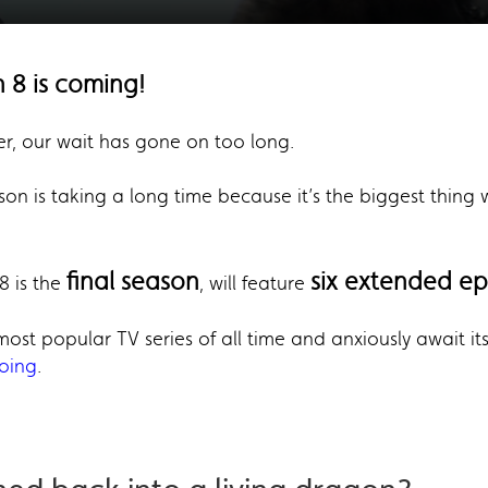
 8 is coming!
er, our wait has gone on too long.
son is taking a long time because it’s the biggest thin
final season
six extended e
8 is the
, will feature
e most popular TV series of all time and anxiously await it
going
.