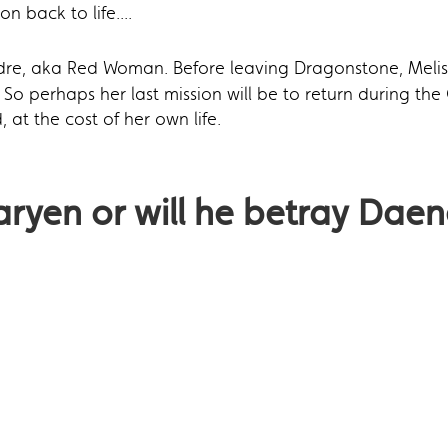
on back to life....
dre, aka Red Woman. Before leaving Dragonstone, Melis
So perhaps her last mission will be to return during the 
t the cost of her own life.
aryen or will he betray Daen