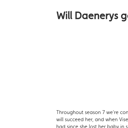
Will Daenerys 
Throughout season 7 we're cont
will succeed her, and when Vise
had since she lost her baby in 