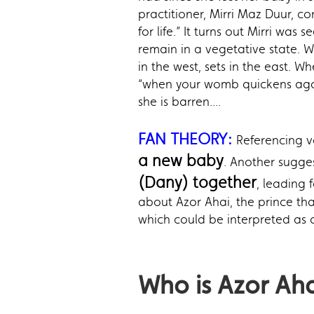
practitioner, Mirri Maz Duur, co
for life.” It turns out Mirri w
remain in a vegetative state. W
in the west, sets in the east. 
“when your womb quickens again 
she is barren....
FAN THEORY:
Referencing v
a new baby
. Another sugge
(Dany) together
, leading 
about Azor Ahai, the prince tha
which could be interpreted as 
Who is Azor Ah