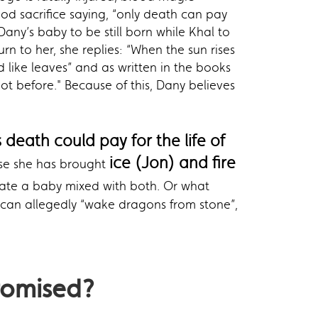
lood sacrifice saying, “only death can pay
Dany’s baby to be still born while Khal to
n to her, she replies: “When the sun rises
 like leaves” and as written in the books
ot before." Because of this, Dany believes
s death could pay for the life of
ice (Jon) and fire
se she has brought
reate a baby mixed with both. Or what
ce can allegedly “wake dragons from stone”,
romised
?