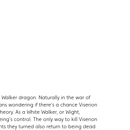
 Walker dragon. Naturally in the war of
ans wondering if there’s a chance Viserion
theory. As a White Walker, or Wight,
ing’s control. The only way to kill Viserion
hts they turned also return to being dead.