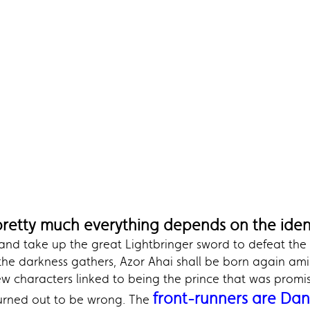
pretty much everything depends on the ident
 and take up the great Lightbringer sword to defeat the
the darkness gathers, Azor Ahai shall be born again am
ew characters linked to being the prince that was prom
front-runners are Da
turned out to be wrong. The