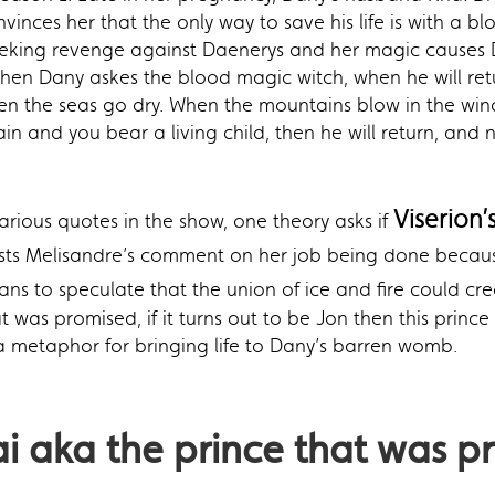
nvinces her that the only way to save his life is with a b
as seeking revenge against Daenerys and her magic causes 
hen Dany askes the blood magic witch, when he will retur
When the seas go dry. When the mountains blow in the wind
and you bear a living child, then he will return, and n
Viserion’
arious quotes in the show, one theory asks if
sts Melisandre’s comment on her job being done becau
fans to speculate that the union of ice and fire could c
t was promised, if it turns out to be Jon then this prin
a metaphor for bringing life to Dany’s barren womb.
ai
aka the prince that was p