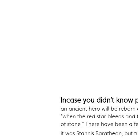
Incase you didn’t know 
an ancient hero will be reborn
“when the red star bleeds and 
of stone.” There have been a f
it was Stannis Baratheon, but 