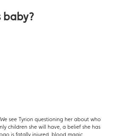
s baby?
. We see Tyrion questioning her about who
ly children she will have, a belief she has
go is fatally injured, blood magic