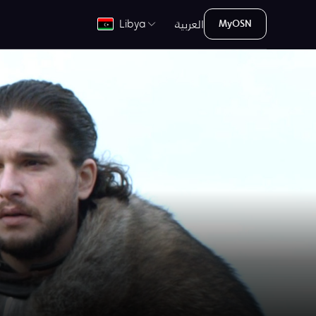
العربية
Libya
MyOSN