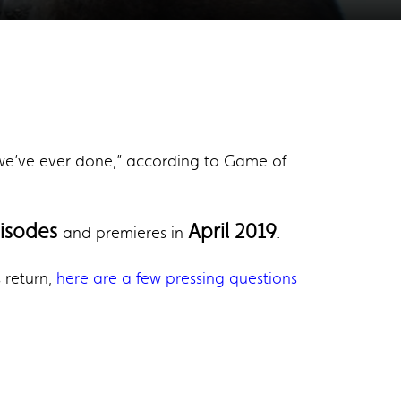
g we’ve ever done,” according to Game of
pisodes
April 2019
and premieres in
.
s return,
here are a few pressing questions