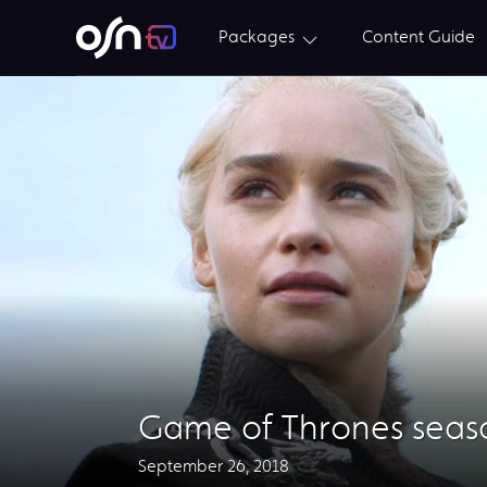
Packages
Content Guide
Game of Thrones seaso
September 26, 2018