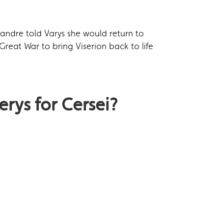
andre told Varys she would return to
Great War to bring Viserion back to life
erys for Cersei?