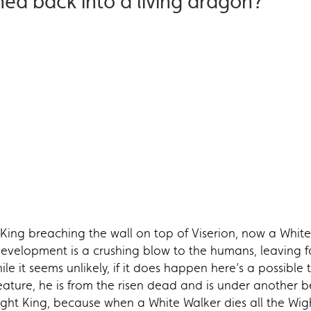
ned back into a living dragon?
King breaching the wall on top of Viserion, now a White
development is a crushing blow to the humans, leaving f
le it seems unlikely, if it does happen here’s a possible 
reature, he is from the risen dead and is under another be
 Night King, because when a White Walker dies all the Wig