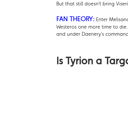
But that still doesn’t bring Viseri
FAN THEORY:
Enter Melisan
Westeros one more time to die. 
and under Daenery’s command, a
Is Tyrion a Targ