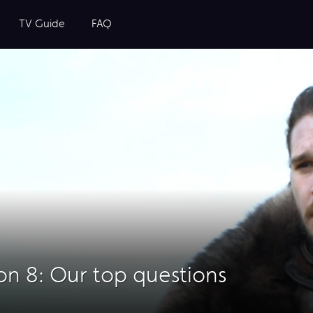
TV Guide
FAQ
n 8: Our top questions