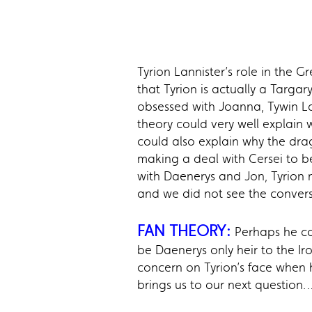
Tyrion Lannister’s role in the 
that Tyrion is actually a Targa
obsessed with Joanna, Tywin La
theory could very well explain 
could also explain why the dra
making a deal with Cersei to b
with Daenerys and Jon, Tyrion n
and we did not see the convers
FAN THEORY:
Perhaps he co
be Daenerys only heir to the I
concern on Tyrion’s face when 
brings us to our next question…