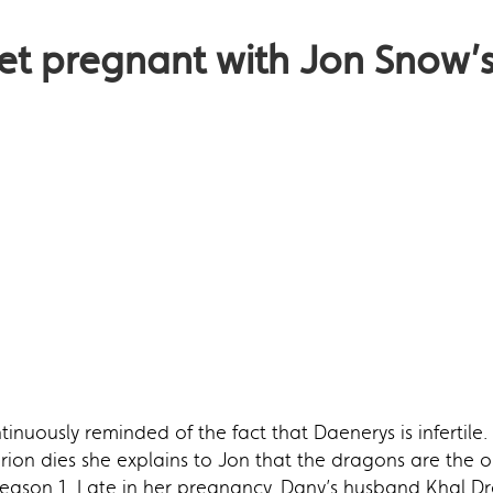
get pregnant with Jon Snow’
inuously reminded of the fact that Daenerys is infertile
rion dies she explains to Jon that the dragons are the on
season 1. Late in her pregnancy, Dany’s husband Khal Dro