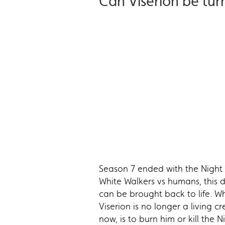
Can Viserion be tur
Season 7 ended with the Night 
White Walkers vs humans, this 
can be brought back to life. Whi
Viserion is no longer a living c
now, is to burn him or kill the