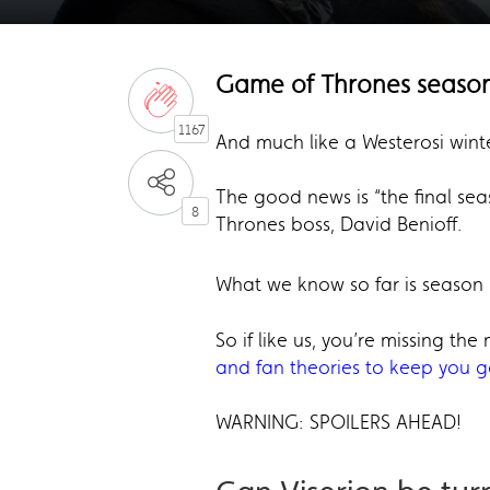
Game of Thrones season
1167
And much like a Westerosi wint
The good news is “the final sea
8
Thrones boss, David Benioff.
What we know so far is season 
So if like us, you’re missing th
and fan theories to keep you 
WARNING: SPOILERS AHEAD!