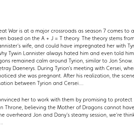
Great War is at a major crossroads as season 7 comes to
ryen based on the A + J = T theory. The theory stems fr
nnister’s wife, and could have impregnated her with Tyr
why Tywin Lannister always hated him and even told him 
gons remained calm around Tyrion, similar to Jon Snow. O
etray Daenerys. During Tyrion’s meeting with Cersei, whe
oticed she was pregnant. After his realization, the sce
ation between Tyrion and Cersei....
nvinced her to work with them by promising to protect h
ron Throne, believing the Mother of Dragons cannot have
he overheard Jon and Dany’s steamy session, we’re thinki
..