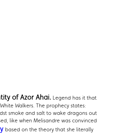
ity of Azor Ahai.
Legend has it that
 White Walkers. The prophecy states:
idst smoke and salt to wake dragons out
ised, like when Melisandre was convinced
ny
based on the theory that she literally