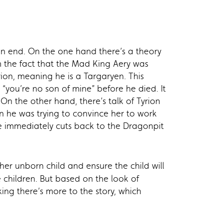
 an end. On the one hand there’s a theory
om the fact that the Mad King Aery was
ion, meaning he is a Targaryen. This
“you’re no son of mine” before he died. It
n the other hand, there’s talk of Tyrion
n he was trying to convince her to work
ne immediately cuts back to the Dragonpit
er unborn child and ensure the child will
 children. But based on the look of
ng there’s more to the story, which