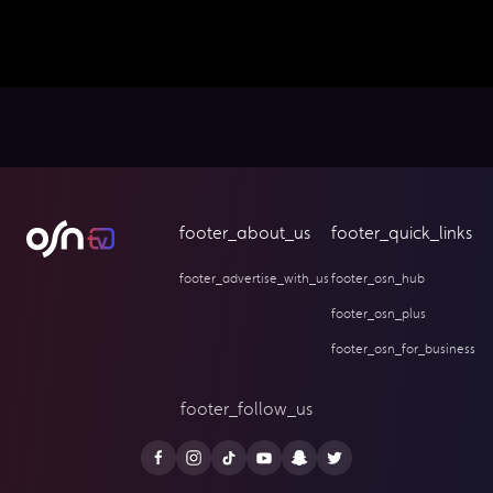
footer_about_us
footer_quick_links
footer_advertise_with_us
footer_osn_hub
footer_osn_plus
footer_osn_for_business
footer_follow_us