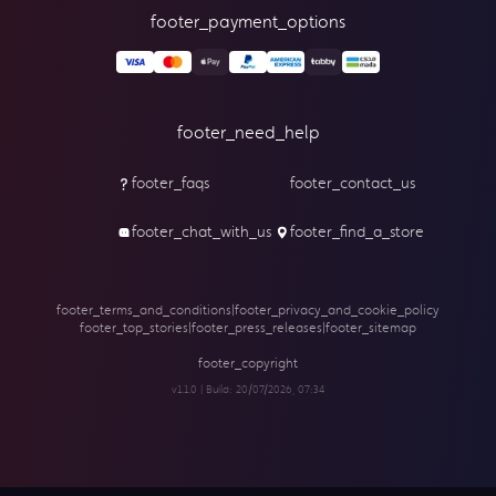
footer_payment_options
footer_need_help
footer_faqs
footer_contact_us
footer_chat_with_us
footer_find_a_store
footer_terms_and_conditions
|
footer_privacy_and_cookie_policy
footer_top_stories
|
footer_press_releases
|
footer_sitemap
footer_copyright
v1.1.0 | Build:
20/07/2026, 07:34