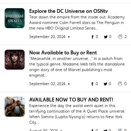
Explore the DC Universe on OSNtv
Tear down the empire from the inside out. Academy
Award nominee Colin Farrell stars as The Penguin in
the new HBO Original Limited Series...
September 20, 2024 •
0
0
2
Now Available to Buy or Rent
"Meanwhile, in another universe…” In a switch from
the typical genre, Madame Web tells the standalone
origin story of one of Marvel publishing's most
enigmat...
September 02, 2024 •
0
0
0
AVAILABLE NOW TO BUY AND RENT!
Experience the day the world went quiet in this
terrifying continuation of the A Quiet Place universe.
When Samira (Lupita Nyong’o) returns to New York
City,...
August 30, 2024 •
0
0
9