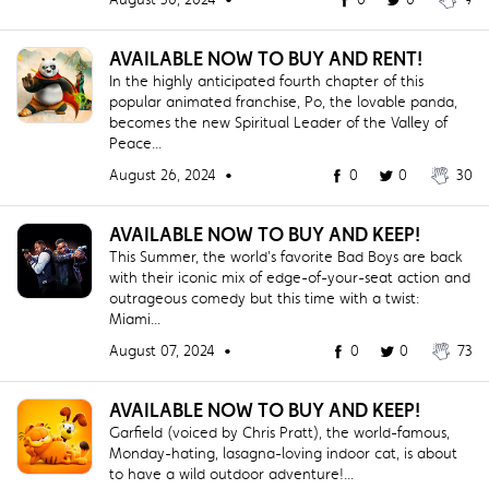
AVAILABLE NOW TO BUY AND RENT!
In the highly anticipated fourth chapter of this
popular animated franchise, Po, the lovable panda,
becomes the new Spiritual Leader of the Valley of
Peace...
August 26, 2024 •
0
0
30
AVAILABLE NOW TO BUY AND KEEP!
This Summer, the world's favorite Bad Boys are back
with their iconic mix of edge-of-your-seat action and
outrageous comedy but this time with a twist:
Miami...
August 07, 2024 •
0
0
73
AVAILABLE NOW TO BUY AND KEEP!
Garfield (voiced by Chris Pratt), the world-famous,
Monday-hating, lasagna-loving indoor cat, is about
to have a wild outdoor adventure!...