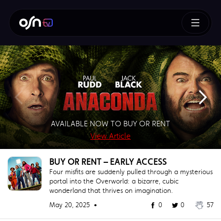
How To Train Your Dragon
AVAILABLE NOW TO BUY OR RENT
SUPERMAN – BUY OR RENT NOW!
AVAILABLE NOW TO BUY
BUY NOW!
View Article
View Article
View Article
View Article
BUY OR RENT – EARLY ACCESS
Four misfits are suddenly pulled through a mysterious
portal into the Overworld: a bizarre, cubic
wonderland that thrives on imagination.
May 20, 2025 •
0
0
57