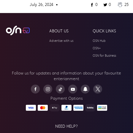
July 26, 2024 •
0
0
25
ABOUT US
QUICK LINKS
Advertise with us
OSN Hub
OSN+
OSN for Business
Follow us for updates and information about your
favourite
enterianment
Payment Options
NEED HELP?