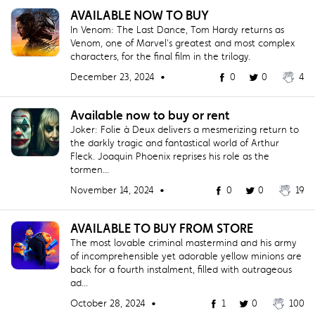
AVAILABLE NOW TO BUY
In Venom: The Last Dance, Tom Hardy returns as
Venom, one of Marvel's greatest and most complex
characters, for the final film in the trilogy.
December 23, 2024 •
0
0
4
Available now to buy or rent
Joker: Folie à Deux delivers a mesmerizing return to
the darkly tragic and fantastical world of Arthur
Fleck. Joaquin Phoenix reprises his role as the
tormen...
November 14, 2024 •
0
0
19
AVAILABLE TO BUY FROM STORE
The most lovable criminal mastermind and his army
of incomprehensible yet adorable yellow minions are
back for a fourth instalment, filled with outrageous
ad...
October 28, 2024 •
1
0
100