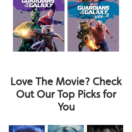
Love The Movie? Check
Out Our Top Picks for
You