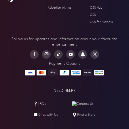
Advertise with us
OSN Hub
OSN+
OSN for Business
Follow us for updates and information about your
favourite
enterianment
Payment Options
NEED HELP?
FAQs
Contact Us
Chat with Us
Find a Store