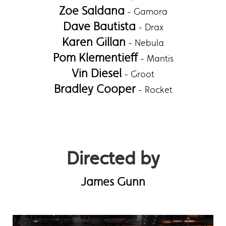
Zoe Saldana
- Gamora
Dave Bautista
- Drax
Karen Gillan
- Nebula
Pom Klementieff
- Mantis
Vin Diesel
- Groot
Bradley Cooper
- Rocket
Directed by
James Gunn