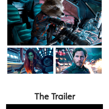
The Trailer