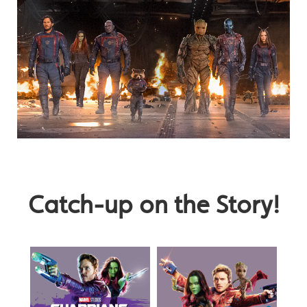
Catch-up on the Story!