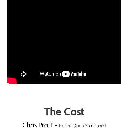
The Cast
Chris Pratt -
Peter Quill/Star Lord