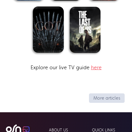
Explore our live TV guide
here
More articles
ABOUT US
QUICK LINKS