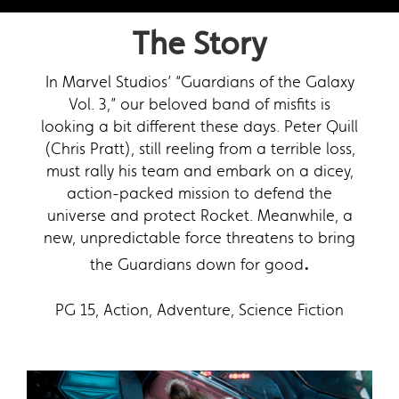
The Story
In Marvel Studios’ “Guardians of the Galaxy
Vol. 3,” our beloved band of misfits is
looking a bit different these days. Peter Quill
(Chris Pratt), still reeling from a terrible loss,
must rally his team and embark on a dicey,
action-packed mission to defend the
universe and protect Rocket. Meanwhile, a
new, unpredictable force threatens to bring
.
the Guardians down for good
PG 15, Action, Adventure, Science Fiction