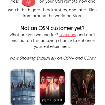
Press
on your OSN remote now and
watch the biggest blockbusters, and latest films
from around the world on Store
Not an OSN customer yet?
What are you waiting for?
Join now
and don’t
miss out on this amazing chance to enhance
your entertainment.
Now Showing Exclusively on OSN+ and OSNtv