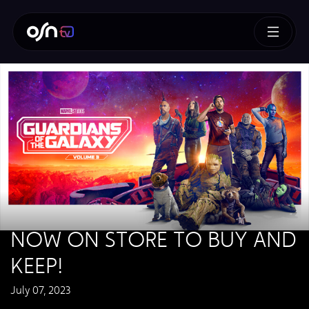
NOW ON STORE TO BUY AND
KEEP!
July 07, 2023