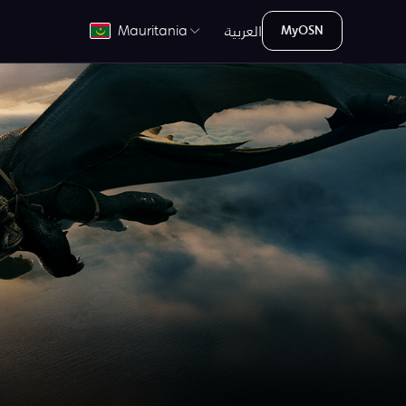
العربية
Mauritania
MyOSN