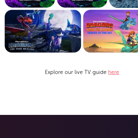
Explore our live TV guide
here