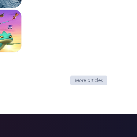
More articles