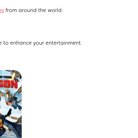
es
from around the world.
e to enhance your entertainment.