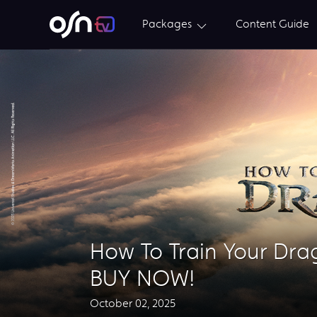
Packages
Content Guide
How To Train Your Dr
BUY NOW!
October 02, 2025