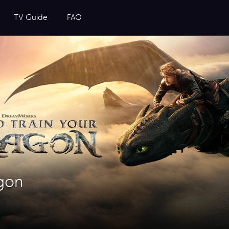
TV Guide
FAQ
agon