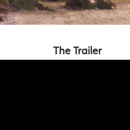
The Trailer