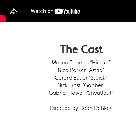
The Cast
Mason Thames “Hiccup”
Nico Parker “Astrid”
Gerard Butler “Stoick”
Nick Frost “Gobber”
Gabriel Howell “Snoutlout”
Directed by Dean DeBlois