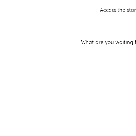
Access the sto
What are you waiting 