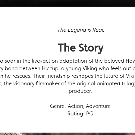
The Legend is Real.
The Story
to soar in the live-action adaptation of the beloved How
ary bond between Hiccup, a young Viking who feels out of
n he rescues. Their friendship reshapes the future of Vi
 the visionary filmmaker of the original animated trilogy,
producer.
Genre: Action, Adventure
Rating: PG