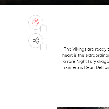
0
0
The Vikings are ready 
heart is the extraordin
a rare Night Fury drago
camera is Dean DeBlois,