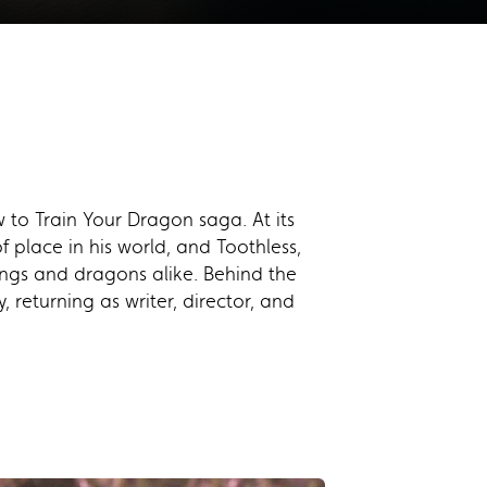
 to Train Your Dragon saga. At its
 place in his world, and Toothless,
kings and dragons alike. Behind the
 returning as writer, director, and