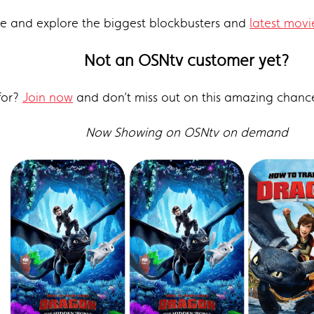
re and explore the biggest blockbusters and
latest movi
Not an OSNtv customer yet?
for?
Join now
and don’t miss out on this amazing chanc
Now Showing on OSNtv on demand