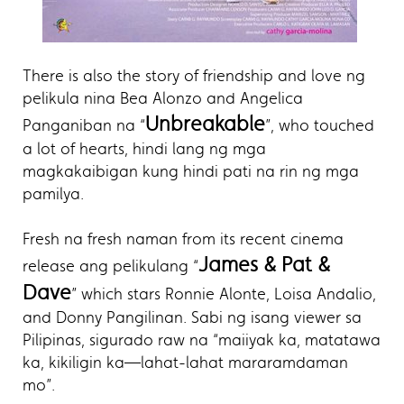
There is also the story of friendship and love ng
pelikula nina Bea Alonzo and Angelica
Unbreakable
Panganiban na “
”, who touched
a lot of hearts, hindi lang ng mga
magkakaibigan kung hindi pati na rin ng mga
pamilya.
Fresh na fresh naman from its recent cinema
James & Pat &
release ang pelikulang “
Dave
” which stars Ronnie Alonte, Loisa Andalio,
and Donny Pangilinan. Sabi ng isang viewer sa
Pilipinas, sigurado raw na “maiiyak ka, matatawa
ka, kikiligin ka—lahat-lahat mararamdaman
mo”.