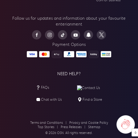
OSN for Business
Follow us for updates and information about your
favourite
enterianment
Payment Options
NEED HELP?
FAQs
Contact Us
Chat with Us
Find a Store
Terms and Conditions
|
Privacy and Cookie Policy
Top Stories
|
Press Releases
|
Sitemap
6
© 2026 OSN. All rights reserved.