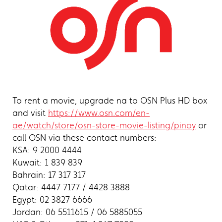
To rent a movie, upgrade na to OSN Plus HD box
and visit
https://www.osn.com/en-
ae/watch/store/osn-store-movie-listing/pinoy
or
call OSN via these contact numbers:
KSA: 9 2000 4444
Kuwait: 1 839 839
Bahrain: 17 317 317
Qatar: 4447 7177 / 4428 3888
Egypt: 02 3827 6666
Jordan: 06 5511615 / 06 5885055