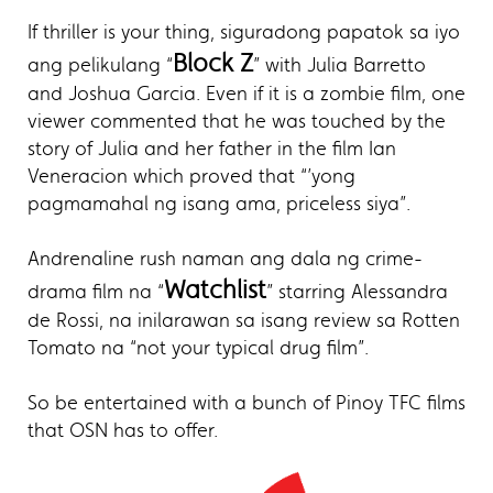
If thriller is your thing, siguradong papatok sa iyo
Block Z
ang pelikulang “
” with Julia Barretto
and Joshua Garcia. Even if it is a zombie film, one
viewer commented that he was touched by the
story of Julia and her father in the film Ian
Veneracion which proved that “’yong
pagmamahal ng isang ama, priceless siya”.
Andrenaline rush naman ang dala ng crime-
Watchlist
drama film na “
” starring Alessandra
de Rossi, na inilarawan sa isang review sa Rotten
Tomato na “not your typical drug film”.
So be entertained with a bunch of Pinoy TFC films
that OSN has to offer.