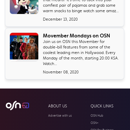
comfiest pair of pajamas and grab some
warm snacks to binge watch some amaz...
December 13, 2020
Movember Mondays on OSN
Join us on OSN this Movember for
double-bill features from some of the
coolest leading men in Hollywood. Every
Monday of the month, starting 20:00 KSA.
Watch...
November 08, 2020
ABOUT US
QUICK LINKS
Advertise with us
OSN Hub
OSN+