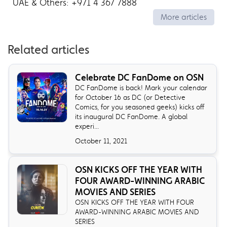
UAE & Others: +971 4 367 7888
More articles
Related articles
Celebrate DC FanDome on OSN
DC FanDome is back! Mark your calendar
for October 16 as DC (or Detective
Comics, for you seasoned geeks) kicks off
its inaugural DC FanDome. A global
experi...
October 11, 2021
OSN KICKS OFF THE YEAR WITH
FOUR AWARD-WINNING ARABIC
MOVIES AND SERIES
OSN KICKS OFF THE YEAR WITH FOUR
AWARD-WINNING ARABIC MOVIES AND
SERIES