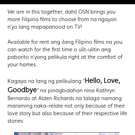
We are in this together, dahil OSN brings you
more Filipino films to choose from na ngayon
n’yo lang mapapanood on TV!
Available for rent ang ilang Filipino films na you
can watch for the first time o ulit-ulitin ang
paborito n’yong pelikula right at the comfort of
your homes.
Hello, Love,
Kagaya na lang ng pelikulang “
Goodbye
” na pinagbidahan nina Kathryn
Bernardo at Alden Richards na talaga namang
maraming naka-relate not only because of their
love story but also because of their respective life
stories.