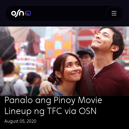
Panalo ang Pinoy Movie
Lineup ng TFC via OSN
August 05, 2020