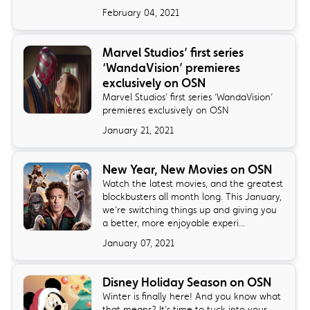
February 04, 2021
Marvel Studios’ first series
‘WandaVision’ premieres
exclusively on OSN
Marvel Studios’ first series ‘WandaVision’
premieres exclusively on OSN
January 21, 2021
New Year, New Movies on OSN
Watch the latest movies, and the greatest
blockbusters all month long. This January,
we’re switching things up and giving you
a better, more enjoyable experi...
January 07, 2021
Disney Holiday Season on OSN
Winter is finally here! And you know what
that means? It’s time to tuck into your