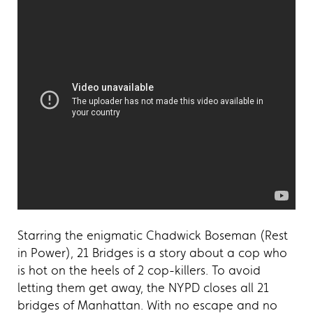
Starring the enigmatic Chadwick Boseman (Rest
in Power), 21 Bridges is a story about a cop who
is hot on the heels of 2 cop-killers. To avoid
letting them get away, the NYPD closes all 21
bridges of Manhattan. With no escape and no