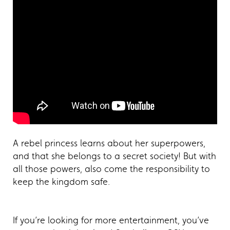
A rebel princess learns about her superpowers,
and that she belongs to a secret society! But with
all those powers, also come the responsibility to
keep the kingdom safe.
If you’re looking for more entertainment, you’ve