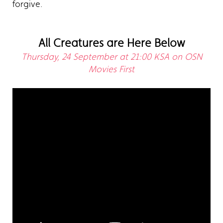
forgive.
All Creatures are Here Below
Thursday, 24 September at 21:00 KSA on OSN
Movies First