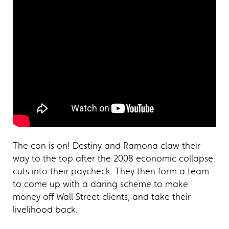
The con is on! Destiny and Ramona claw their
way to the top after the 2008 economic collapse
cuts into their paycheck. They then form a team
to come up with a daring scheme to make
money off Wall Street clients, and take their
livelihood back.