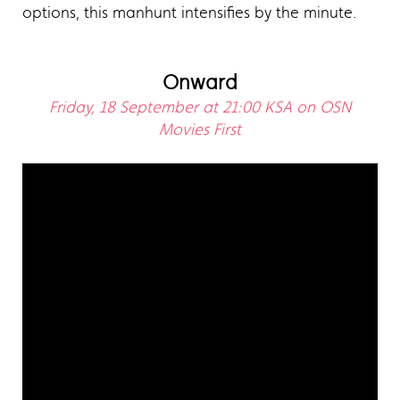
options, this manhunt intensifies by the minute.
Onward
Friday, 18 September at 21:00 KSA on OSN
Movies First