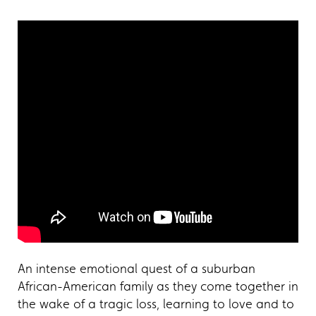
An intense emotional quest of a suburban
African-American family as they come together in
the wake of a tragic loss, learning to love and to