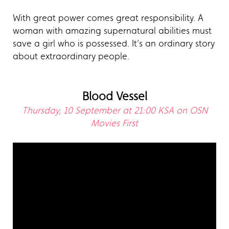
With great power comes great responsibility. A
woman with amazing supernatural abilities must
save a girl who is possessed. It’s an ordinary story
about extraordinary people.
Blood Vessel
Thursday, 10 September at 21:00 KSA on OSN
Movies First