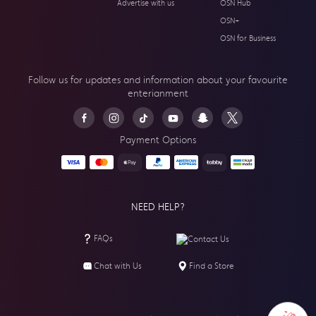
Advertise with us
OSN Hub
OSN+
OSN for Business
Follow us for updates and information about your
favourite
enterianment
Payment Options
NEED HELP?
FAQs
Contact Us
Chat with Us
Find a Store