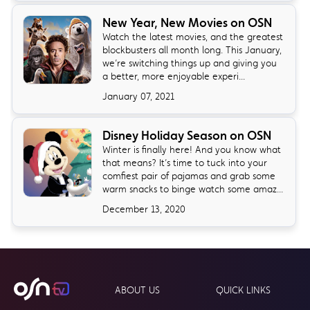
New Year, New Movies on OSN
Watch the latest movies, and the greatest
blockbusters all month long. This January,
we’re switching things up and giving you
a better, more enjoyable experi...
January 07, 2021
Disney Holiday Season on OSN
Winter is finally here! And you know what
that means? It’s time to tuck into your
comfiest pair of pajamas and grab some
warm snacks to binge watch some amaz...
December 13, 2020
ABOUT US
QUICK LINKS