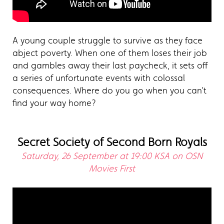
A young couple struggle to survive as they face
abject poverty. When one of them loses their job
and gambles away their last paycheck, it sets off
a series of unfortunate events with colossal
consequences. Where do you go when you can’t
find your way home?
Secret Society of Second Born Royals
Saturday, 26 September at 19:00 KSA on OSN
Movies First