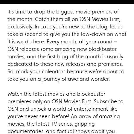
It’s time to drop the biggest movie premiers of
the month. Catch them all on OSN Movies First,
exclusively. In case you’re new to the blog, let us
take a second to give you the low-down on what
it is we do here. Every month, all year round –
OSN releases some amazing new blockbuster
movies, and the first blog of the month is usually
dedicated to these new releases and premieres.
So, mark your calendars because we’re about to
take you on a journey of awe and wonder.
Watch the latest movies and blockbuster
premieres only on OSN Movies First. Subscribe to
OSN and unlock a world of entertainment like
you’ve never seen before! An array of amazing
movies, the latest TV series, gripping
documentaries, and factual shows await you.