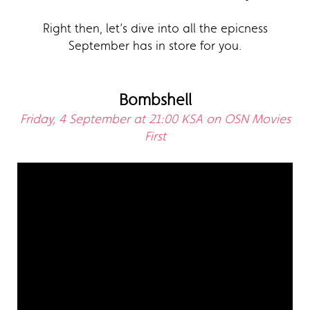
Right then, let’s dive into all the epicness
September has in store for you.
Bombshell
Friday, 4 September at 21:00 KSA on OSN Movies
First