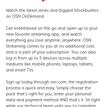
Watch the latest series and biggest blockbusters
on OSN OnDemand.
Get entertained on the go and open up to your
new favorite streaming app, and watch
everything you love anytime, anywhere. OSN
Streaming comes to you at no additional cost,
and is a part of your subscription. You can also
log in from up to 5 devices across multiple
mediums like mobile phones, laptops, tablets,
and smart TVs.
Sign up today through osn.com, the registration
process is quick and easy. Simply choose the
pack that’s right for you, enter your personal
data and payment method AND that’s it. Sit tight
while our technical team visits you to complete