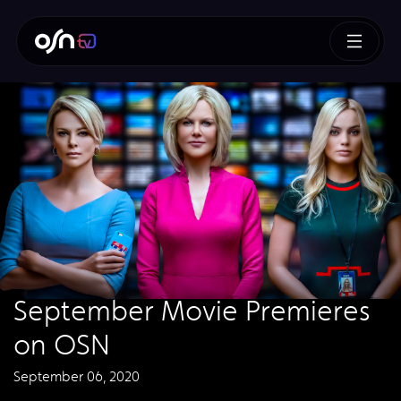
September Movie Premieres
on OSN
September 06, 2020