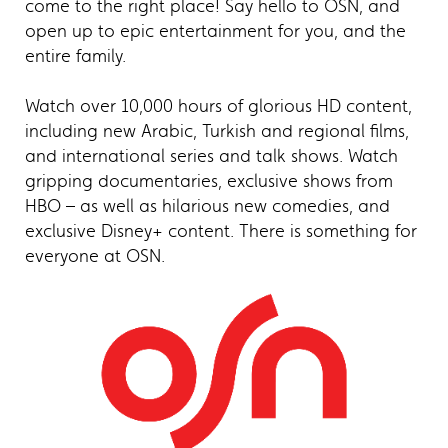
come to the right place! Say hello to OSN, and
open up to epic entertainment for you, and the
entire family.
Watch over 10,000 hours of glorious HD content,
including new Arabic, Turkish and regional films,
and international series and talk shows. Watch
gripping documentaries, exclusive shows from
HBO – as well as hilarious new comedies, and
exclusive Disney+ content. There is something for
everyone at OSN.