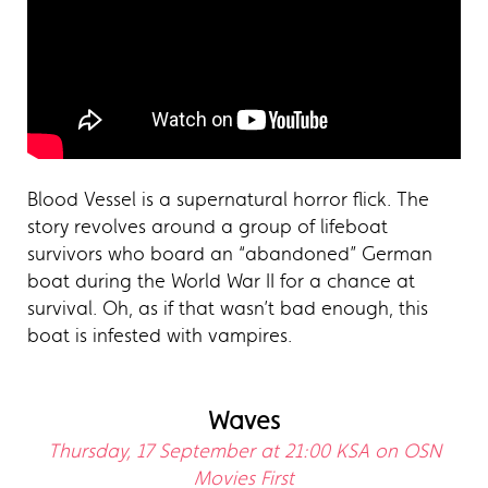
Blood Vessel is a supernatural horror flick. The
story revolves around a group of lifeboat
survivors who board an “abandoned” German
boat during the World War II for a chance at
survival. Oh, as if that wasn’t bad enough, this
boat is infested with vampires.
Waves
Thursday, 17 September at 21:00 KSA on OSN
Movies First