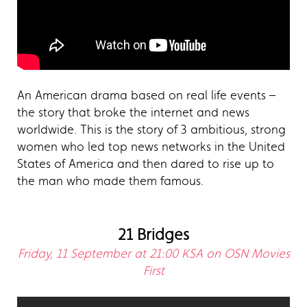
An American drama based on real life events –
the story that broke the internet and news
worldwide. This is the story of 3 ambitious, strong
women who led top news networks in the United
States of America and then dared to rise up to
the man who made them famous.
21 Bridges
Friday, 11 September at 21:00 KSA on OSN Movies
First