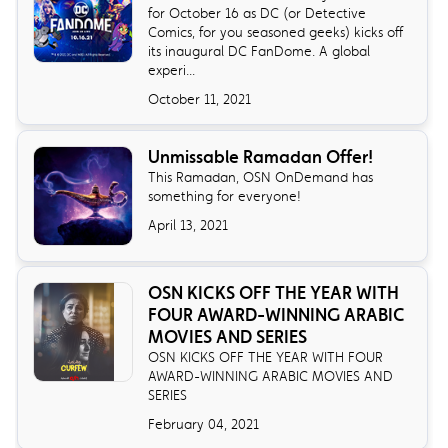
for October 16 as DC (or Detective
Comics, for you seasoned geeks) kicks off
its inaugural DC FanDome. A global
experi...
October 11, 2021
Unmissable Ramadan Offer!
This Ramadan, OSN OnDemand has
something for everyone!
April 13, 2021
OSN KICKS OFF THE YEAR WITH
FOUR AWARD-WINNING ARABIC
MOVIES AND SERIES
OSN KICKS OFF THE YEAR WITH FOUR
AWARD-WINNING ARABIC MOVIES AND
SERIES
February 04, 2021