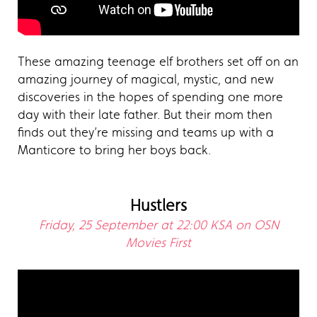
These amazing teenage elf brothers set off on an
amazing journey of magical, mystic, and new
discoveries in the hopes of spending one more
day with their late father. But their mom then
finds out they’re missing and teams up with a
Manticore to bring her boys back.
Hustlers
Friday, 25 September at 22:00 KSA on OSN
Movies First