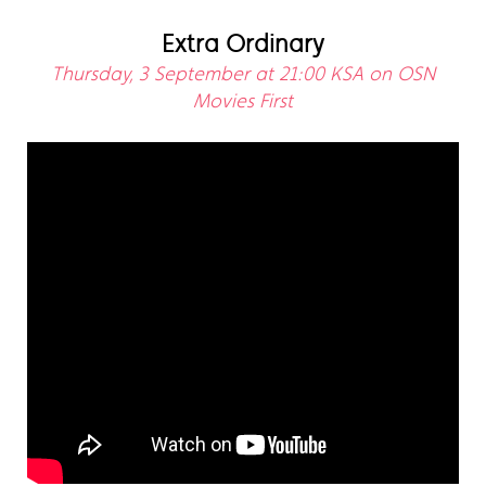
Extra Ordinary
Thursday, 3 September at 21:00 KSA on OSN
Movies First