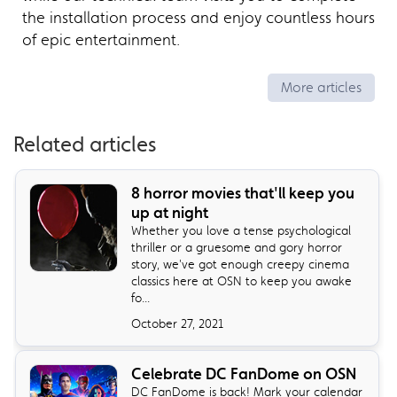
the installation process and enjoy countless hours
of epic entertainment.
More articles
Related articles
8 horror movies that'll keep you
up at night
Whether you love a tense psychological
thriller or a gruesome and gory horror
story, we've got enough creepy cinema
classics here at OSN to keep you awake
fo...
October 27, 2021
Celebrate DC FanDome on OSN
DC FanDome is back! Mark your calendar