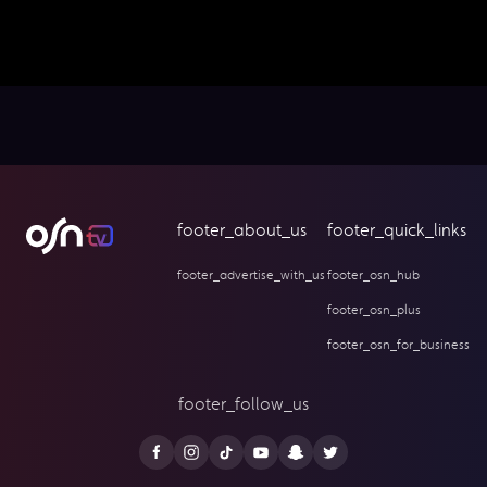
footer_about_us
footer_quick_links
footer_advertise_with_us
footer_osn_hub
footer_osn_plus
footer_osn_for_business
footer_follow_us