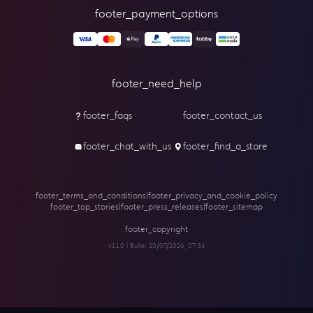
footer_payment_options
footer_need_help
footer_faqs
footer_contact_us
footer_chat_with_us
footer_find_a_store
footer_terms_and_conditions
|
footer_privacy_and_cookie_policy
footer_top_stories
|
footer_press_releases
|
footer_sitemap
footer_copyright
v1.1.0 | Build:
20/07/2026, 07:34