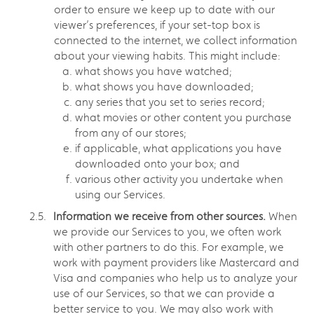
order to ensure we keep up to date with our
viewer’s preferences, if your set-top box is
connected to the internet, we collect information
about your viewing habits. This might include:
what shows you have watched;
what shows you have downloaded;
any series that you set to series record;
what movies or other content you purchase
from any of our stores;
if applicable, what applications you have
downloaded onto your box; and
various other activity you undertake when
using our Services.
Information we receive from other sources.
When
we provide our Services to you, we often work
with other partners to do this. For example, we
work with payment providers like Mastercard and
Visa and companies who help us to analyze your
use of our Services, so that we can provide a
better service to you. We may also work with