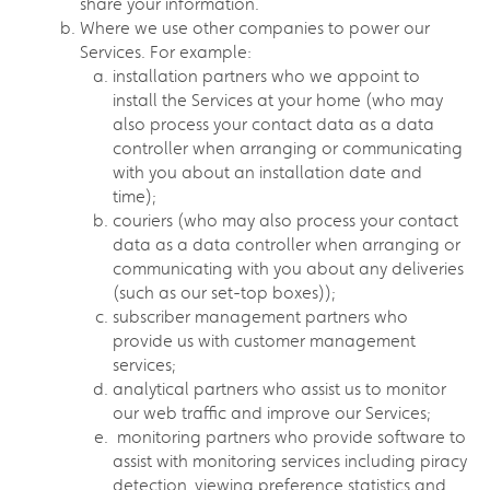
share your information.
Where we use other companies to power our
Services. For example:
installation partners who we appoint to
install the Services at your home (who may
also process your contact data as a data
controller when arranging or communicating
with you about an installation date and
time);
couriers (who may also process your contact
data as a data controller when arranging or
communicating with you about any deliveries
(such as our set-top boxes));
subscriber management partners who
provide us with customer management
services;
analytical partners who assist us to monitor
our web traffic and improve our Services;
monitoring partners who provide software to
assist with monitoring services including piracy
detection, viewing preference statistics and