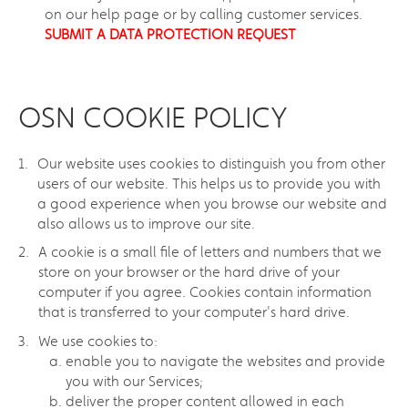
on our help page or by calling customer services.
SUBMIT A DATA PROTECTION REQUEST
OSN COOKIE POLICY
Our website uses cookies to distinguish you from other
users of our website. This helps us to provide you with
a good experience when you browse our website and
also allows us to improve our site.
A cookie is a small file of letters and numbers that we
store on your browser or the hard drive of your
computer if you agree. Cookies contain information
that is transferred to your computer's hard drive.
We use cookies to:
enable you to navigate the websites and provide
you with our Services;
deliver the proper content allowed in each