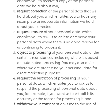
enables you to receive a copy of the personal
data we hold about you;
request correction
of the personal data that we
hold about you, which enables you to have any
incomplete or inaccurate information we hold
about you corrected;
request erasure
of your personal data, which
enables you to ask us to delete or remove your
personal data where there is no good reason for
us continuing to process it;
object to processing
of your personal data under
certain circumstances, including where it is based
on automated processing. You may also object
where we are processing your personal data for
direct marketing purposes;
request the restriction of processing
of your
personal data, which enables you to ask us to
suspend the processing of personal data about
you, for example, if you want us to establish its
accuracy or the reason for processing it; and
withdraw your consent
at any time to the use of