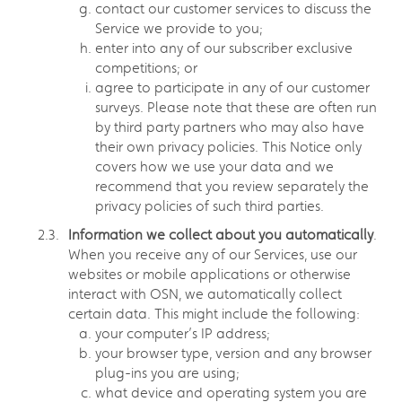
contact our customer services to discuss the
Service we provide to you;
enter into any of our subscriber exclusive
competitions; or
agree to participate in any of our customer
surveys. Please note that these are often run
by third party partners who may also have
their own privacy policies. This Notice only
covers how we use your data and we
recommend that you review separately the
privacy policies of such third parties.
Information we collect about you automatically
.
When you receive any of our Services, use our
websites or mobile applications or otherwise
interact with OSN, we automatically collect
certain data. This might include the following:
your computer’s IP address;
your browser type, version and any browser
plug-ins you are using;
what device and operating system you are