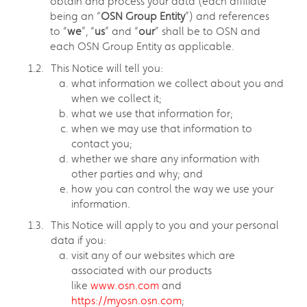
obtain and process your data (each affiliate
being an “
OSN Group Entity
”) and references
to “
we
”, “
us
” and “
our
” shall be to OSN and
each OSN Group Entity as applicable.
This Notice will tell you:
what information we collect about you and
when we collect it;
what we use that information for;
when we may use that information to
contact you;
whether we share any information with
other parties and why; and
how you can control the way we use your
information.
This Notice will apply to you and your personal
data if you:
visit any of our websites which are
associated with our products
like
www.osn.com
and
https://myosn.osn.com
;