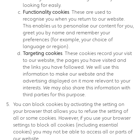
looking for easily.
Functionality cookies
. These are used to
recognise you when you return to our website.
This enables us to personalise our content for you,
greet you by name and remember your
preferences (for example, your choice of
language or region).
Targeting cookies
. These cookies record your visit
to our website, the pages you have visited and
the links you have followed. We will use this
information to make our website and the
advertising displayed on it more relevant to your
interests. We may also share this information with
third parties for this purpose.
You can block cookies by activating the setting on
your browser that allows you to refuse the setting of
all or some cookies. However, if you use your browser
settings to block all cookies (including essential
cookies) you may not be able to access all or parts of
our website.