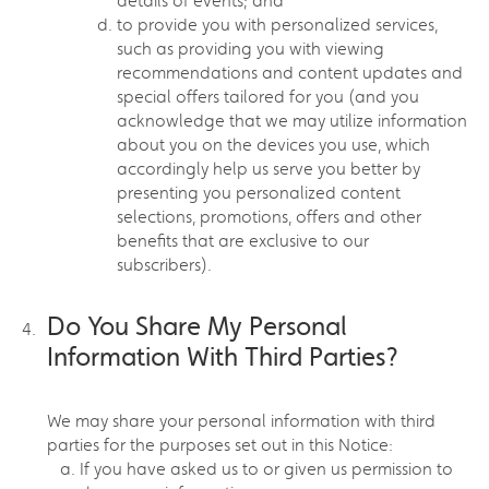
details of events; and
to provide you with personalized services,
such as providing you with viewing
recommendations and content updates and
special offers tailored for you (and you
acknowledge that we may utilize information
about you on the devices you use, which
accordingly help us serve you better by
presenting you personalized content
selections, promotions, offers and other
benefits that are exclusive to our
subscribers).
Do You Share My Personal
Information With Third Parties?
We may share your personal information with third
parties for the purposes set out in this Notice:
If you have asked us to or given us permission to