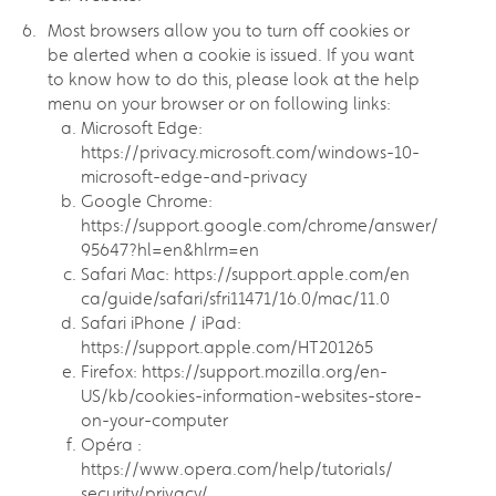
Most browsers allow you to turn off cookies or
be alerted when a cookie is issued. If you want
to know how to do this, please look at the help
menu on your browser or on following links:
Microsoft Edge:
https://privacy.microsoft.com/windows-10-
microsoft-edge-and-privacy
Google Chrome:
https://support.google.com/chrome/answer/
95647?hl=en&hlrm=en
Safari Mac: https://support.apple.com/en
ca/guide/safari/sfri11471/16.0/mac/11.0
Safari iPhone / iPad:
https://support.apple.com/HT201265
Firefox: https://support.mozilla.org/en-
US/kb/cookies-information-websites-store-
on-your-computer
Opéra :
https://www.opera.com/help/tutorials/
security/privacy/