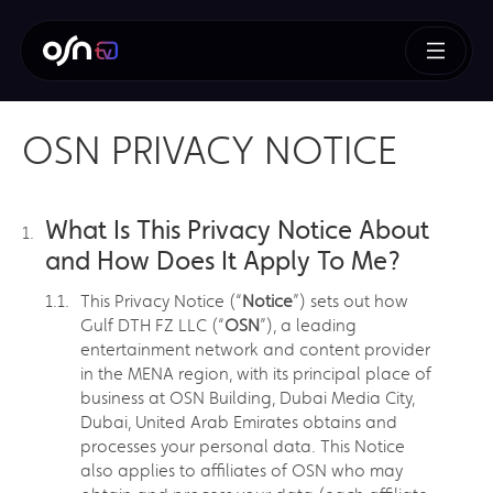
OSN PRIVACY NOTICE
What Is This Privacy Notice About
and How Does It Apply To Me?
This Privacy Notice (“
Notice
”) sets out how
Gulf DTH FZ LLC (“
OSN
”), a leading
entertainment network and content provider
in the MENA region, with its principal place of
business at OSN Building, Dubai Media City,
Dubai, United Arab Emirates obtains and
processes your personal data. This Notice
also applies to affiliates of OSN who may