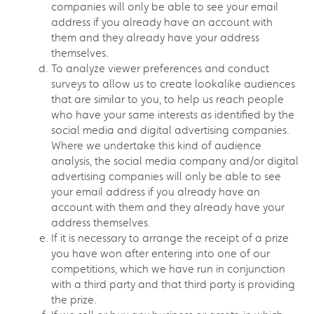
companies will only be able to see your email
address if you already have an account with
them and they already have your address
themselves.
To analyze viewer preferences and conduct
surveys to allow us to create lookalike audiences
that are similar to you, to help us reach people
who have your same interests as identified by the
social media and digital advertising companies.
Where we undertake this kind of audience
analysis, the social media company and/or digital
advertising companies will only be able to see
your email address if you already have an
account with them and they already have your
address themselves.
If it is necessary to arrange the receipt of a prize
you have won after entering into one of our
competitions, which we have run in conjunction
with a third party and that third party is providing
the prize.