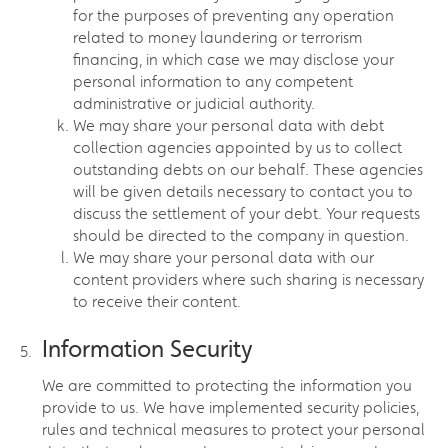
for the purposes of preventing any operation
related to money laundering or terrorism
financing, in which case we may disclose your
personal information to any competent
administrative or judicial authority.
We may share your personal data with debt
collection agencies appointed by us to collect
outstanding debts on our behalf. These agencies
will be given details necessary to contact you to
discuss the settlement of your debt. Your requests
should be directed to the company in question.
We may share your personal data with our
content providers where such sharing is necessary
to receive their content.
Information Security
We are committed to protecting the information you
provide to us. We have implemented security policies,
rules and technical measures to protect your personal