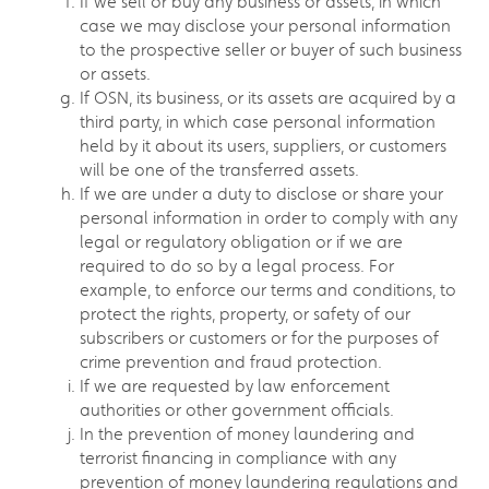
If we sell or buy any business or assets, in which
case we may disclose your personal information
to the prospective seller or buyer of such business
or assets.
If OSN, its business, or its assets are acquired by a
third party, in which case personal information
held by it about its users, suppliers, or customers
will be one of the transferred assets.
If we are under a duty to disclose or share your
personal information in order to comply with any
legal or regulatory obligation or if we are
required to do so by a legal process. For
example, to enforce our terms and conditions, to
protect the rights, property, or safety of our
subscribers or customers or for the purposes of
crime prevention and fraud protection.
If we are requested by law enforcement
authorities or other government officials.
In the prevention of money laundering and
terrorist financing in compliance with any
prevention of money laundering regulations and