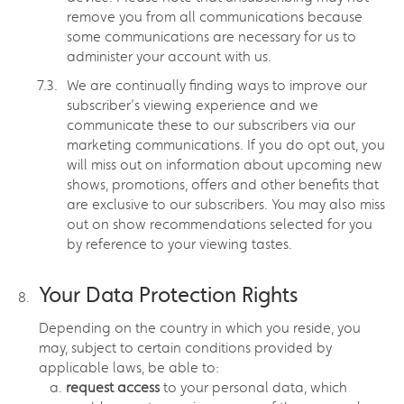
remove you from all communications because
some communications are necessary for us to
administer your account with us.
We are continually finding ways to improve our
subscriber’s viewing experience and we
communicate these to our subscribers via our
marketing communications. If you do opt out, you
will miss out on information about upcoming new
shows, promotions, offers and other benefits that
are exclusive to our subscribers. You may also miss
out on show recommendations selected for you
by reference to your viewing tastes.
Your Data Protection Rights
Depending on the country in which you reside, you
may, subject to certain conditions provided by
applicable laws, be able to:
request access
to your personal data, which