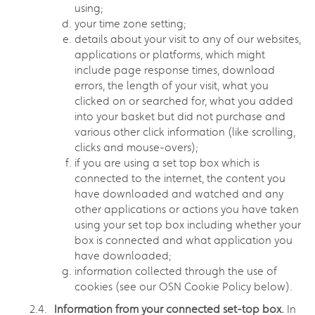
using;
your time zone setting;
details about your visit to any of our websites,
applications or platforms, which might
include page response times, download
errors, the length of your visit, what you
clicked on or searched for, what you added
into your basket but did not purchase and
various other click information (like scrolling,
clicks and mouse-overs);
if you are using a set top box which is
connected to the internet, the content you
have downloaded and watched and any
other applications or actions you have taken
using your set top box including whether your
box is connected and what application you
have downloaded;
information collected through the use of
cookies (see our OSN Cookie Policy below).
Information from your connected set-top box.
In