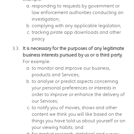
responding to requests by government or
law enforcement authorities conducting an
investigation;
complying with any applicable legislation;
tracking pirate app downloads and other
piracy.
It is necessary for the purposes of any legitimate
business interests pursued by us or a third party.
For example:
to monitor and improve our business,
products and Services;
to analyse or predict aspects concerning
your personal preferences or interests in
order to improve or enhance the delivery of
our Services;
to notify you of movies, shows and other
content we think you will like based on the
things you have told us about yourself or on
your viewing habits; and
for market research, statistical and survey