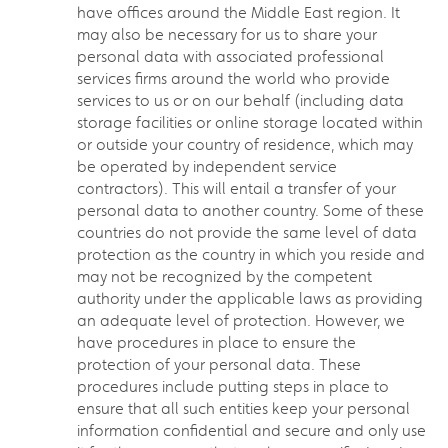
have offices around the Middle East region. It
may also be necessary for us to share your
personal data with associated professional
services firms around the world who provide
services to us or on our behalf (including data
storage facilities or online storage located within
or outside your country of residence, which may
be operated by independent service
contractors). This will entail a transfer of your
personal data to another country. Some of these
countries do not provide the same level of data
protection as the country in which you reside and
may not be recognized by the competent
authority under the applicable laws as providing
an adequate level of protection. However, we
have procedures in place to ensure the
protection of your personal data. These
procedures include putting steps in place to
ensure that all such entities keep your personal
information confidential and secure and only use