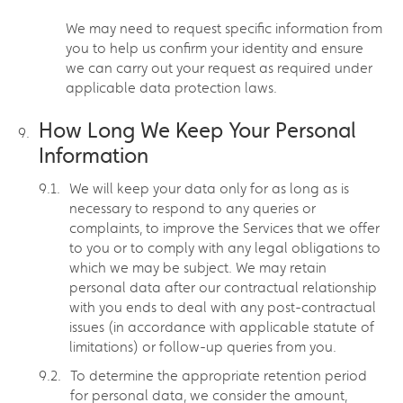
We may need to request specific information from
you to help us confirm your identity and ensure
we can carry out your request as required under
applicable data protection laws.
How Long We Keep Your Personal
Information
We will keep your data only for as long as is
necessary to respond to any queries or
complaints, to improve the Services that we offer
to you or to comply with any legal obligations to
which we may be subject. We may retain
personal data after our contractual relationship
with you ends to deal with any post-contractual
issues (in accordance with applicable statute of
limitations) or follow-up queries from you.
To determine the appropriate retention period
for personal data, we consider the amount,