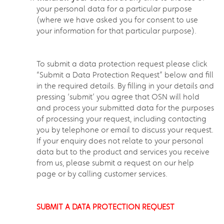
your personal data for a particular purpose
(where we have asked you for consent to use
your information for that particular purpose).
To submit a data protection request please click
“Submit a Data Protection Request” below and fill
in the required details. By filling in your details and
pressing ‘submit’ you agree that OSN will hold
and process your submitted data for the purposes
of processing your request, including contacting
you by telephone or email to discuss your request.
If your enquiry does not relate to your personal
data but to the product and services you receive
from us, please submit a request on our help
page or by calling customer services.
SUBMIT A DATA PROTECTION REQUEST