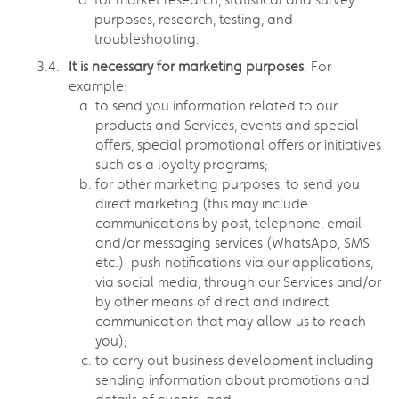
purposes, research, testing, and
troubleshooting.
It is necessary for marketing purposes
. For
example:
to send you information related to our
products and Services, events and special
offers, special promotional offers or initiatives
such as a loyalty programs;
for other marketing purposes, to send you
direct marketing (this may include
communications by post, telephone, email
and/or messaging services (WhatsApp, SMS
etc.) push notifications via our applications,
via social media, through our Services and/or
by other means of direct and indirect
communication that may allow us to reach
you);
to carry out business development including
sending information about promotions and