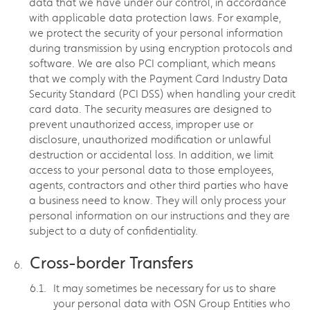
data that we have under our control, in accordance
with applicable data protection laws. For example,
we protect the security of your personal information
during transmission by using encryption protocols and
software. We are also PCI compliant, which means
that we comply with the Payment Card Industry Data
Security Standard (PCI DSS) when handling your credit
card data. The security measures are designed to
prevent unauthorized access, improper use or
disclosure, unauthorized modification or unlawful
destruction or accidental loss. In addition, we limit
access to your personal data to those employees,
agents, contractors and other third parties who have
a business need to know. They will only process your
personal information on our instructions and they are
subject to a duty of confidentiality.
Cross-border Transfers
It may sometimes be necessary for us to share
your personal data with OSN Group Entities who