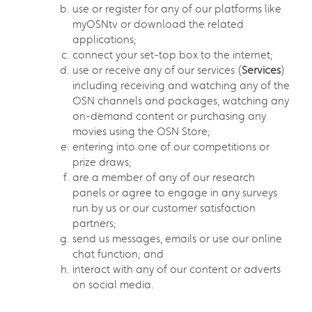
use or register for any of our platforms like
myOSNtv or download the related
applications;
connect your set-top box to the internet;
use or receive any of our services (
Services
)
including receiving and watching any of the
OSN channels and packages, watching any
on-demand content or purchasing any
movies using the OSN Store;
entering into one of our competitions or
prize draws;
are a member of any of our research
panels or agree to engage in any surveys
run by us or our customer satisfaction
partners;
send us messages, emails or use our online
chat function; and
interact with any of our content or adverts
on social media.