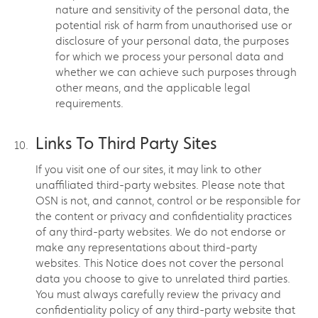
nature and sensitivity of the personal data, the
potential risk of harm from unauthorised use or
disclosure of your personal data, the purposes
for which we process your personal data and
whether we can achieve such purposes through
other means, and the applicable legal
requirements.
Links To Third Party Sites
If you visit one of our sites, it may link to other
unaffiliated third-party websites. Please note that
OSN is not, and cannot, control or be responsible for
the content or privacy and confidentiality practices
of any third-party websites. We do not endorse or
make any representations about third-party
websites. This Notice does not cover the personal
data you choose to give to unrelated third parties.
You must always carefully review the privacy and
confidentiality policy of any third-party website that