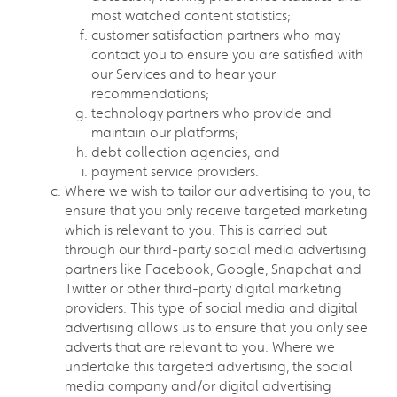
most watched content statistics;
customer satisfaction partners who may
contact you to ensure you are satisfied with
our Services and to hear your
recommendations;
technology partners who provide and
maintain our platforms;
debt collection agencies; and
payment service providers.
Where we wish to tailor our advertising to you, to
ensure that you only receive targeted marketing
which is relevant to you. This is carried out
through our third-party social media advertising
partners like Facebook, Google, Snapchat and
Twitter or other third-party digital marketing
providers. This type of social media and digital
advertising allows us to ensure that you only see
adverts that are relevant to you. Where we
undertake this targeted advertising, the social
media company and/or digital advertising