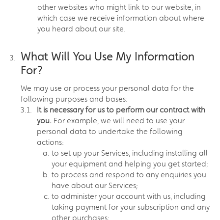
other websites who might link to our website, in
which case we receive information about where
you heard about our site.
What Will You Use My Information
For?
We may use or process your personal data for the
following purposes and bases:
It is necessary for us to perform our contract with
you.
For example, we will need to use your
personal data to undertake the following
actions:
to set up your Services, including installing all
your equipment and helping you get started;
to process and respond to any enquiries you
have about our Services;
to administer your account with us, including
taking payment for your subscription and any
other purchases;