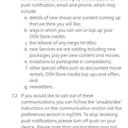
push notification, email and phone, which may
include:
details of new shows and content coming up
that we think you will like;
ways in which you can win or top up your
OSN Store credits;
the release of any mega hit titles;
new Services we are adding including new
packages, pay per view content and movies;
invitations to participate in competitions;
other special offers such as discounted movie
rentals, OSN Store credits top ups and offers;
and
newsletters.
If you would like to opt out of these
communications, you can follow the ‘unsubscribe’
instructions on the communication and/or visit the
preferences section in myOSN. To stop receiving
push notifications, please turn off push on your
device. Please note that unsubscribing may not