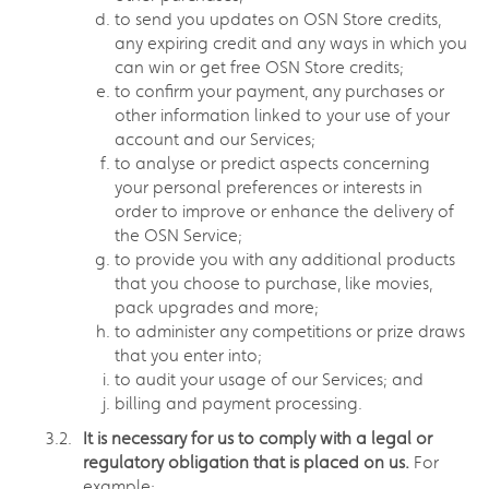
to send you updates on OSN Store credits,
any expiring credit and any ways in which you
can win or get free OSN Store credits;
to confirm your payment, any purchases or
other information linked to your use of your
account and our Services;
to analyse or predict aspects concerning
your personal preferences or interests in
order to improve or enhance the delivery of
the OSN Service;
to provide you with any additional products
that you choose to purchase, like movies,
pack upgrades and more;
to administer any competitions or prize draws
that you enter into;
to audit your usage of our Services; and
billing and payment processing.
It is necessary for us to comply with a legal or
regulatory obligation that is placed on us.
For
example: