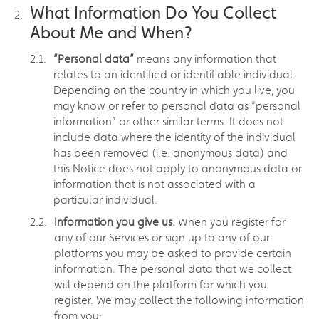
What Information Do You Collect
About Me and When?
“Personal data”
means any information that
relates to an identified or identifiable individual.
Depending on the country in which you live, you
may know or refer to personal data as “personal
information” or other similar terms. It does not
include data where the identity of the individual
has been removed (i.e. anonymous data) and
this Notice does not apply to anonymous data or
information that is not associated with a
particular individual.
Information you give us.
When you register for
any of our Services or sign up to any of our
platforms you may be asked to provide certain
information. The personal data that we collect
will depend on the platform for which you
register. We may collect the following information
from you: