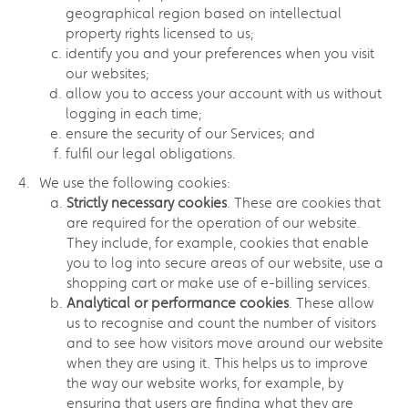
geographical region based on intellectual
property rights licensed to us;
identify you and your preferences when you visit
our websites;
allow you to access your account with us without
logging in each time;
ensure the security of our Services; and
fulfil our legal obligations.
We use the following cookies:
Strictly necessary cookies
. These are cookies that
are required for the operation of our website.
They include, for example, cookies that enable
you to log into secure areas of our website, use a
shopping cart or make use of e-billing services.
Analytical or performance cookies
. These allow
us to recognise and count the number of visitors
and to see how visitors move around our website
when they are using it. This helps us to improve
the way our website works, for example, by
ensuring that users are finding what they are