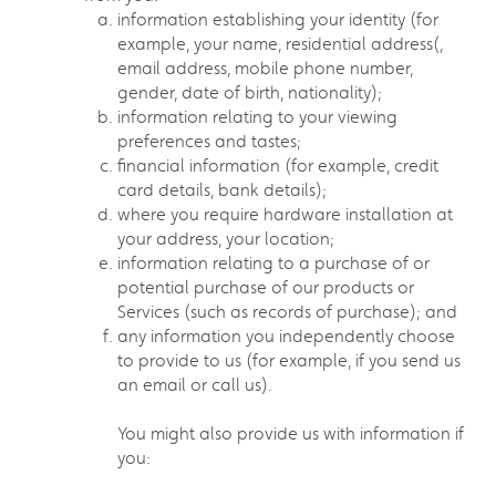
information establishing your identity (for
example, your name, residential address(,
email address, mobile phone number,
gender, date of birth, nationality);
information relating to your viewing
preferences and tastes;
financial information (for example, credit
card details, bank details);
where you require hardware installation at
your address, your location;
information relating to a purchase of or
potential purchase of our products or
Services (such as records of purchase); and
any information you independently choose
to provide to us (for example, if you send us
an email or call us).
You might also provide us with information if
you: