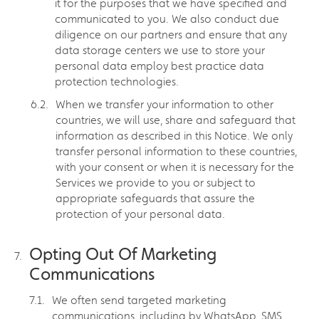
it for the purposes that we have specified and
communicated to you. We also conduct due
diligence on our partners and ensure that any
data storage centers we use to store your
personal data employ best practice data
protection technologies.
When we transfer your information to other
countries, we will use, share and safeguard that
information as described in this Notice. We only
transfer personal information to these countries,
with your consent or when it is necessary for the
Services we provide to you or subject to
appropriate safeguards that assure the
protection of your personal data.
Opting Out Of Marketing
Communications
We often send targeted marketing
communications, including by WhatsApp, SMS,