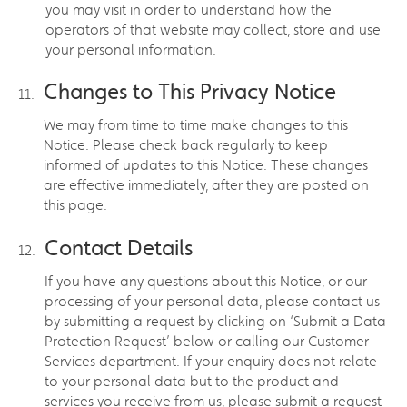
you may visit in order to understand how the
operators of that website may collect, store and use
your personal information.
Changes to This Privacy Notice
We may from time to time make changes to this
Notice. Please check back regularly to keep
informed of updates to this Notice. These changes
are effective immediately, after they are posted on
this page.
Contact Details
If you have any questions about this Notice, or our
processing of your personal data, please contact us
by submitting a request by clicking on ‘Submit a Data
Protection Request’ below or calling our Customer
Services department. If your enquiry does not relate
to your personal data but to the product and
services you receive from us, please submit a request