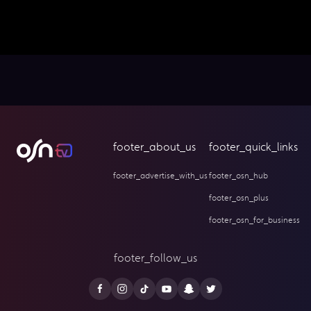
footer_about_us
footer_quick_links
footer_advertise_with_us
footer_osn_hub
footer_osn_plus
footer_osn_for_business
footer_follow_us