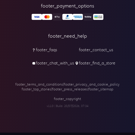
footer_payment_options
footer_need_help
footer_faqs
footer_contact_us
footer_chat_with_us
footer_find_a_store
footer_terms_and_conditions
|
footer_privacy_and_cookie_policy
footer_top_stories
|
footer_press_releases
|
footer_sitemap
footer_copyright
v1.1.0 | Build:
20/07/2026, 07:34