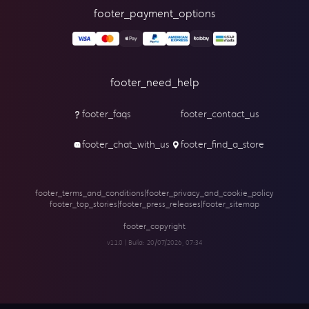
footer_payment_options
footer_need_help
footer_faqs
footer_contact_us
footer_chat_with_us
footer_find_a_store
footer_terms_and_conditions
|
footer_privacy_and_cookie_policy
footer_top_stories
|
footer_press_releases
|
footer_sitemap
footer_copyright
v1.1.0 | Build:
20/07/2026, 07:34