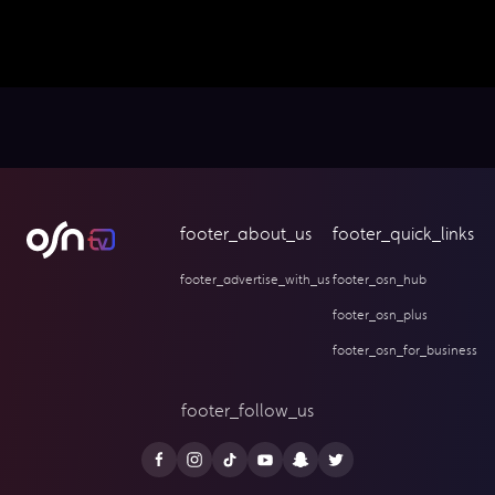
footer_about_us
footer_quick_links
footer_advertise_with_us
footer_osn_hub
footer_osn_plus
footer_osn_for_business
footer_follow_us