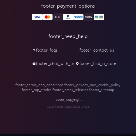
footer_payment_options
footer_need_help
footer_faqs
footer_contact_us
footer_chat_with_us
footer_find_a_store
footer_terms_and_conditions
|
footer_privacy_and_cookie_policy
footer_top_stories
|
footer_press_releases
|
footer_sitemap
footer_copyright
v1.1.0 | Build:
20/07/2026, 07:34