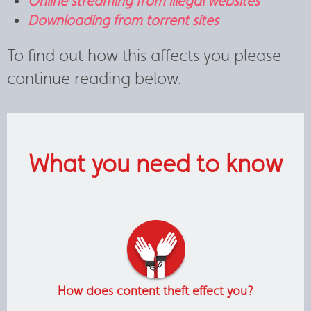
Online streaming from illegal websites
Downloading from torrent sites
To find out how this affects you please
continue reading below.
What you need to know
How does content theft effect you?