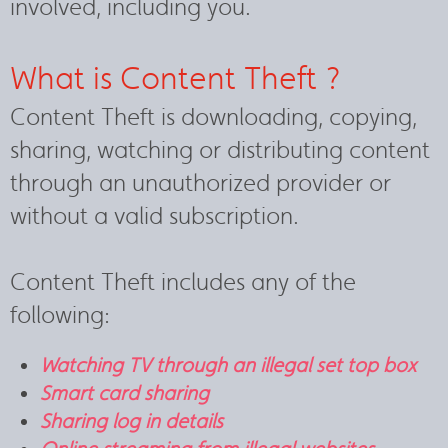
involved, including you.
What is Content Theft ?
Content Theft is downloading, copying,
sharing, watching or distributing content
through an unauthorized provider or
without a valid subscription.
Content Theft includes any of the
following:
Watching TV through an illegal set top box
Smart card sharing
Sharing log in details