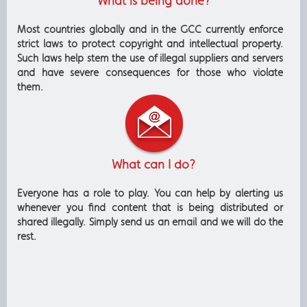
What is being done?
Most countries globally and in the GCC currently enforce
strict laws to protect copyright and intellectual property.
Such laws help stem the use of illegal suppliers and servers
and have severe consequences for those who violate
them.
What can I do?
Everyone has a role to play. You can help by alerting us
whenever you find content that is being distributed or
shared illegally. Simply send us an email and we will do the
rest.