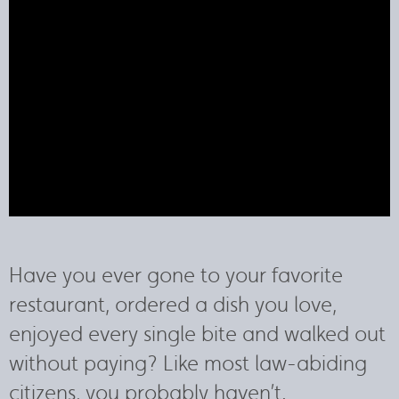
Have you ever gone to your favorite
restaurant, ordered a dish you love,
enjoyed every single bite and walked out
without paying? Like most law-abiding
citizens, you probably haven’t.