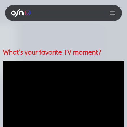
What’s your favorite TV moment?