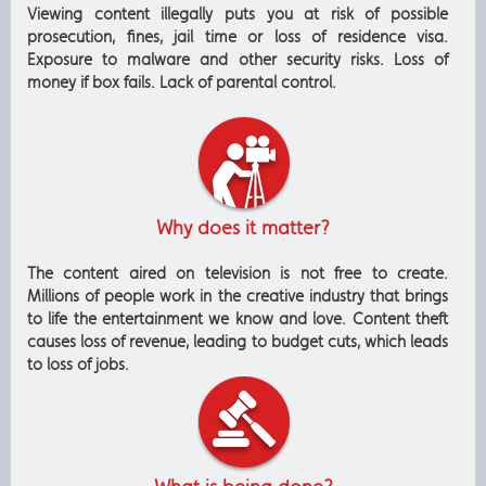
Viewing content illegally puts you at risk of possible
prosecution, fines, jail time or loss of residence visa.
Exposure to malware and other security risks. Loss of
money if box fails. Lack of parental control.
Why does it matter?
The content aired on television is not free to create.
Millions of people work in the creative industry that brings
to life the entertainment we know and love. Content theft
causes loss of revenue, leading to budget cuts, which leads
to loss of jobs.