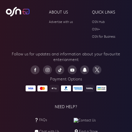
ABOUT US
QUICK LINKS
Advertise with us
OSN Hub
OSN+
OSN for Business
Follow us for updates and information about your
favourite
enterianment
Payment Options
NEED HELP?
FAQs
Contact Us
Chat with Us
Find a Store