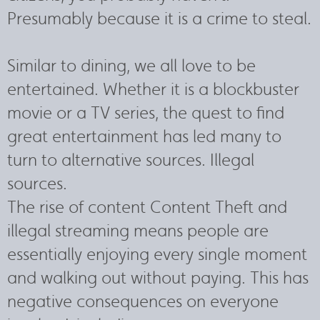
Presumably because it is a crime to steal.
Similar to dining, we all love to be
entertained. Whether it is a blockbuster
movie or a TV series, the quest to find
great entertainment has led many to
turn to alternative sources. Illegal
sources.
The rise of content Content Theft and
illegal streaming means people are
essentially enjoying every single moment
and walking out without paying. This has
negative consequences on everyone