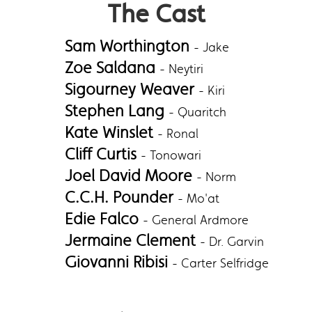
The Cast
Sam Worthington
- Jake
Zoe Saldana
- Neytiri
Sigourney Weaver
- Kiri
Stephen Lang
- Quaritch
Kate Winslet
- Ronal
Cliff Curtis
- Tonowari
Joel David Moore
- Norm
C.C.H. Pounder
- Mo'at
Edie Falco
- General Ardmore
Jermaine Clement
- Dr. Garvin
Giovanni Ribisi
- Carter Selfridge