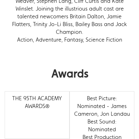
Weaver, Stephen Lang, Cliff Curtis and Kate
Winslet. Joining the illustrious adult cast are
talented newcomers Britain Dalton, Jamie
Flatters, Trinity Jo-Li Bliss, Bailey Bass and Jack
Champion.
Action, Adventure, Fantasy, Science Fiction
Awards
THE 95TH ACADEMY
Best Picture:
AWARDS®
Nominated - James
Cameron, Jon Landau
Best Sound:
Nominated
Best Production