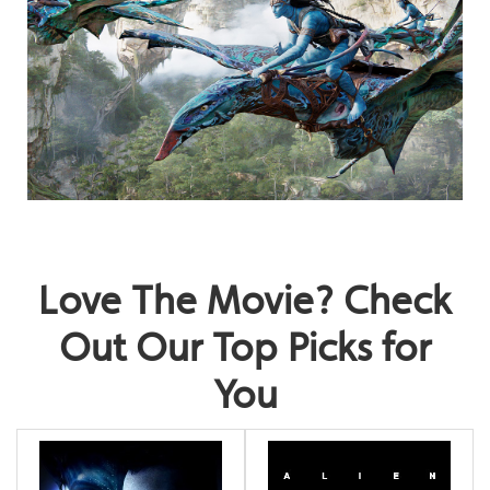
Love The Movie? Check
Out Our Top Picks for
You