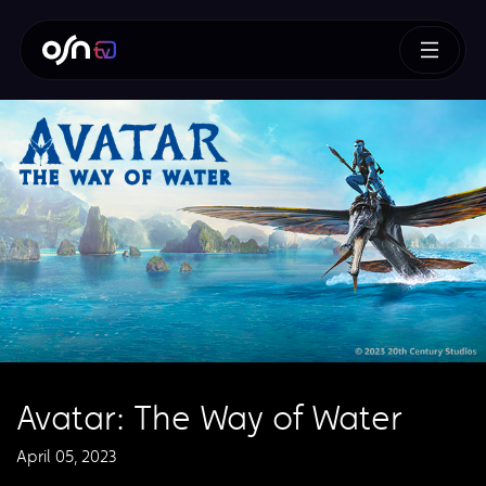
Avatar: The Way of Water
April 05, 2023