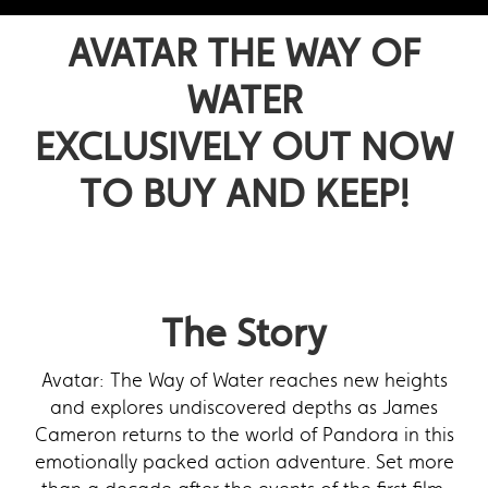
AVATAR THE WAY OF
WATER
EXCLUSIVELY OUT NOW
TO BUY AND KEEP!
The Story
Avatar: The Way of Water reaches new heights
and explores undiscovered depths as James
Cameron returns to the world of Pandora in this
emotionally packed action adventure. Set more