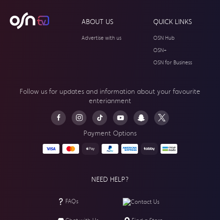
ABOUT US
QUICK LINKS
Advertise with us
OSN Hub
OSN+
OSN for Business
Follow us for updates and information about your
favourite
enterianment
Payment Options
NEED HELP?
FAQs
Contact Us