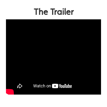
The Trailer