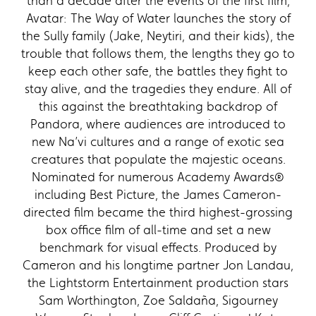
than a decade after the events of the first film,
Avatar: The Way of Water launches the story of
the Sully family (Jake, Neytiri, and their kids), the
trouble that follows them, the lengths they go to
keep each other safe, the battles they fight to
stay alive, and the tragedies they endure. All of
this against the breathtaking backdrop of
Pandora, where audiences are introduced to
new Na’vi cultures and a range of exotic sea
creatures that populate the majestic oceans.
Nominated for numerous Academy Awards®
including Best Picture, the James Cameron-
directed film became the third highest-grossing
box office film of all-time and set a new
benchmark for visual effects. Produced by
Cameron and his longtime partner Jon Landau,
the Lightstorm Entertainment production stars
Sam Worthington, Zoe Saldaña, Sigourney