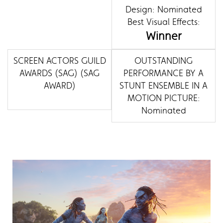
Design: Nominated
Best Visual Effects:
Winner
SCREEN ACTORS GUILD
OUTSTANDING
AWARDS (SAG) (SAG
PERFORMANCE BY A
AWARD)
STUNT ENSEMBLE IN A
MOTION PICTURE:
Nominated