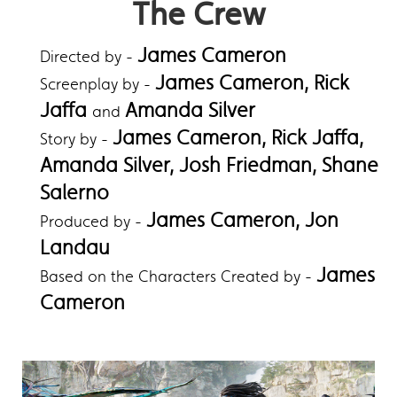
The Crew
James Cameron
Directed by -
James Cameron, Rick
Screenplay by -
Jaffa
Amanda Silver
and
James Cameron, Rick Jaffa,
Story by -
Amanda Silver, Josh Friedman, Shane
Salerno
James Cameron, Jon
Produced by -
Landau
James
Based on the Characters Created by -
Cameron