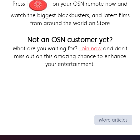
Press
on your OSN remote now and
watch the biggest blockbusters, and latest films
from around the world on Store
Not an OSN customer yet?
What are you waiting for?
Join now
and don’t
miss out on this amazing chance to enhance
your entertainment.
More articles