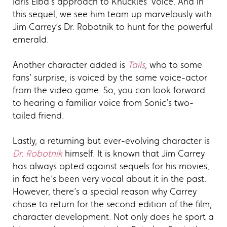
Idris Elba's approach to Knuckles' voice. And in
this sequel, we see him team up marvelously with
Jim Carrey’s Dr. Robotnik to hunt for the powerful
emerald.
Another character added is
Tails
, who to some
fans’ surprise, is voiced by the same voice-actor
from the video game. So, you can look forward
to hearing a familiar voice from Sonic’s two-
tailed friend.
Lastly, a returning but ever-evolving character is
Dr. Robotnik
himself. It is known that Jim Carrey
has always opted against sequels for his movies,
in fact he’s been very vocal about it in the past.
However, there’s a special reason why Carrey
chose to return for the second edition of the film;
character development. Not only does he sport a