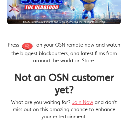
Press
on your OSN remote now and watch
the biggest blockbusters, and latest films from
around the world on Store.
Not an OSN customer
yet?
What are you waiting for?
Join Now
and don’t
miss out on this amazing chance to enhance
your entertainment.