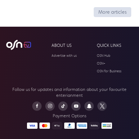
More articles
ABOUT US
QUICK LINKS
Advertise with us
OSN Hub
OSN+
OSN for Business
Follow us for updates and information about your
favourite
enterianment
Payment Options