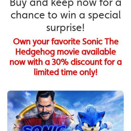
Buy and keep now for a
chance to win a special
surprise!
Own your favorite Sonic The
Hedgehog movie available
now with a 30% discount for a
limited time only!