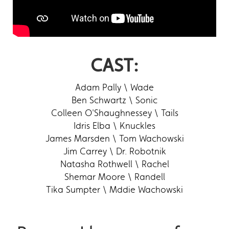
CAST:
Adam Pally \ Wade
Ben Schwartz \ Sonic
Colleen O'Shaughnessey \ Tails
Idris Elba \ Knuckles
James Marsden \ Tom Wachowski
Jim Carrey \ Dr. Robotnik
Natasha Rothwell \ Rachel
Shemar Moore \ Randell
Tika Sumpter \ Mddie Wachowski