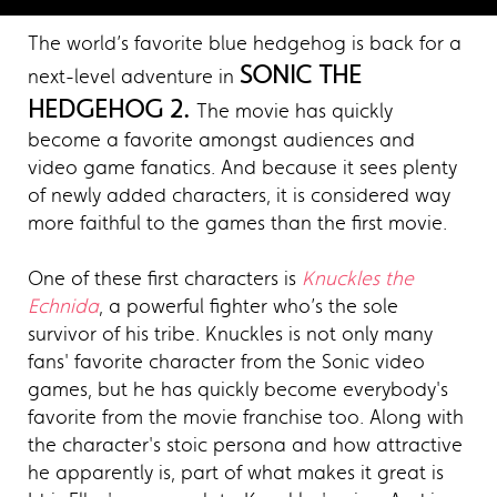
The world’s favorite blue hedgehog is back for a
SONIC THE
next-level adventure in
HEDGEHOG 2.
The movie has quickly
become a favorite amongst audiences and
video game fanatics. And because it sees plenty
of newly added characters, it is considered way
more faithful to the games than the first movie.
One of these first characters is
Knuckles the
Echnida
, a powerful fighter who’s the sole
survivor of his tribe. Knuckles is not only many
fans' favorite character from the Sonic video
games, but he has quickly become everybody's
favorite from the movie franchise too. Along with
the character's stoic persona and how attractive
he apparently is, part of what makes it great is