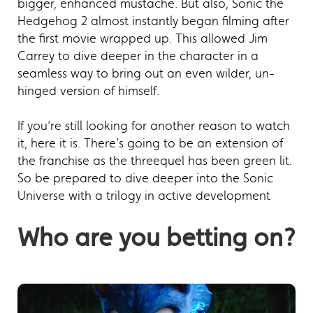
bigger, enhanced mustache. But also, Sonic the
Hedgehog 2 almost instantly began filming after
the first movie wrapped up. This allowed Jim
Carrey to dive deeper in the character in a
seamless way to bring out an even wilder, un-
hinged version of himself.
If you’re still looking for another reason to watch
it, here it is. There’s going to be an extension of
the franchise as the threequel has been green lit.
So be prepared to dive deeper into the Sonic
Universe with a trilogy in active development
Who are you betting on?