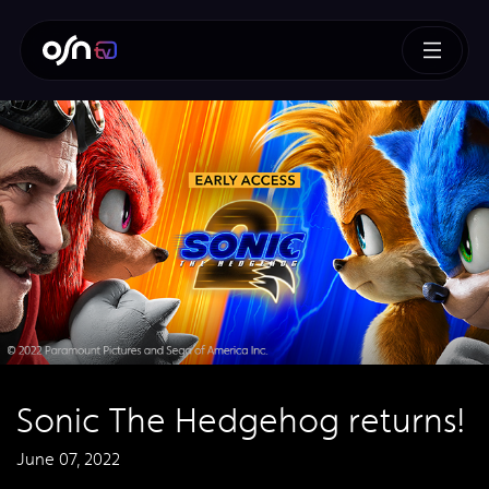
Sonic The Hedgehog returns!
June 07, 2022