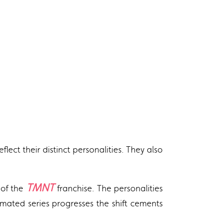
lect their distinct personalities. They also
TMNT
 of the
franchise. The personalities
imated series progresses the shift cements