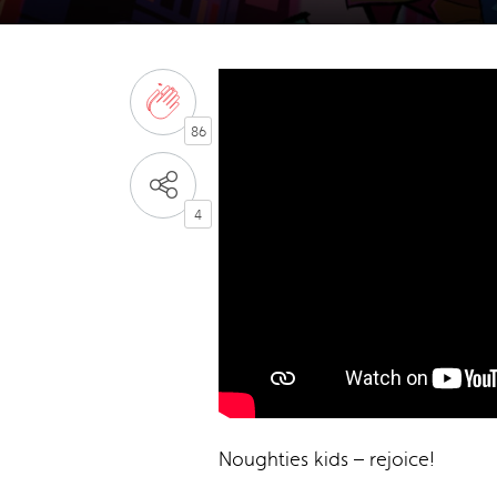
86
4
Noughties kids – rejoice!