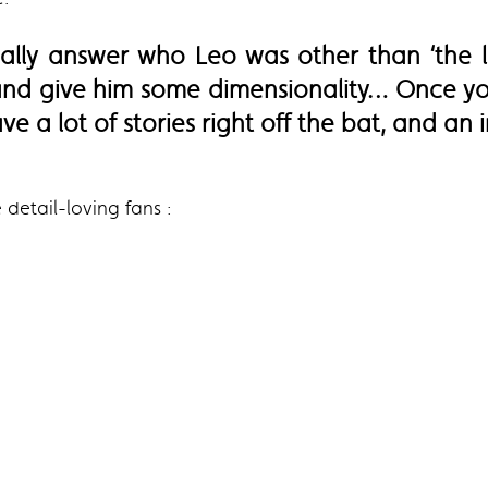
eally answer who Leo was other than ‘the 
 and give him some dimensionality… Once yo
e a lot of stories right off the bat, and an 
 detail-loving fans :