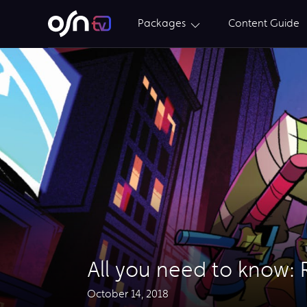
Packages
Content Guide
All you need to know: 
October 14, 2018