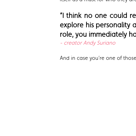
“I think no one could r
explore his personality
role, you immediately hav
- creator Andy Suriano
And in case you’re one of those