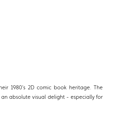
their 1980’s 2D comic book heritage. The
t an absolute visual delight - especially for