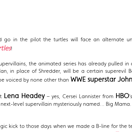
 go in the pilot the turtles will face an alternate un
tles
!
pervillains, the animated series has already pulled in
an, in place of Shredder, will be a certain superevil 
WWE superstar Joh
l be voiced by none other than
Lena Headey
HBO
at
– yes, Cersei Lannister from
’
 next-level supervillain mysteriously named… Big Mama.
lgic kick to those days when we made a B-line for the tell