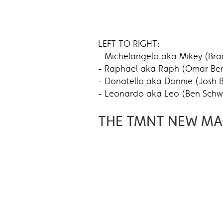
LEFT TO RIGHT:
- Michelangelo aka Mikey (Bra
- Raphael aka Raph (Omar Bens
- Donatello aka Donnie (Josh B
- Leonardo aka Leo (Ben Schwar
THE TMNT NEW MA