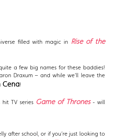
Rise of the
iverse filled with magic in
 quite a few big names for these baddies!
Baron Draxum – and while we’ll leave the
n Cena
!
Game of Thrones
s hit TV series
- will
y after school, or if you’re just looking to