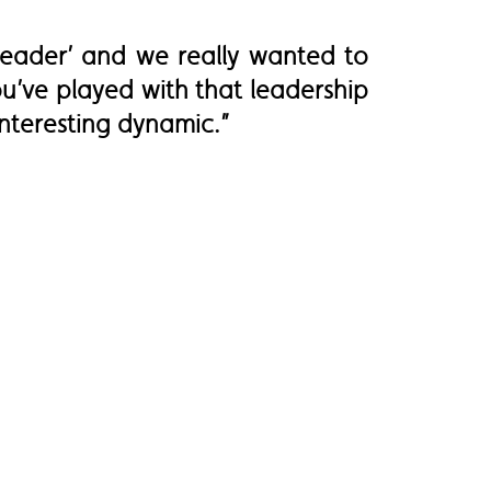
leader’ and we really wanted to
u’ve played with that leadership
interesting dynamic.”