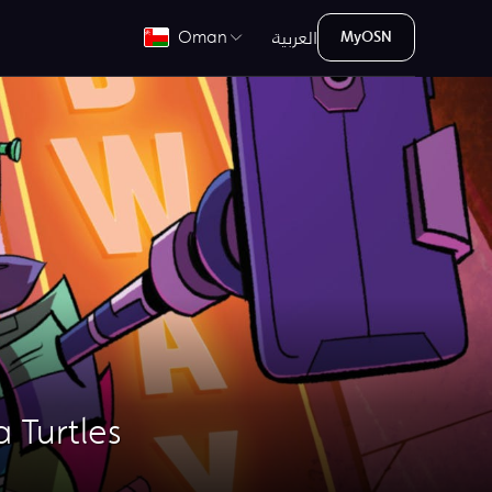
العربية
Oman
MyOSN
 Turtles