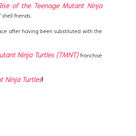
Rise of the Teenage Mutant Ninja
shell friends.
place after having been substituted with the
tant Ninja Turtles (TMNT)
franchise
 Ninja Turtles
!