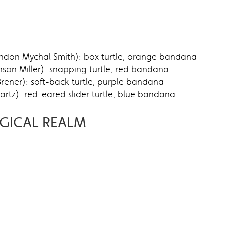
ndon Mychal Smith): box turtle, orange bandana
on Miller): snapping turtle, red bandana
rener): soft-back turtle, purple bandana
tz): red-eared slider turtle, blue bandana
GICAL REALM