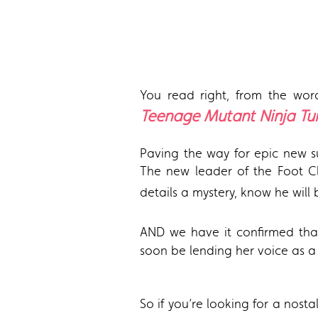
You read right, from the word
Teenage Mutant Ninja Tur
Paving the way for epic new su
The new leader of the Foot Cl
details a mystery, know he wil
AND we have it confirmed th
soon be lending her voice as a
So if you’re looking for a nosta