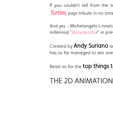
If you couldn’t tell from the t
Turtles
, pays tribute in no sma
And yes - Michelangelo’s ninet
millennial “
Booyakasha
!” in p
A
ndy Suriano
Created by
a
has so far managed to win over
top things
Read on for the
THE 2D ANIMATION