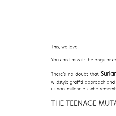
This, we love!
You can’t miss it: the angular 
Suri
There’s no doubt that
wildstyle graffiti approach a
us non-millennials who rememb
THE TEENAGE MUT