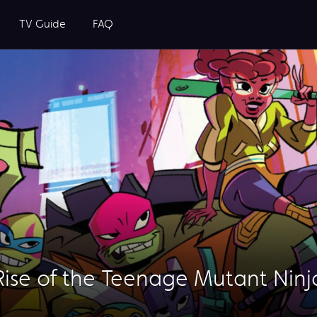
TV Guide
FAQ
Rise of the Teenage Mutant Ninja