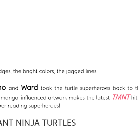
edges, the bright colors, the jagged lines…
ano
Ward
and
took the turtle superheroes back to 
TMNT
nd manga-influenced artwork makes the latest
hi
er reading superheroes!
ANT NINJA TURTLES