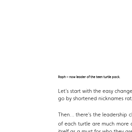
Raph – now leader of the teen turtle pack.
Let’s start with the easy change
go by shortened nicknames rath
Then… there’s the leadership c
of each turtle are much more
itself as a must for who they ar