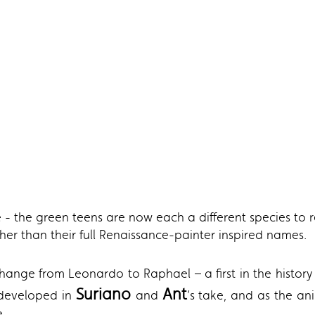
 - the green teens are now each a different species to ref
er than their full Renaissance-painter inspired names.
hange from Leonardo to Raphael – a first in the history
Suriano
Ant
 developed in
and
’s take, and as the an
e.