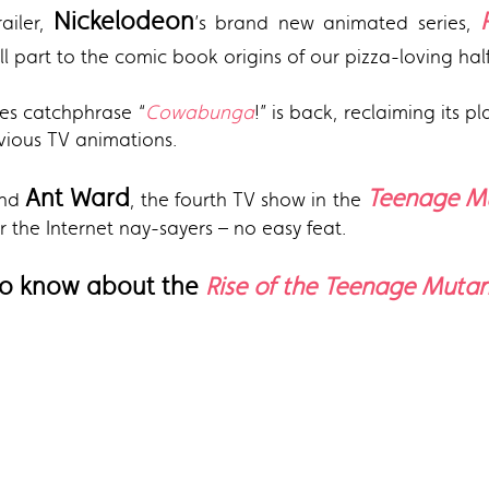
Nickelodeon
railer,
’s brand new animated series,
ll part to the comic book origins of our pizza-loving half 
ies catchphrase “
Cowabunga
!” is back, reclaiming its 
revious TV animations.
Ant Ward
Teenage Mu
nd
, the fourth TV show in the
 the Internet nay-sayers – no easy feat.
 to know about the
Rise of the Teenage Mutant