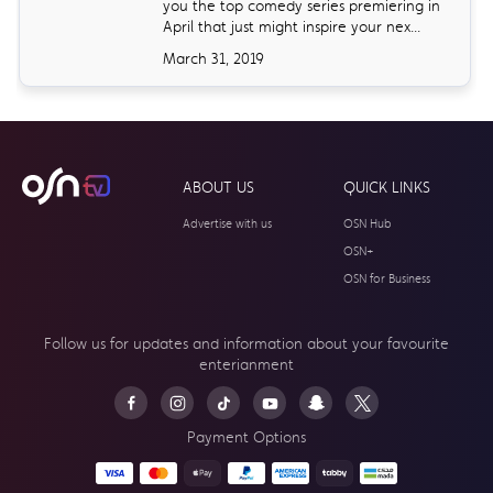
you the top comedy series premiering in
April that just might inspire your nex...
March 31, 2019
ABOUT US
QUICK LINKS
Advertise with us
OSN Hub
OSN+
OSN for Business
Follow us for updates and information about your
favourite
enterianment
Payment Options