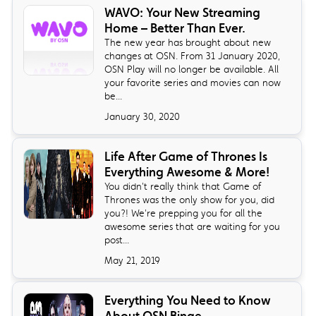
WAVO: Your New Streaming
Home – Better Than Ever.
The new year has brought about new
changes at OSN. From 31 January 2020,
OSN Play will no longer be available. All
your favorite series and movies can now
be...
January 30, 2020
Life After Game of Thrones Is
Everything Awesome & More!
You didn't really think that Game of
Thrones was the only show for you, did
you?! We're prepping you for all the
awesome series that are waiting for you
post...
May 21, 2019
Everything You Need to Know