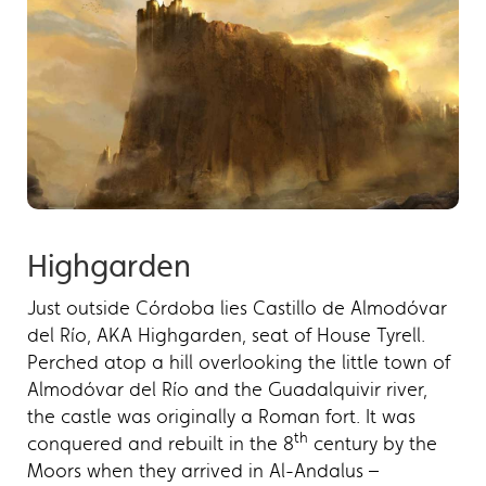
Highgarden
Just outside Córdoba lies Castillo de Almodóvar
del Río, AKA Highgarden, seat of House Tyrell.
Perched atop a hill overlooking the little town of
Almodóvar del Río and the Guadalquivir river,
the castle was originally a Roman fort. It was
th
conquered and rebuilt in the 8
century by the
Moors when they arrived in Al-Andalus –