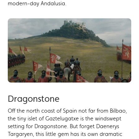
modern-day Andalusia.
Dragonstone
Off the north coast of Spain not far from Bilbao,
the tiny islet of Gaztelugatxe is the windswept
setting for Dragonstone. But forget Daenerys
Targaryen, this little gem has its own dramatic