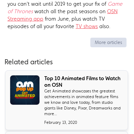
you can't wait until 2019 to get your fix of
Game
of Thrones
watch all the past seasons on
OSN
Streaming app
from June, plus watch TV
episodes of all your favorite
TV shows
also.
More articles
Related articles
Top 10 Animated Films to Watch
on OSN
Get Animated showcases the greatest
achievements in animated feature films
we know and love today, from studio
giants like Disney, Pixar, Dreamworks and
more...
February 13, 2020