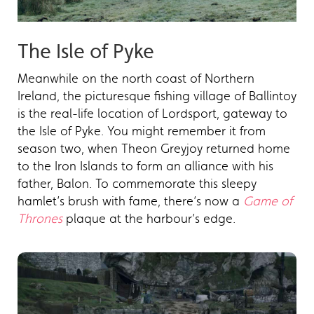
The Isle of Pyke
Meanwhile on the north coast of Northern
Ireland, the picturesque fishing village of Ballintoy
is the real-life location of Lordsport, gateway to
the Isle of Pyke. You might remember it from
season two, when Theon Greyjoy returned home
to the Iron Islands to form an alliance with his
father, Balon. To commemorate this sleepy
hamlet’s brush with fame, there’s now a
Game of
Thrones
plaque at the harbour’s edge.