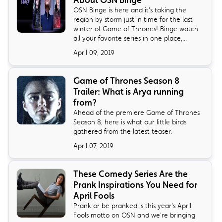
About OSN Binge
OSN Binge is here and it's taking the
region by storm just in time for the last
winter of Game of Thrones! Binge watch
all your favorite series in one place,...
April 09, 2019
Game of Thrones Season 8
Trailer: What is Arya running
from?
Ahead of the premiere Game of Thrones
Season 8, here is what our little birds
gathered from the latest teaser.
April 07, 2019
These Comedy Series Are the
Prank Inspirations You Need for
April Fools
Prank or be pranked is this year's April
Fools motto on OSN and we're bringing