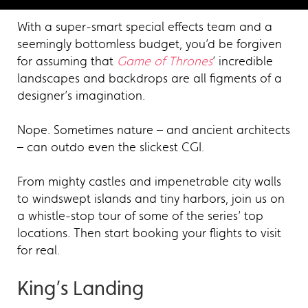
With a super-smart special effects team and a
seemingly bottomless budget, you’d be forgiven
for assuming that
Game of Thrones
’ incredible
landscapes and backdrops are all figments of a
designer’s imagination.
Nope. Sometimes nature – and ancient architects
– can outdo even the slickest CGI.
From mighty castles and impenetrable city walls
to windswept islands and tiny harbors, join us on
a whistle-stop tour of some of the series’ top
locations. Then start booking your flights to visit
for real.
King’s Landing