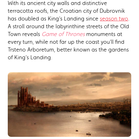
With its ancient city walls and distinctive
terracotta roofs, the Croatian city of Dubrovnik
has doubled as King’s Landing since
season two
.
A stroll around the labyrinthine streets of the Old
Town reveals
Game of Thrones
monuments at
every turn, while not far up the coast you’ll find
Trsteno Arboretum, better known as the gardens
of King’s Landing.