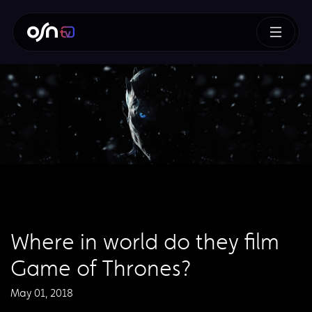
Where in world do they film
Game of Thrones?
May 01, 2018