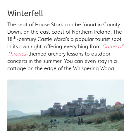
Winterfell
The seat of House Stark can be found in County
Down, on the east coast of Northern Ireland. The
th
18
-century Castle Ward’s a popular tourist spot
in its own right, offering everything from
Game of
Thrones
-themed archery lessons to outdoor
concerts in the summer. You can even stay in a
cottage on the edge of the Whispering Wood.