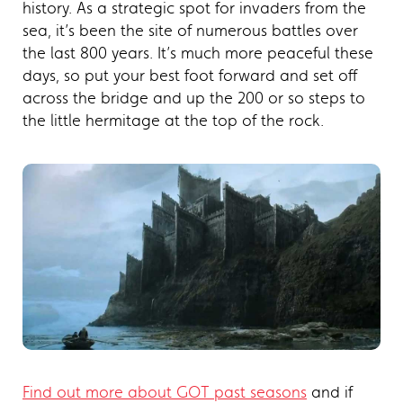
history. As a strategic spot for invaders from the
sea, it’s been the site of numerous battles over
the last 800 years. It’s much more peaceful these
days, so put your best foot forward and set off
across the bridge and up the 200 or so steps to
the little hermitage at the top of the rock.
Find out more about GOT past seasons
and if