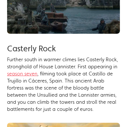
Casterly Rock
Further south in warmer climes lies Casterly Rock,
stronghold of House Lannister. First appearing in
season seven
, filming took place at Castillo de
Trujillo in Cáceres, Spain. This ancient Arab
fortress was the scene of the bloody battle
between the Unsullied and the Lannister armies,
and you can climb the towers and stroll the real
battlements for just a couple of euros.