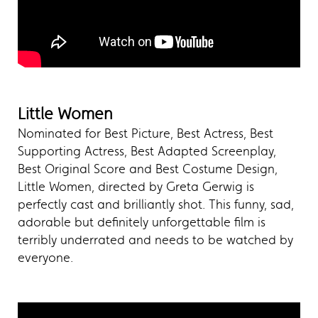
Little Women
Nominated for Best Picture, Best Actress, Best
Supporting Actress, Best Adapted Screenplay,
Best Original Score and Best Costume Design,
Little Women, directed by Greta Gerwig is
perfectly cast and brilliantly shot. This funny, sad,
adorable but definitely unforgettable film is
terribly underrated and needs to be watched by
everyone.