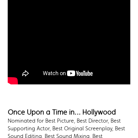
Once Upon a Time in… Hollywood
Nominated for Best Picture, Best Director, Best
Supporting Actor, Best Original Screenplay, Best
Sound Editing, Best Sound Mixing, Best