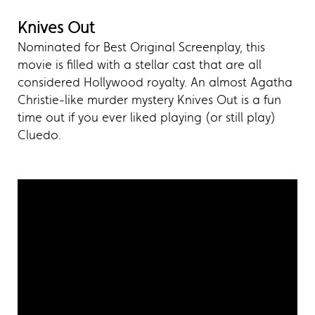
Knives Out
Nominated for Best Original Screenplay, this
movie is filled with a stellar cast that are all
considered Hollywood royalty. An almost Agatha
Christie-like murder mystery Knives Out is a fun
time out if you ever liked playing (or still play)
Cluedo.