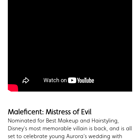
Maleficent: Mistress of Evil
Nominated for Best Makeup and Hairstyling,
Disney's most memorable villain is back, and is all
set to celebrate young Aurora's wedding with