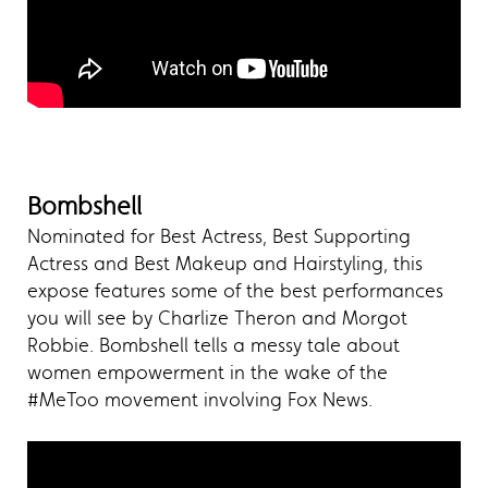
Bombshell
Nominated for Best Actress, Best Supporting
Actress and Best Makeup and Hairstyling, this
expose features some of the best performances
you will see by Charlize Theron and Morgot
Robbie. Bombshell tells a messy tale about
women empowerment in the wake of the
#MeToo movement involving Fox News.