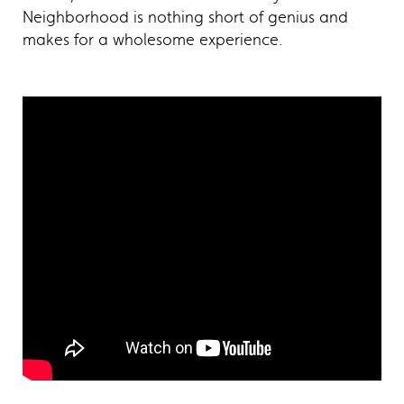
Neighborhood is nothing short of genius and
makes for a wholesome experience.