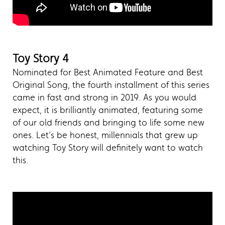
Toy Story 4
Nominated for Best Animated Feature and Best
Original Song, the fourth installment of this series
came in fast and strong in 2019. As you would
expect, it is brilliantly animated, featuring some
of our old friends and bringing to life some new
ones. Let’s be honest, millennials that grew up
watching Toy Story will definitely want to watch
this.