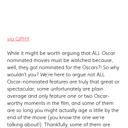
via GIPHY
While it might be worth arguing that ALL Oscar
nominated movies must be watched because,
well, they got nominated for the Oscars?! So why
wouldn’t you? We’re here to argue not ALL
Oscar-nominated features are truly that great or
spectacular; some unfortunately are plain
average and only feature one or two Oscar-
worthy moments in the film, and some of them
are so long you might actually age a little by the
end of the movie (you know the one we're
talking about!). Thankfully, some of them are