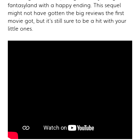
fantasyland with a happy ending. This sequel
might not have gotten the big reviews the first
movie got, but it’s still sure to be a hit with your
little ones.