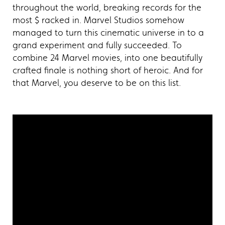
throughout the world, breaking records for the
most $ racked in. Marvel Studios somehow
managed to turn this cinematic universe in to a
grand experiment and fully succeeded. To
combine 24 Marvel movies, into one beautifully
crafted finale is nothing short of heroic. And for
that Marvel, you deserve to be on this list.