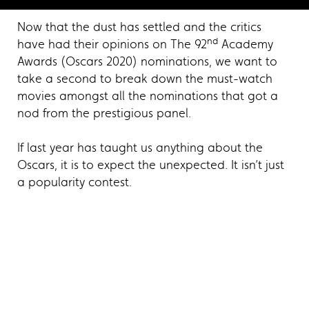
Now that the dust has settled and the critics
nd
have had their opinions on The 92
Academy
Awards (Oscars 2020) nominations, we want to
take a second to break down the must-watch
movies amongst all the nominations that got a
nod from the prestigious panel.
If last year has taught us anything about the
Oscars, it is to expect the unexpected. It isn’t just
a popularity contest.