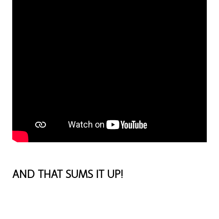
AND THAT SUMS IT UP!