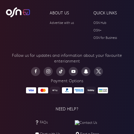
ABOUT US
QUICK LINKS
Advertise with us
OSN Hub
OSN+
OSN for Business
Follow us for updates and information about your
favourite
enterianment
Payment Options
NEED HELP?
FAQs
Contact Us