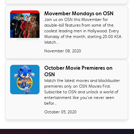
Movember Mondays on OSN
Join us on OSN this Movember for
double-bill features from some of the
coolest leading men in Hollywood. Every
Monday of the month, starting 20:00 KSA.
Watch...
November 08, 2020
October Movie Premieres on
OSN
Watch the latest movies and blockbuster
premieres only on OSN Movies First.
Subscribe to OSN and unlock a world of
entertainment like you’ve never seen
befor...
October 05, 2020