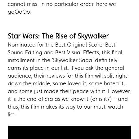
cannot miss! In no particular order, here we
goOoOo!
Star Wars: The Rise of Skywalker
Nominated for the Best Original Score, Best
Sound Editing and Best Visual Effects, this final
installment in the ‘Skywalker Saga’ definitely
earns its place in our list. If you ask the general
audience, their reviews for this film will split right
down the middle, some loved it, some hated it,
and some just made their peace with it. However,
it is the end of era as we know it (or is it?) – and
thus, this film makes its way to our must-watch
list.