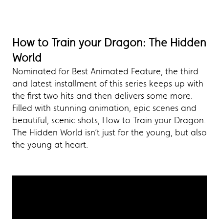
How to Train your Dragon: The Hidden
World
Nominated for Best Animated Feature, the third
and latest installment of this series keeps up with
the first two hits and then delivers some more.
Filled with stunning animation, epic scenes and
beautiful, scenic shots, How to Train your Dragon:
The Hidden World isn’t just for the young, but also
the young at heart.