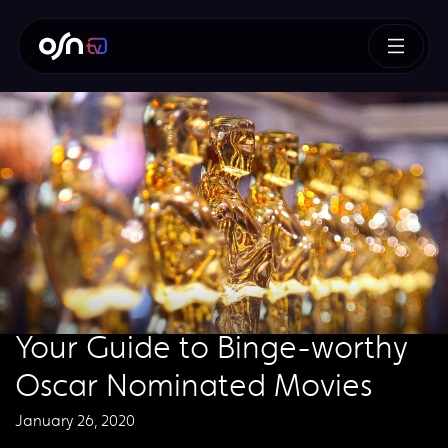
Your Guide to Binge-worthy
Oscar Nominated Movies
January 26, 2020