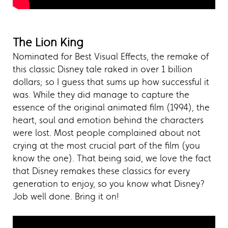
The Lion King
Nominated for Best Visual Effects, the remake of
this classic Disney tale raked in over 1 billion
dollars; so I guess that sums up how successful it
was. While they did manage to capture the
essence of the original animated film (1994), the
heart, soul and emotion behind the characters
were lost. Most people complained about not
crying at the most crucial part of the film (you
know the one). That being said, we love the fact
that Disney remakes these classics for every
generation to enjoy, so you know what Disney?
Job well done. Bring it on!