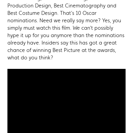
Production Design, Best Cinematography and
Best Costume Design. That’s 10 Oscar
nominations. Need we really say more? Yes, you
simply must watch this film. We can’t possibly
hype it up for you anymore than the nominations
already have. Insiders say this has got a great
chance of winning Best Picture at the awards,
what do you think?