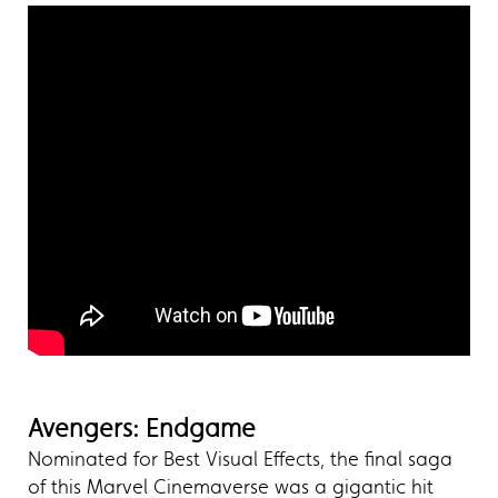
Avengers: Endgame
Nominated for Best Visual Effects, the final saga
of this Marvel Cinemaverse was a gigantic hit