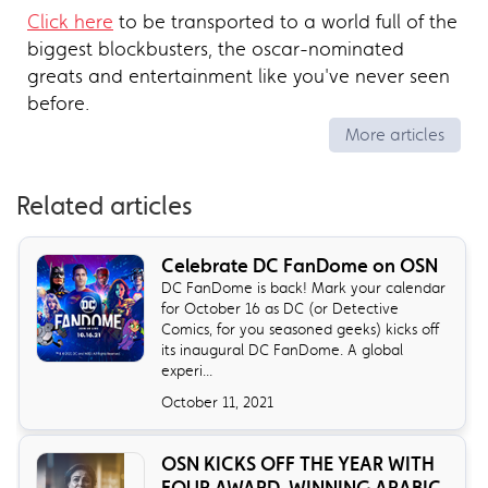
Click here
to be transported to a world full of the
biggest blockbusters, the oscar-nominated
greats and entertainment like you've never seen
before.
More articles
Related articles
Celebrate DC FanDome on OSN
DC FanDome is back! Mark your calendar
for October 16 as DC (or Detective
Comics, for you seasoned geeks) kicks off
its inaugural DC FanDome. A global
experi...
October 11, 2021
OSN KICKS OFF THE YEAR WITH