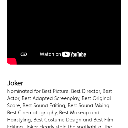
Joker
Nominated for Best Picture, Best Director, Best
Actor, Best Adapted Screenplay, Best Original
Score, Best Sound Editing, Best Sound Mixing,
Best Cinematography, Best Makeup and
Hairstyling, Best Costume Design and Best Film
Editing, Joker clearly stole the spotlight at the