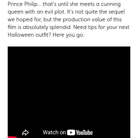
Prince Philip... that's until she meets a cunning
queen with an evil plot. It's not quite the sequel
we hoped for, but the production value of this
film is absolutely splendid. Need tips for your next
Halloween outfit? Here you go.