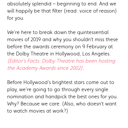
absolutely splendid – beginning to end. And we
will happily be that filter (read: voice of reason)
for you.
We’re here to break down the quintessential
movies of 2019 and why you shouldn’t miss these
before the awards ceremony on 9 February at
the Dolby Theatre in Hollywood, Los Angeles.
(Editor’s Facts: Dolby Theatre has been hosting
the Academy Awards since 2002).
Before Hollywood’s brightest stars come out to
play, we’re going to go through every single
nomination and handpick the best ones for you.
Why? Because we care. (Also, who doesn’t want
to watch movies at work?)