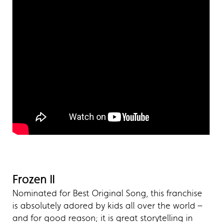
Frozen II
Nominated for Best Original Song, this franchise
is absolutely adored by kids all over the world –
and for good reason; it is great storytelling in