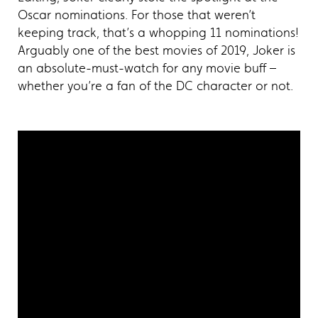
Oscar nominations. For those that weren’t
keeping track, that’s a whopping 11 nominations!
Arguably one of the best movies of 2019, Joker is
an absolute-must-watch for any movie buff –
whether you’re a fan of the DC character or not.