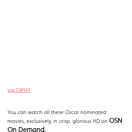
via GIPHY
You can watch all these Oscar nominated
OSN
movies, exclusively, in crisp, glorious HD on
On Demand.