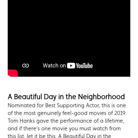
A Beautiful Day in the Neighborhood
Nominated for Best Supporting Actor, this is one
of the most genuinely feel-good movies of 2019.
Tom Hanks gave the performance of a lifetime,
and if there’s one movie you must watch from
this list, let it be this. A Beautiful Day in the