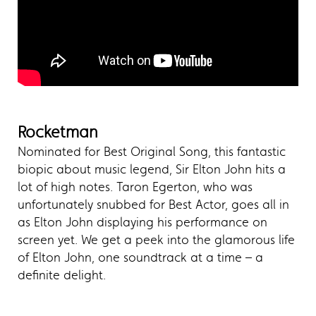
Rocketman
Nominated for Best Original Song, this fantastic
biopic about music legend, Sir Elton John hits a
lot of high notes. Taron Egerton, who was
unfortunately snubbed for Best Actor, goes all in
as Elton John displaying his performance on
screen yet. We get a peek into the glamorous life
of Elton John, one soundtrack at a time – a
definite delight.