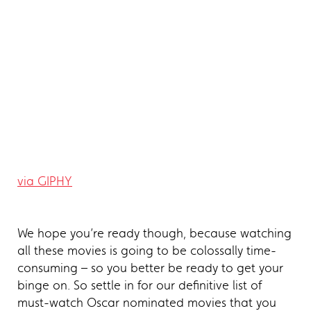
via GIPHY
We hope you’re ready though, because watching
all these movies is going to be colossally time-
consuming – so you better be ready to get your
binge on. So settle in for our definitive list of
must-watch Oscar nominated movies that you