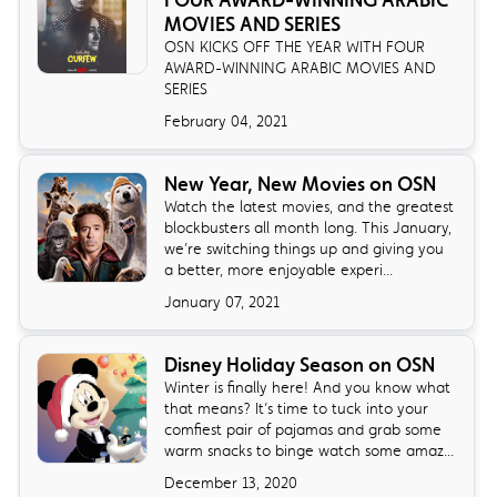
FOUR AWARD-WINNING ARABIC
MOVIES AND SERIES
OSN KICKS OFF THE YEAR WITH FOUR
AWARD-WINNING ARABIC MOVIES AND
SERIES
February 04, 2021
New Year, New Movies on OSN
Watch the latest movies, and the greatest
blockbusters all month long. This January,
we’re switching things up and giving you
a better, more enjoyable experi...
January 07, 2021
Disney Holiday Season on OSN
Winter is finally here! And you know what
that means? It’s time to tuck into your
comfiest pair of pajamas and grab some
warm snacks to binge watch some amaz...
December 13, 2020