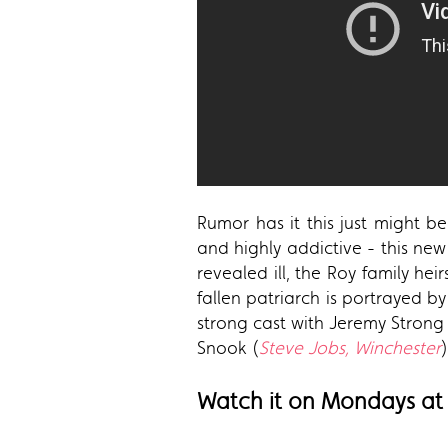
Rumor has it this just might be
and highly addictive - this new 
revealed ill, the Roy family h
fallen patriarch is portrayed 
strong cast with Jeremy Strong
Snook (
Steve Jobs, Winchester
)
Watch it on Mondays at