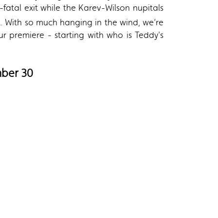
atal exit while the Karev-Wilson nupitals
. With so much hanging in the wind, we’re
 premiere - starting with who is Teddy's
mber 30