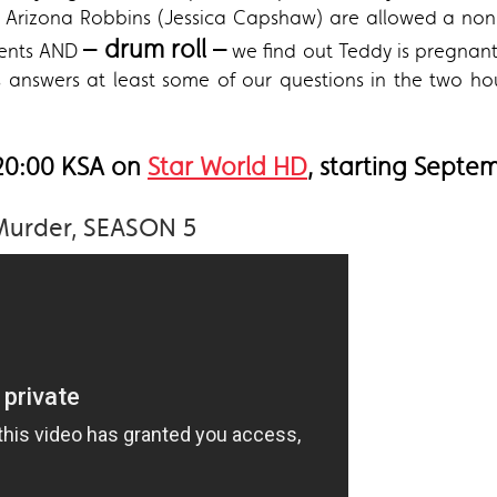
Arizona Robbins (Jessica Capshaw) are allowed a non-f
– drum roll –
ments AND
we find out Teddy is pregnant
swers at least some of our questions in the two hour
 20:00 KSA on
Star World HD
, starting Septe
Murder, SEASON 5