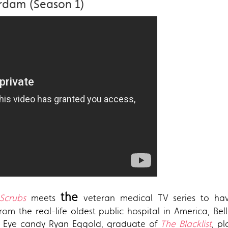
rdam (Season 1)
the
Scrubs
meets
veteran medical TV series to ha
rom the real-life oldest public hospital in America, Be
s. Eye candy Ryan Eggold, graduate of
The Blacklist
, p