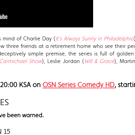
s mind of Charlie Day (
It’s Always Sunny in Philadelphia
ow three friends at a retirement home who see their p
eceptively simple premise, the series is full of gol
Carmichael Show
), Leslie Jordan (
Will & Grace
), Marti
 20:00 KSA on
OSN Series Comedy HD
, star
IES
.
have been warned
N 15