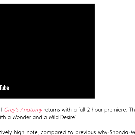
of
Grey’s Anatomy
returns with a full 2 hour premiere. T
‘With a Wonder and a Wild Desire’.
atively high note, compared to previous why-Shonda-WH