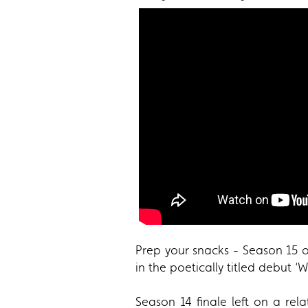
Prep your snacks - Season 15 
in the poetically titled debut 
Season 14 finale left on a rel