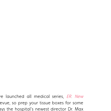
ve launched all medical series,
ER
.
New
llevue, so prep your tissue boxes for some
lays the hospital’s newest director Dr. Max