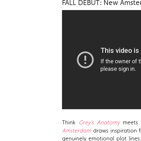
FALL DEBUT: New Amste
Think
Grey’s Anatomy
meets
Amsterdam
draws inspiration f
genuinely emotional plot line