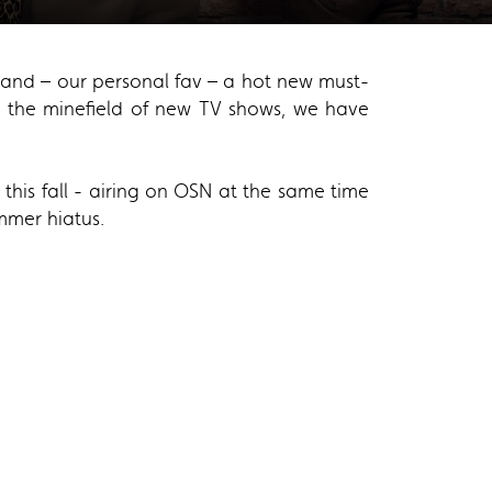
er and – our personal fav – a hot new must-
te the minefield of new TV shows, we have
his fall - airing on OSN at the same time
ummer hiatus.