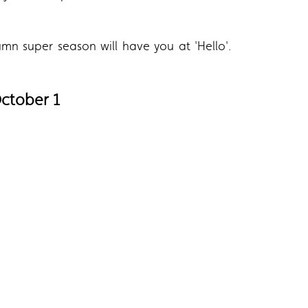
mn super season will have you at 'Hello'.
October 1