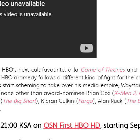
 HBO’s next cult favourite, a la
Game of Thrones
and
HBO dramedy follows a different kind of fight for the cro
eirs start scheming to take over his media empire, Ways
by none other than award-nominee Brian Cox (
X-Men 2,
 (
The Big Short
), Kieran Culkin (
Fargo
), Alan Ruck (
The Ex
.
 21:00 KSA on
OSN First HBO HD
, starting S