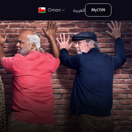
العربية
Oman
MyOSN