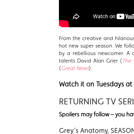
From the creative and hilariou
hot new super season. We foll
by a rebellious newcomer. A d
talents David Alan Grier (
The 
(
Great News
).
Watch it on Tuesdays at
RETURNING TV SER
Spoilers may follow – you 
Grey’s Anatomy, SEASO