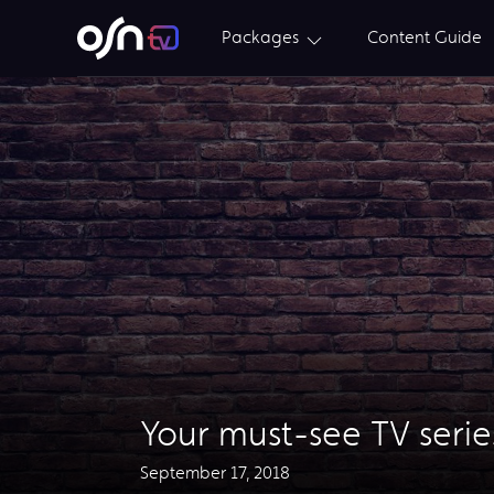
Packages
Content Guide
Your must-see TV series
September 17, 2018