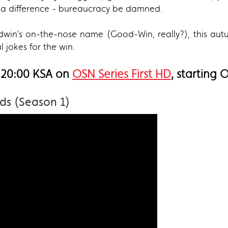
a difference - bureaucracy be damned.
win’s on-the-nose name (Good-Win, really?), this autu
al jokes for the win.
 20:00 KSA on
OSN Series First HD
, starting 
ds (Season 1)