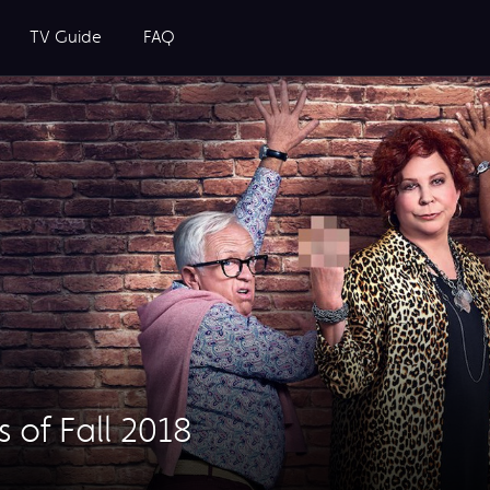
TV Guide
FAQ
 of Fall 2018