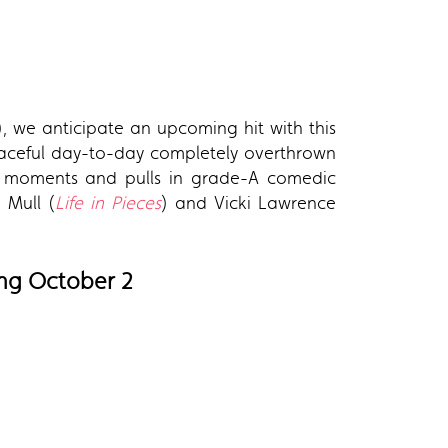
), we anticipate an upcoming hit with this
eaceful day-to-day completely overthrown
den moments and pulls in grade-A comedic
n Mull (
Life in Pieces
) and Vicki Lawrence
ting October 2