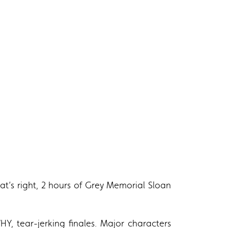
hat’s right, 2 hours of Grey Memorial Sloan
Y, tear-jerking finales. Major characters