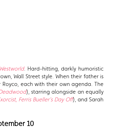
Westworld
. Hard-hitting, darkly humoristic
wn, Wall Street style. When their father is
tar Royco, each with their own agenda. The
 Deadwood
), starring alongside an equally
orcist, Ferris Bueller’s Day Off
), and Sarah
eptember 10