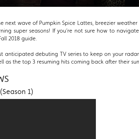
in the next wave of Pumpkin Spice Lattes, breezier weath
urning super seasons! If you’re not sure how to naviga
all 2018 guide.
 anticipated debuting TV series to keep on your radar t
ll as the top 3 resuming hits coming back after their s
WS
(Season 1)