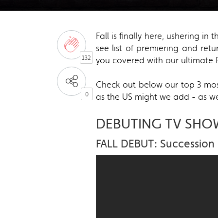
Fall is finally here, ushering 
see list of premiering and ret
132
you covered with our ultimate F
Check out below our top 3 most
0
as the US might we add - as we
DEBUTING TV SHO
FALL DEBUT: Succession 