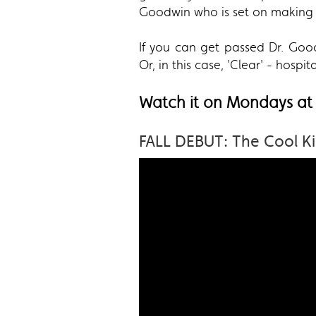
Goodwin who is set on making 
If you can get passed Dr. Good
Or, in this case, 'Clear' - hospit
Watch it on Mondays at
FALL DEBUT: The Cool Ki