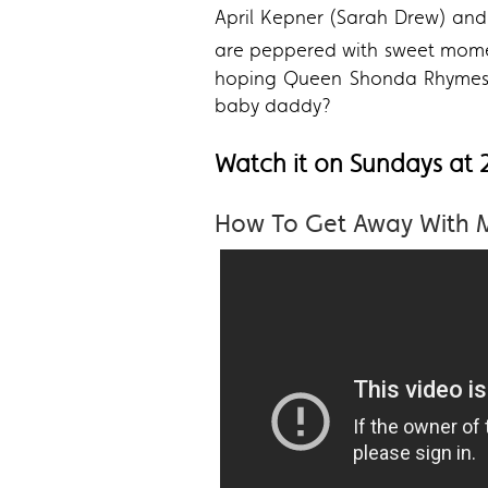
April Kepner (Sarah Drew) and 
are peppered with sweet mo
hoping Queen Shonda Rhymes an
baby daddy?
Watch it on Sundays at
How To Get Away With 