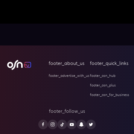
footer_about_us
footer_quick_links
footer_advertise_with_us
footer_osn_hub
footer_osn_plus
footer_osn_for_business
footer_follow_us