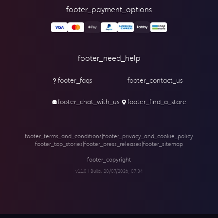
footer_payment_options
footer_need_help
footer_faqs
footer_contact_us
footer_chat_with_us
footer_find_a_store
footer_terms_and_conditions
|
footer_privacy_and_cookie_policy
footer_top_stories
|
footer_press_releases
|
footer_sitemap
footer_copyright
v1.1.0 | Build:
20/07/2026, 07:34