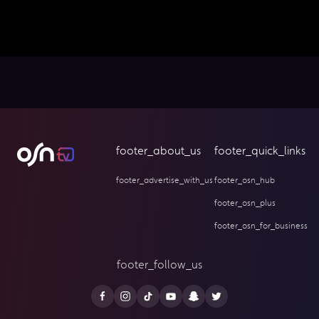
footer_about_us
footer_quick_links
footer_advertise_with_us
footer_osn_hub
footer_osn_plus
footer_osn_for_business
footer_follow_us