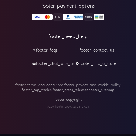
footer_payment_options
footer_need_help
footer_faqs
footer_contact_us
footer_chat_with_us
footer_find_a_store
footer_terms_and_conditions
|
footer_privacy_and_cookie_policy
footer_top_stories
|
footer_press_releases
|
footer_sitemap
footer_copyright
v1.1.0 | Build:
20/07/2026, 07:34