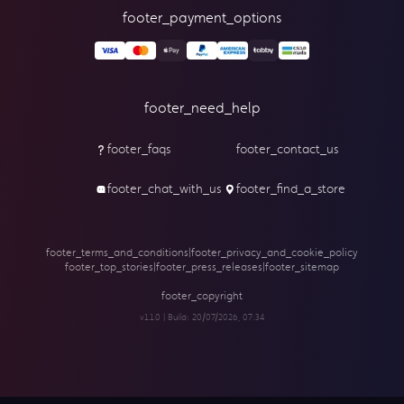
footer_payment_options
footer_need_help
footer_faqs
footer_contact_us
footer_chat_with_us
footer_find_a_store
footer_terms_and_conditions
|
footer_privacy_and_cookie_policy
footer_top_stories
|
footer_press_releases
|
footer_sitemap
footer_copyright
v1.1.0 | Build:
20/07/2026, 07:34