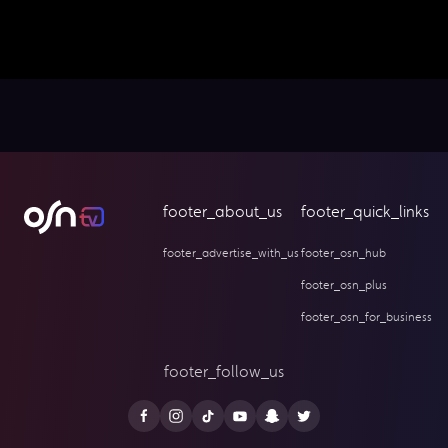
footer_about_us
footer_quick_links
footer_advertise_with_us
footer_osn_hub
footer_osn_plus
footer_osn_for_business
footer_follow_us