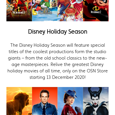
Disney Holiday Season
The Disney Holiday Season will feature special
titles of the coolest productions form the studio
giants – from the old school classics to the new-
age masterpieces. Relive the greatest Disney
holiday movies of all time, only on the OSN Store
starting 13 December 2020!