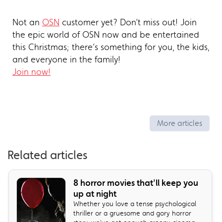
Not an
OSN
customer yet? Don’t miss out! Join
the epic world of OSN now and be entertained
this Christmas; there’s something for you, the kids,
and everyone in the family!
Join now!
More articles
Related articles
8 horror movies that'll keep you
up at night
Whether you love a tense psychological
thriller or a gruesome and gory horror