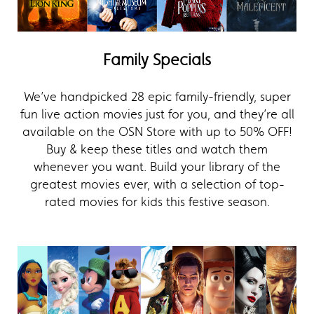
Family Specials
We’ve handpicked 28 epic family-friendly, super
fun live action movies just for you, and they’re all
available on the OSN Store with up to 50% OFF!
Buy & keep these titles and watch them
whenever you want. Build your library of the
greatest movies ever, with a selection of top-
rated movies for kids this festive season.