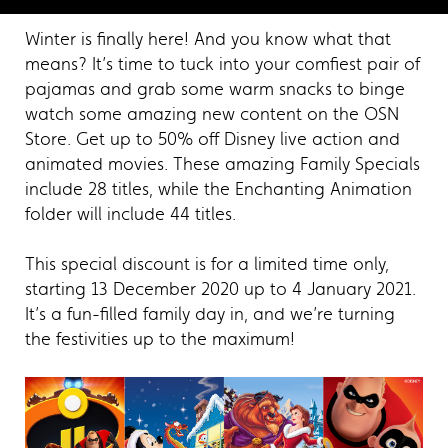
Winter is finally here! And you know what that
means? It’s time to tuck into your comfiest pair of
pajamas and grab some warm snacks to binge
watch some amazing new content on the OSN
Store. Get up to 50% off Disney live action and
animated movies. These amazing Family Specials
include 28 titles, while the Enchanting Animation
folder will include 44 titles.
This special discount is for a limited time only,
starting 13 December 2020 up to 4 January 2021.
It’s a fun-filled family day in, and we’re turning
the festivities up to the maximum!