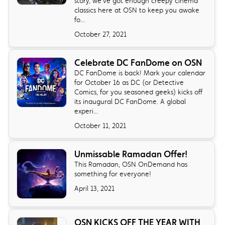
story, we've got enough creepy cinema
classics here at OSN to keep you awake
fo...
October 27, 2021
Celebrate DC FanDome on OSN
DC FanDome is back! Mark your calendar
for October 16 as DC (or Detective
Comics, for you seasoned geeks) kicks off
its inaugural DC FanDome. A global
experi...
October 11, 2021
Unmissable Ramadan Offer!
This Ramadan, OSN OnDemand has
something for everyone!
April 13, 2021
OSN KICKS OFF THE YEAR WITH