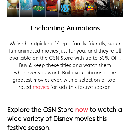
Enchanting Animations
We’ve handpicked 44 epic family-friendly, super
fun animated movies just for you, and they’re all
available on the OSN Store with up to 50% OFF!
Buy & keep these titles and watch them
whenever you want. Build your library of the
greatest movies ever, with a selection of top-
rated
movies
for kids this festive season.
Explore the OSN Store
now
to watch a
wide variety of Disney movies this
festive season.