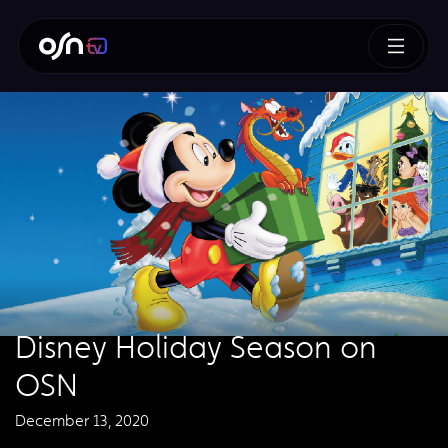
Disney Holiday Season on
OSN
December 13, 2020