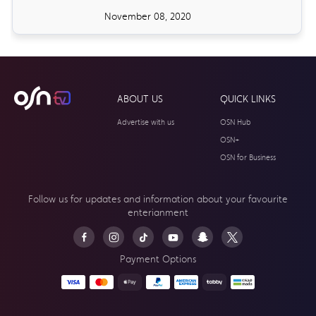
November 08, 2020
ABOUT US
QUICK LINKS
Advertise with us
OSN Hub
OSN+
OSN for Business
Follow us for updates and information about your
favourite
enterianment
Payment Options