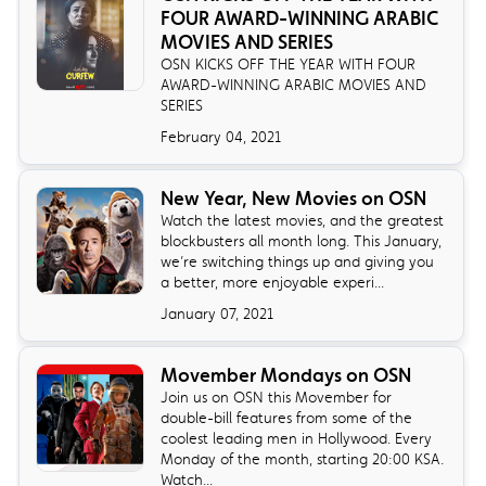
FOUR AWARD-WINNING ARABIC
MOVIES AND SERIES
OSN KICKS OFF THE YEAR WITH FOUR
AWARD-WINNING ARABIC MOVIES AND
SERIES
February 04, 2021
New Year, New Movies on OSN
Watch the latest movies, and the greatest
blockbusters all month long. This January,
we’re switching things up and giving you
a better, more enjoyable experi...
January 07, 2021
Movember Mondays on OSN
Join us on OSN this Movember for
double-bill features from some of the
coolest leading men in Hollywood. Every
Monday of the month, starting 20:00 KSA.
Watch...