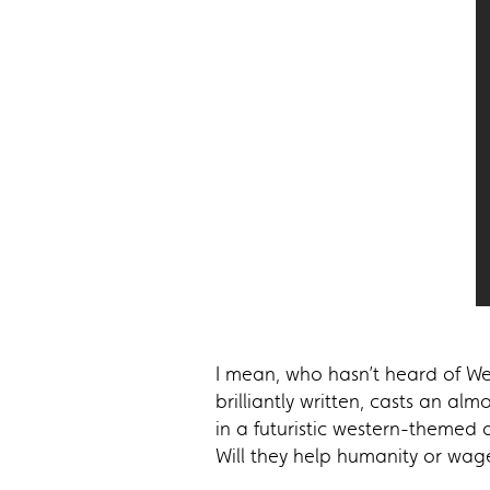
I mean, who hasn’t heard of West
brilliantly written, casts an al
in a futuristic western-themed
Will they help humanity or wag