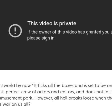
world by now? It ticks all the boxes and is set to be one
most-perfect crew of actors and editors, and does not fail
 amusement park. However, all hell breaks loose when t
e war on us all?