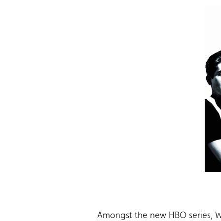
Amongst the new HBO series, Wa