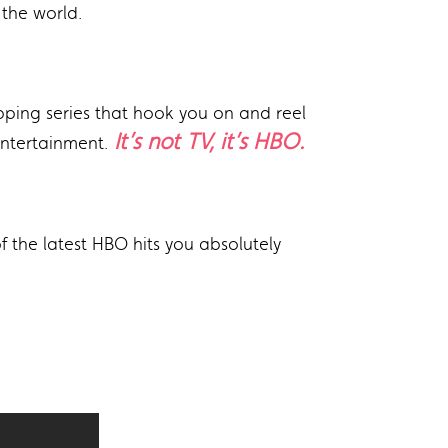
the world.
ipping series that hook you on and reel
It’s not TV, it’s HBO.
entertainment.
 the latest HBO hits you absolutely