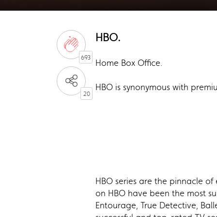
HBO.
693
Home Box Office.
HBO is synonymous with premiu
20
HBO series are the pinnacle of 
on HBO have been the most succ
Entourage, True Detective, Ball