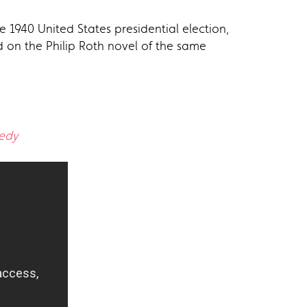
e 1940 United States presidential election,
ed on the Philip Roth novel of the same
edy