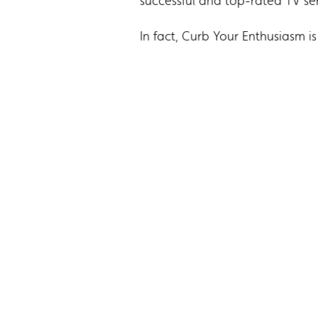
successful and top-rated TV ser
In fact, Curb Your Enthusiasm i