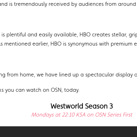
and is tremendously received by audiences from around 
is plentiful and easily available, HBO creates stellar, gr
 As mentioned earlier, HBO is synonymous with premium 
ng from home, we have lined up a spectacular display of
icks you can watch on OSN, today.
Westworld Season 3
Mondays at 22:10 KSA on OSN Series First