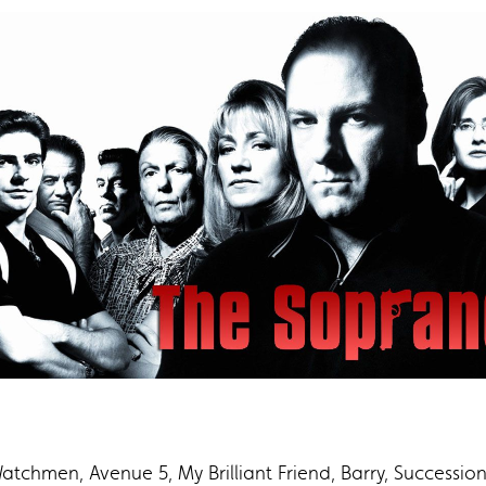
tchmen, Avenue 5, My Brilliant Friend, Barry, Succession