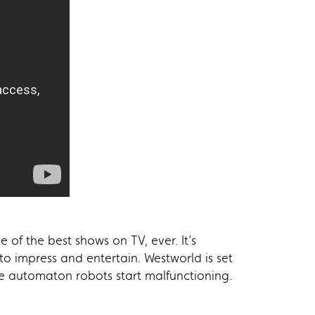
 of the best shows on TV, ever. It’s
 to impress and entertain. Westworld is set
he automaton robots start malfunctioning.