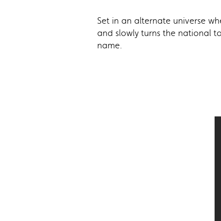
Set in an alternate universe wh
and slowly turns the national t
name.