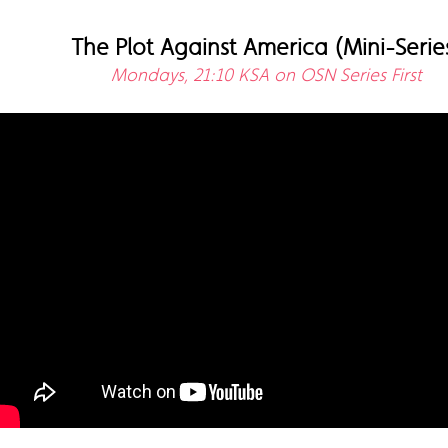
The Plot Against America (Mini-Serie
Mondays, 21:10 KSA on OSN Series First