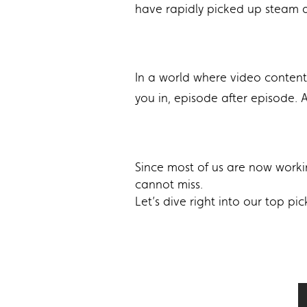
have rapidly picked up steam 
In a world where video content 
you in, episode after episode.
Since most of us are now worki
cannot miss.
Let’s dive right into our top p