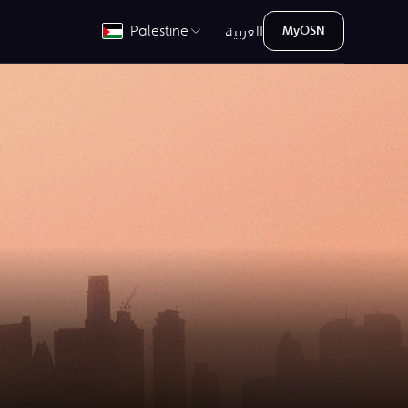
العربية
Palestine
MyOSN