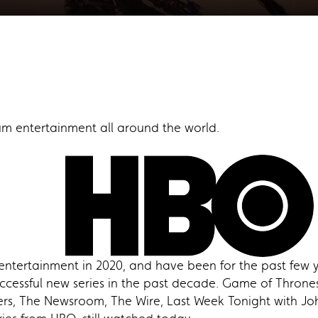
m entertainment all around the world.
entertainment in 2020, and have been for the past few y
essful new series in the past decade. Game of Thrones, 
ers, The Newsroom, The Wire, Last Week Tonight with John