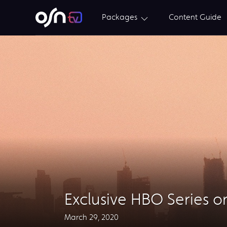
Packages
Content Guide
Exclusive HBO Series 
March 29, 2020