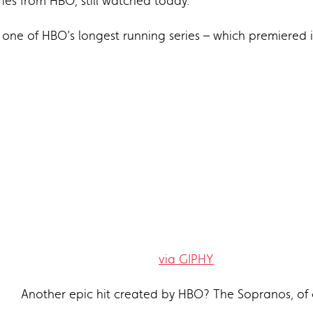
ies from HBO, still watched today.
s one of HBO’s longest running series – which premiered 
via GIPHY
Another epic hit created by HBO? The Sopranos, of 