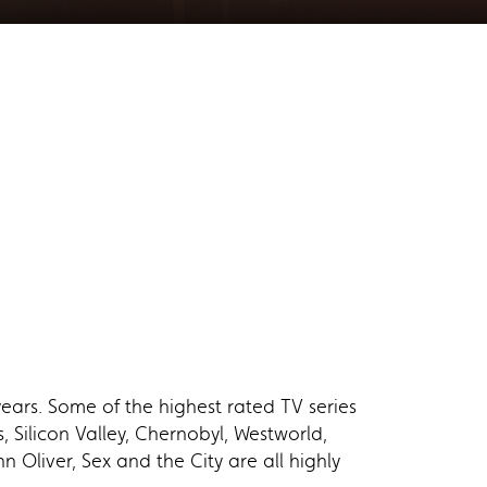
ears. Some of the highest rated TV series
Silicon Valley, Chernobyl, Westworld,
 Oliver, Sex and the City are all highly