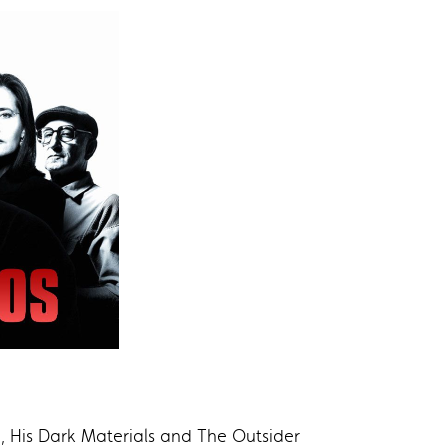
, His Dark Materials and The Outsider