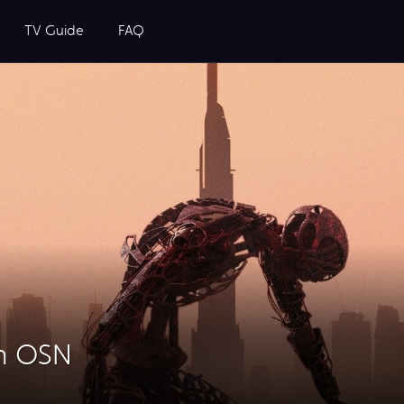
TV Guide
FAQ
on OSN