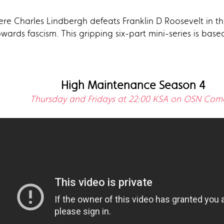
ere Charles Lindbergh defeats Franklin D Roosevelt in th
owards fascism. This gripping six-part mini-series is bas
High Maintenance Season 4
Thursday and Fridays at 22:00 KSA on OSN Com