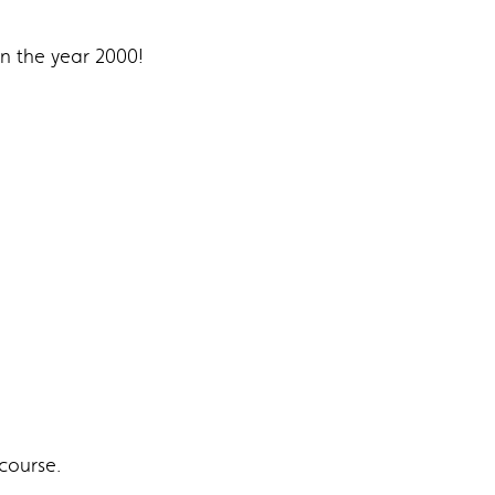
in the year 2000!
course.