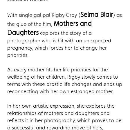
Selma Blair
With single gal pal Rigby Gray (
) as
Mothers and
the glue of the film,
Daughters
explores the story of a
photographer who is hit with an unexpected
pregnancy, which forces her to change her
priorities.
As every mother fits her life priorities for the
wellbeing of her children, Rigby slowly comes to
terms with these drastic life changes and ends up
reconnecting with her own estranged mother.
In her own artistic expression, she explores the
relationships of mothers and daughters and
reflects it in her photography, which proves to be
a successful and rewarding move of hers,