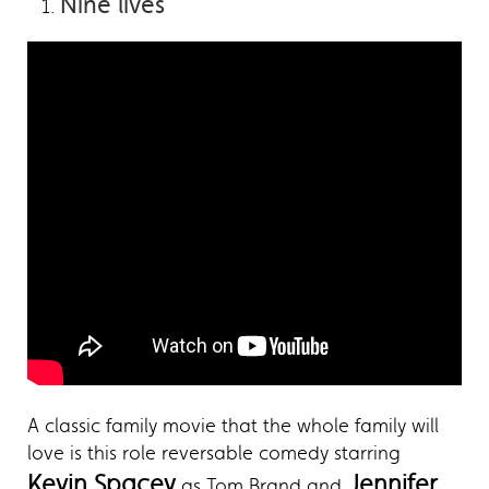
Nine lives
A classic family movie that the whole family will
love is this role reversable comedy starring
Kevin Spacey
Jennifer
as Tom Brand and