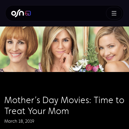
Mother’s Day Movies: Time to
Treat Your Mom
March 18, 2019