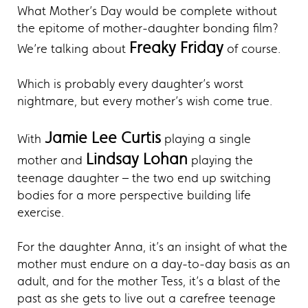
What Mother’s Day would be complete without
the epitome of mother-daughter bonding film?
Freaky Friday
We’re talking about
of course.
Which is probably every daughter’s worst
nightmare, but every mother’s wish come true.
Jamie Lee Curtis
With
playing a single
Lindsay Lohan
mother and
playing the
teenage daughter – the two end up switching
bodies for a more perspective building life
exercise.
For the daughter Anna, it’s an insight of what the
mother must endure on a day-to-day basis as an
adult, and for the mother Tess, it’s a blast of the
past as she gets to live out a carefree teenage