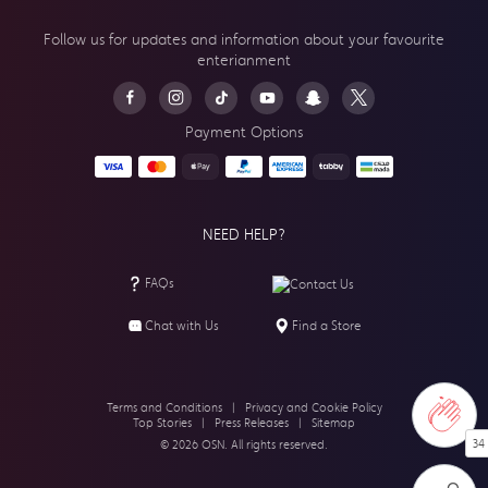
Follow us for updates and information about your
favourite
enterianment
Payment Options
NEED HELP?
FAQs
Contact Us
Chat with Us
Find a Store
Terms and Conditions
|
Privacy and Cookie Policy
Top Stories
|
Press Releases
|
Sitemap
34
© 2026 OSN. All rights reserved.