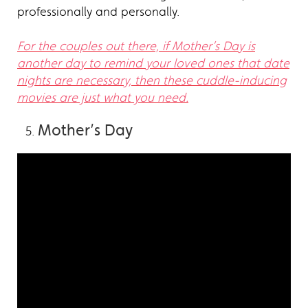
professionally and personally.
For the couples out there, if Mother’s Day is
another day to remind your loved ones that date
nights are necessary, then these cuddle-inducing
movies are just what you need.
Mother’s Day