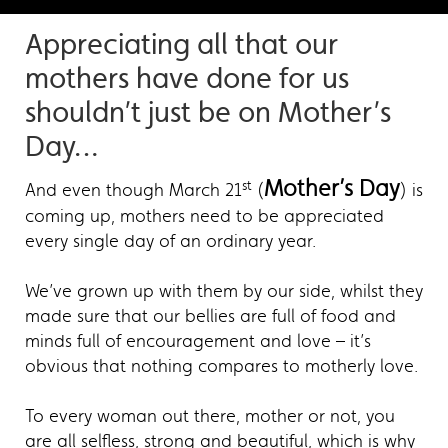
Appreciating all that our
mothers have done for us
shouldn’t just be on Mother’s
Day…
Mother’s Day
st
And even though March 21
(
) is
coming up, mothers need to be appreciated
every single day of an ordinary year.
We’ve grown up with them by our side, whilst they
made sure that our bellies are full of food and
minds full of encouragement and love – it’s
obvious that nothing compares to motherly love.
To every woman out there, mother or not, you
are all selfless, strong and beautiful, which is why