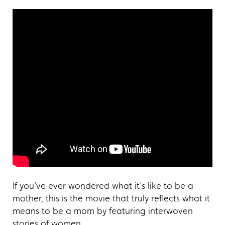
If you’ve ever wondered what it’s like to be a
mother, this is the movie that truly reflects what it
means to be a mom by featuring interwoven
stories of women.