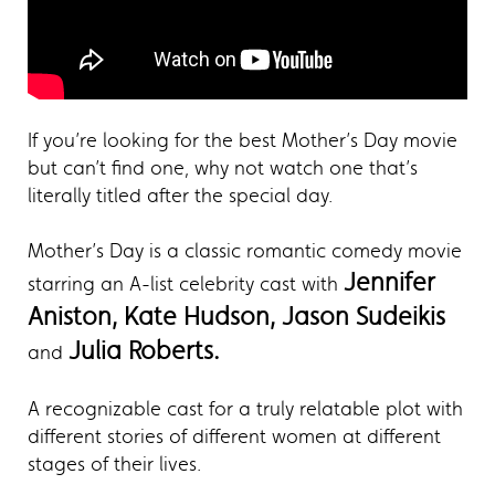
If you’re looking for the best Mother’s Day movie
but can’t find one, why not watch one that’s
literally titled after the special day.
Mother’s Day is a classic romantic comedy movie
Jennifer
starring an A-list celebrity cast with
Aniston, Kate Hudson, Jason Sudeikis
Julia Roberts.
and
A recognizable cast for a truly relatable plot with
different stories of different women at different
stages of their lives.