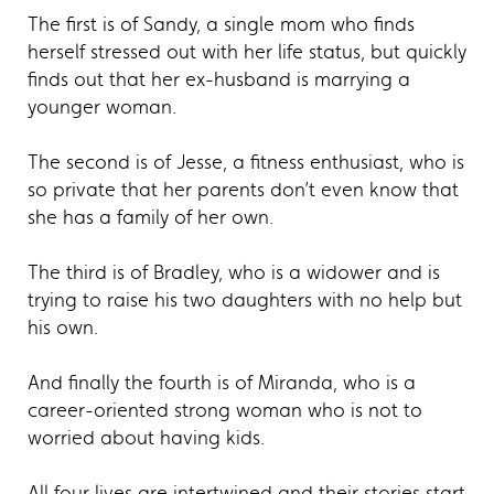
The first is of Sandy, a single mom who finds
herself stressed out with her life status, but quickly
finds out that her ex-husband is marrying a
younger woman.
The second is of Jesse, a fitness enthusiast, who is
so private that her parents don’t even know that
she has a family of her own.
The third is of Bradley, who is a widower and is
trying to raise his two daughters with no help but
his own.
And finally the fourth is of Miranda, who is a
career-oriented strong woman who is not to
worried about having kids.
All four lives are intertwined and their stories start