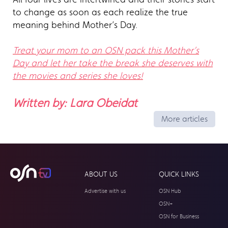
to change as soon as each realize the true
meaning behind Mother’s Day.
Treat your mom to an OSN pack this Mother’s
Day and let her take the break she deserves with
the movies and series she loves!
Written by: Lara Obeidat
More articles
ABOUT US
QUICK LINKS
Advertise with us
OSN Hub
OSN+
OSN for Business