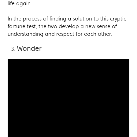
life again.
In the process of finding a solution to this cryptic
fortune test, the two develop a new sense of
understanding and respect for each other.
Wonder