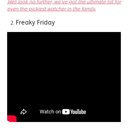
Well look no further, we’ve got the ultimate list for
even the pickiest watcher in the family.
Freaky Friday