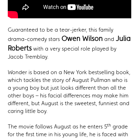
Guaranteed to be a tear-jerker, this family
Owen Wilson
Julia
drama-comedy stars
and
Roberts
with a very special role played by
Jacob Tremblay.
Wonder is based on a New York bestselling book,
which tackles the story of August Pullman who is
a young boy but just looks different than all the
other boys – his facial differences may make him
different, but August is the sweetest, funniest and
caring little boy.
th
The movie follows August as he enters 5
grade
for the first time in his young life, he is faced with