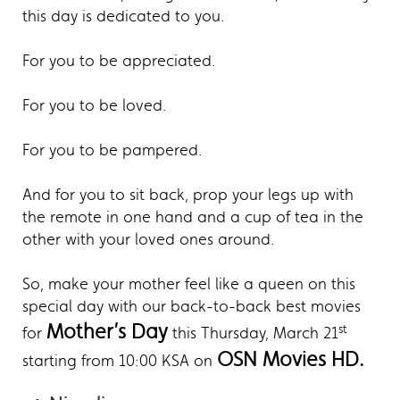
this day is dedicated to you.
For you to be appreciated.
For you to be loved.
For you to be pampered.
And for you to sit back, prop your legs up with
the remote in one hand and a cup of tea in the
other with your loved ones around.
So, make your mother feel like a queen on this
special day with our back-to-back best movies
Mother’s Day
st
for
this Thursday, March 21
OSN Movies HD.
starting from 10:00 KSA on