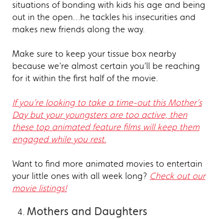
situations of bonding with kids his age and being
out in the open…he tackles his insecurities and
makes new friends along the way.
Make sure to keep your tissue box nearby
because we’re almost certain you’ll be reaching
for it within the first half of the movie.
If you’re looking to take a time-out this Mother’s
Day but your youngsters are too active, then
these top animated feature films will keep them
engaged while you rest.
Want to find more animated movies to entertain
your little ones with all week long?
Check out our
movie listings!
Mothers and Daughters