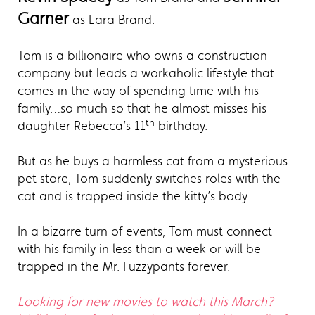
Garner
as Lara Brand.
Tom is a billionaire who owns a construction
company but leads a workaholic lifestyle that
comes in the way of spending time with his
family…so much so that he almost misses his
th
daughter Rebecca’s 11
birthday.
But as he buys a harmless cat from a mysterious
pet store, Tom suddenly switches roles with the
cat and is trapped inside the kitty’s body.
In a bizarre turn of events, Tom must connect
with his family in less than a week or will be
trapped in the Mr. Fuzzypants forever.
Looking for new movies to watch this March?