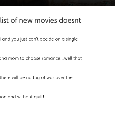
ist of new movies doesnt
and you just can’t decide on a single
ns and mom to choose romance…well that
there will be no tug of war over the
ion and without guilt!