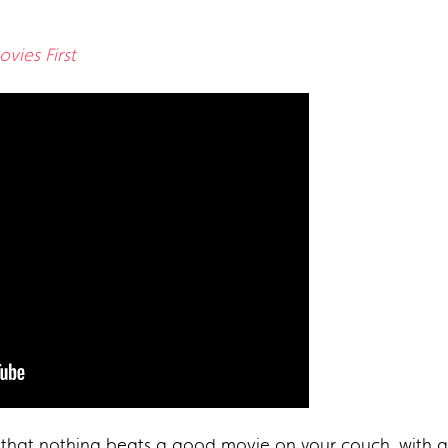
vies First
 that nothing beats a good movie on your couch, with a 