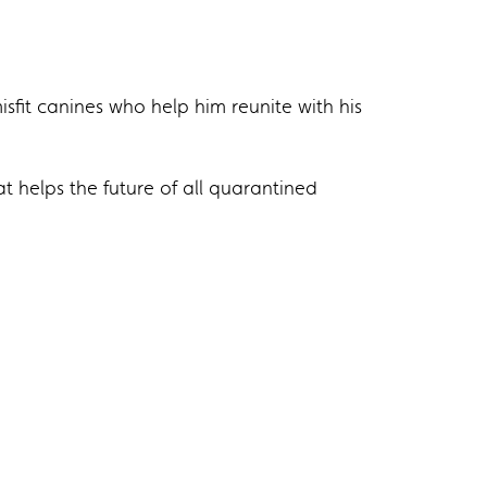
isfit canines who help him reunite with his
 helps the future of all quarantined