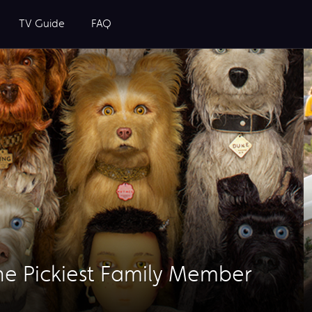
TV Guide
FAQ
he Pickiest Family Member