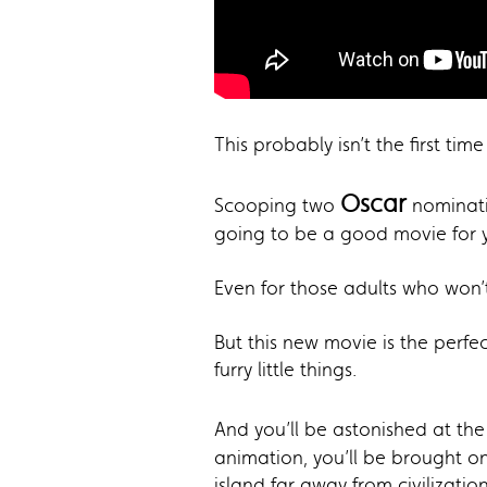
This probably isn’t the first ti
Oscar
Scooping two
nominati
going to be a good movie for yo
Even for those adults who won’
But this new movie is the perfe
furry little things.
And you’ll be astonished at the 
animation, you’ll be brought on
island far away from civilization