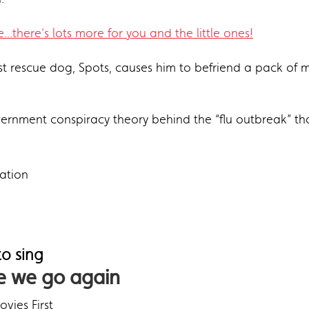
...there's lots more for you and the little ones!
ost rescue dog, Spots, causes him to befriend a pack of m
rnment conspiracy theory behind the “flu outbreak” that
ation
o sing
 we go again
vies First