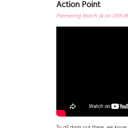
Action Point
Premiering March 14 on OSN Mo
To all dads out there, we know