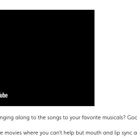
inging along to the songs to your favorite musicals? Go
 movies where you can’t help but mouth and lip sync all