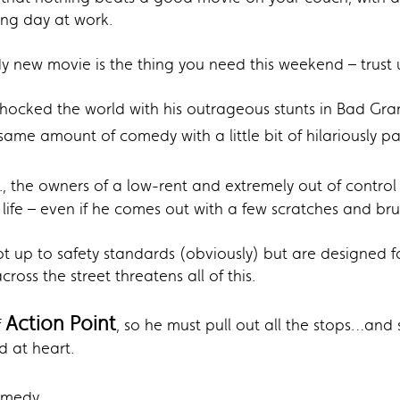
ong day at work.
y new movie is the thing you need this weekend – trust u
shocked the world with his outrageous stunts in Bad Gr
ame amount of comedy with a little bit of hilariously pai
., the owners of a low-rent and extremely out of contro
 life – even if he comes out with a few scratches and bru
not up to safety standards (obviously) but are designe
ss the street threatens all of this.
Action Point
f
, so he must pull out all the stops…an
id at heart.
Comedy