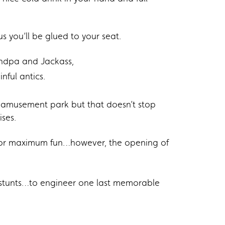
s you’ll be glued to your seat.
andpa and Jackass,
nful antics.
l amusement park but that doesn’t stop
ises.
d for maximum fun…however, the opening of
d stunts…to engineer one last memorable