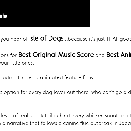
Isle of Dogs
me you hear of
…because it’s just THAT goo
Best Original Music Score
Best An
ons for
and
ur little ones.
t admit to loving animated feature films….
ct option for every dog lover out there, who can’t go a 
level of realistic detail behind every whisker, snout and 
 a narrative that follows a canine flue outbreak in Japa
.