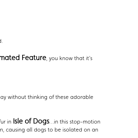
d.
imated Feature
, you know that it’s
day without thinking of these adorable
Isle of Dogs
fur in
…in this stop-motion
n, causing all dogs to be isolated on an