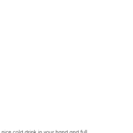
nice cold drink in your hand and full