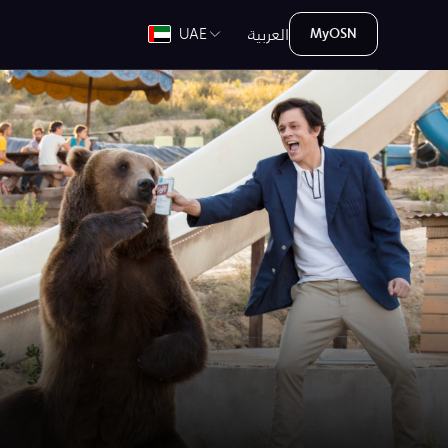
العربية
UAE
MyOSN