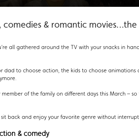
, comedies & romantic movies…the l
re all gathered around the TV with your snacks in hand 
or dad to choose action, the kids to choose animatio
nymore.
member of the family on different days this March – so 
 sit back and enjoy your favorite genre without interrupt
action & comedy