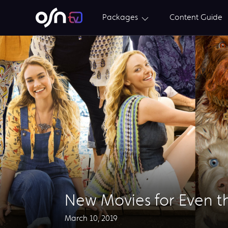
Packages
Content Guide
New Movies for Even t
March 10, 2019