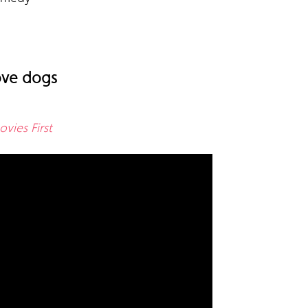
love dogs
vies First