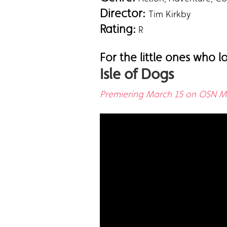
Director:
Tim Kirkby
Rating:
R
For the little ones who 
Isle of Dogs
Premiering March 15 on OSN Mo