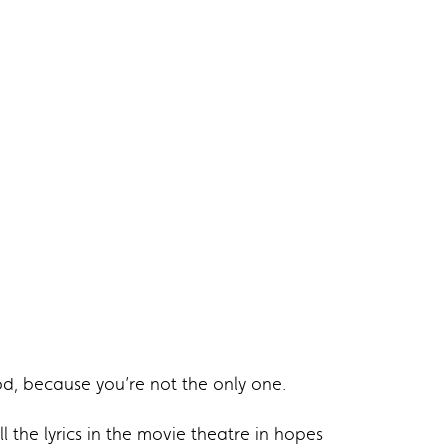
od, because you’re not the only one.
 the lyrics in the movie theatre in hopes