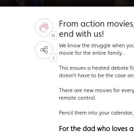
From action movies
end with us!
41
We know the struggle when you’
movie for the entire family…
1
This ensues a heated debate f
doesn’t have to be the case a
There are new movies for every 
remote control.
Pencil them into your calendar,
For the dad who loves 