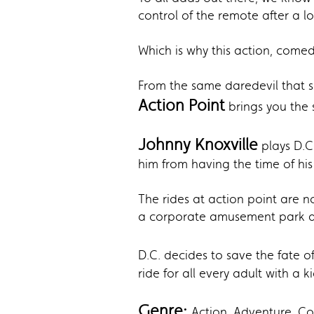
control of the remote after a l
Which is why this action, comed
From the same daredevil that 
Action Point
brings you the s
Johnny Knoxville
plays D.C
him from having the time of his
The rides at action point are 
a corporate amusement park acro
D.C. decides to save the fate o
ride for all every adult with a k
Genre:
Action, Adventure, 