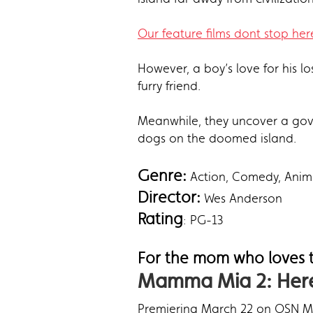
Our feature films dont stop here
However, a boy’s love for his l
furry friend.
Meanwhile, they uncover a gove
dogs on the doomed island.
Genre:
Action, Comedy, Anim
Director:
Wes Anderson
Rating
: PG-13
For the mom who loves t
Mamma Mia 2: Here
Premiering March 22 on OSN Mo