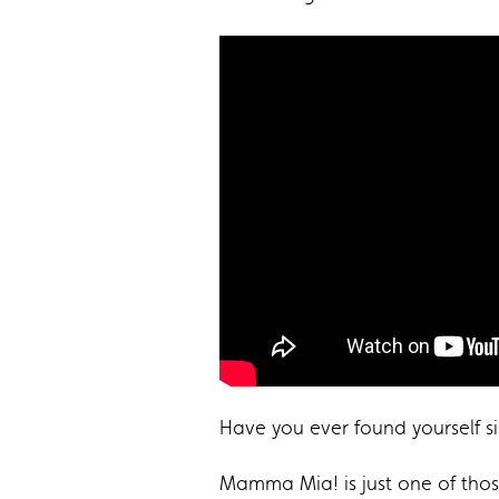
Have you ever found yourself s
Mamma Mia! is just one of those