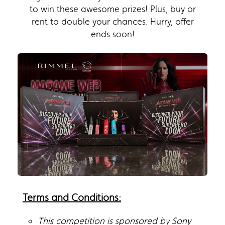
to win these awesome prizes! Plus, buy or
rent to double your chances. Hurry, offer
ends soon!
Terms and Conditions:
This competition is sponsored by Sony