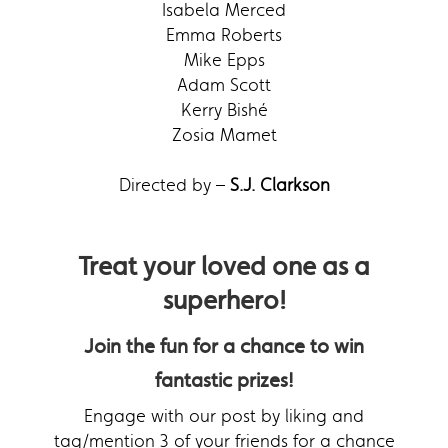
Isabela Merced
Emma Roberts
Mike Epps
Adam Scott
Kerry Bishé
Zosia Mamet
Directed by –
S.J. Clarkson
Treat your loved one as a
superhero!
Join the fun for a chance to win
fantastic prizes!
Engage with our post by liking and
tag/mention 3 of your friends for a chance