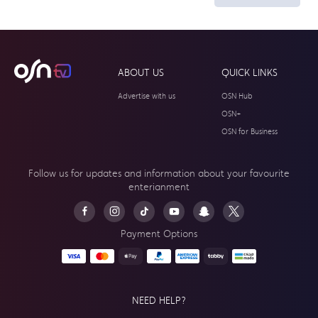
ABOUT US
QUICK LINKS
Advertise with us
OSN Hub
OSN+
OSN for Business
Follow us for updates and information about your
favourite
enterianment
Payment Options
NEED HELP?