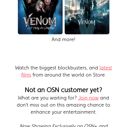
And more!
Watch the biggest blockbusters, and
latest
films
from around the world on Store.
Not an OSN customer yet?
What are you waiting for?
Join now
and
don’t miss out on this amazing chance to
enhance your entertainment.
Now Showing Exclusively on OSN+ and