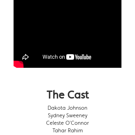
The Cast
Dakota Johnson
Sydney Sweeney
Celeste O'Connor
Tahar Rahim