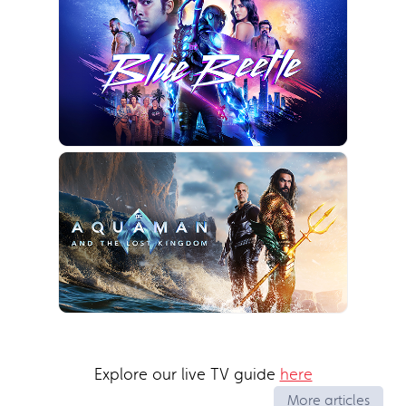
Explore our live TV guide
here
More articles