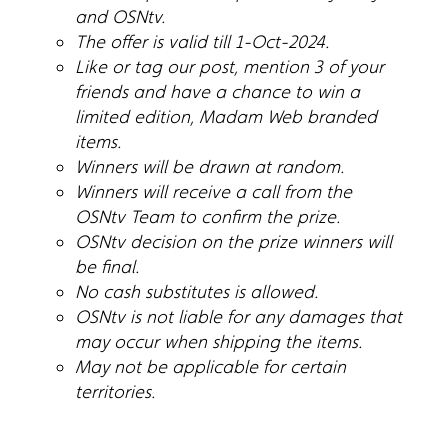
and OSNtv.
The offer is valid till 1-Oct-2024.
Like or tag our post, mention 3 of your
friends and have a chance to win a
limited edition, Madam Web branded
items.
Winners will be drawn at random.
Winners will receive a call from the
OSNtv Team to confirm the prize.
OSNtv decision on the prize winners will
be final.
No cash substitutes is allowed.
OSNtv is not liable for any damages that
may occur when shipping the items.
May not be applicable for certain
territories.