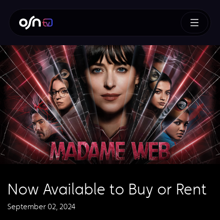
Now Available to Buy or Rent
September 02, 2024