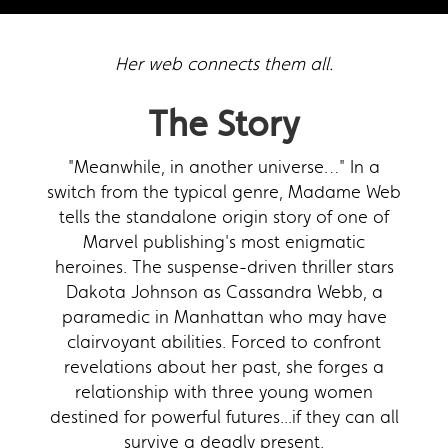
Her web connects them all.
The Story
"Meanwhile, in another universe…" In a
switch from the typical genre, Madame Web
tells the standalone origin story of one of
Marvel publishing's most enigmatic
heroines. The suspense-driven thriller stars
Dakota Johnson as Cassandra Webb, a
paramedic in Manhattan who may have
clairvoyant abilities. Forced to confront
revelations about her past, she forges a
relationship with three young women
destined for powerful futures...if they can all
survive a deadly present.