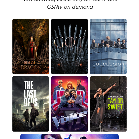
OSNtv on demand