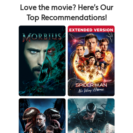
Love the movie? Here’s Our
Top Recommendations!