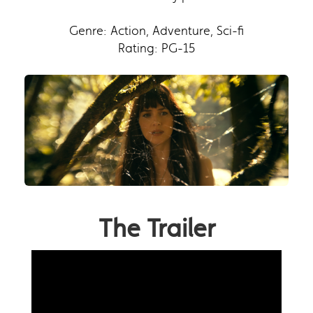
Genre: Action, Adventure, Sci-fi
Rating: PG-15
The Trailer