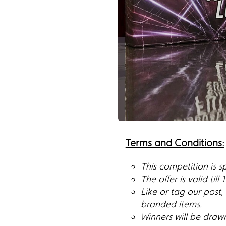
Terms and Conditions:
This competition is 
The offer is valid till
Like or tag our post
branded items.
Winners will be draw