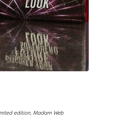
limited edition, Madam Web