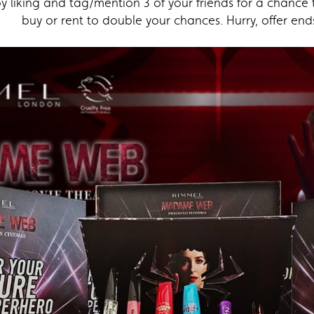
 liking and tag/mention 3 of your friends for a chance 
buy or rent to double your chances. Hurry, offer end