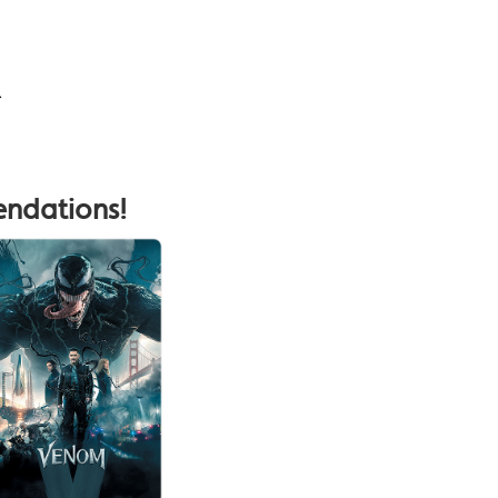
.
endations!