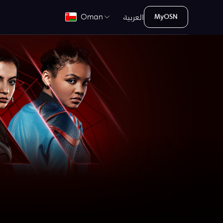
العربية
Oman
MyOSN