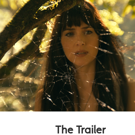
The Trailer