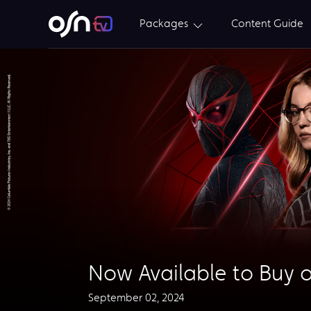
Packages
Content Guide
Now Available to Buy o
September 02, 2024