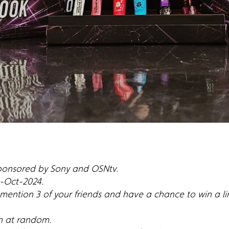
sponsored by Sony and OSNtv.
 1-Oct-2024.
, mention 3 of your friends and have a chance to win a 
n at random.