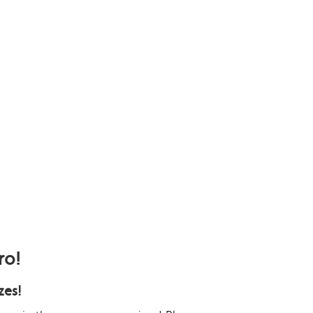
ro!
zes!