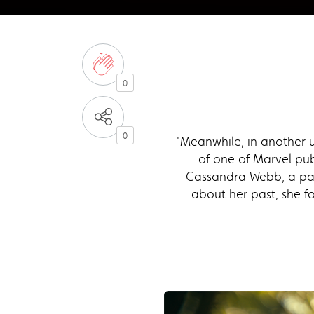
0
0
"Meanwhile, in another u
of one of Marvel pub
Cassandra Webb, a par
about her past, she fo