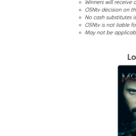
Winners will receive 
OSNtv decision on the
No cash substitutes i
OSNtv is not liable 
May not be applicable
Lo