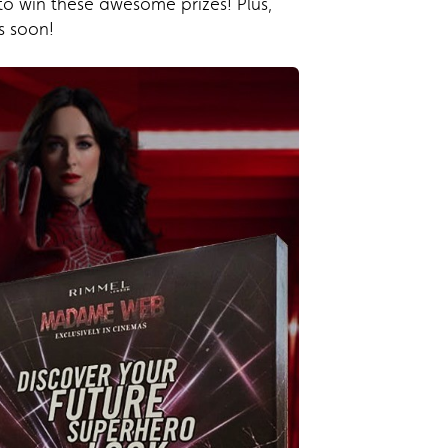
to win these awesome prizes! Plus,
s soon!