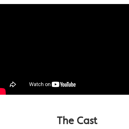
The Cast