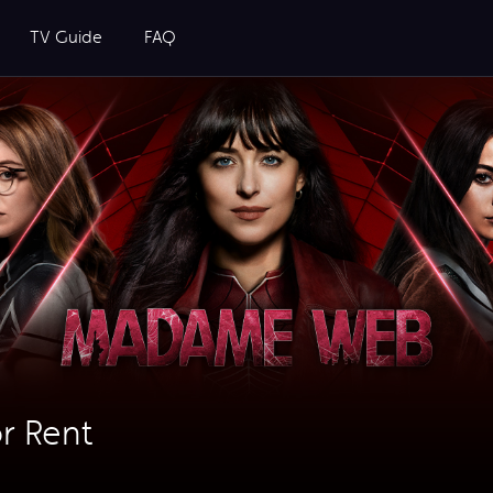
TV Guide
FAQ
r Rent