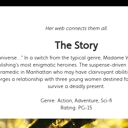
Her web connects them all.
The Story
niverse…" In a switch from the typical genre, Madame We
lishing's most enigmatic heroines. The suspense-driven 
amedic in Manhattan who may have clairvoyant abilities
rges a relationship with three young women destined for 
survive a deadly present.
Genre: Action, Adventure, Sci-fi
Rating: PG-15