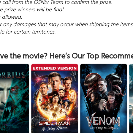
a call from the OSNtv Team to confirm the prize.
 prize winners will be final.
s allowed.
for any damages that may occur when shipping the items
 for certain territories.
ve the movie? Here’s Our Top Recomm