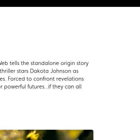
b tells the standalone origin story
thriller stars Dakota Johnson as
. Forced to confront revelations
powerful futures...if they can all