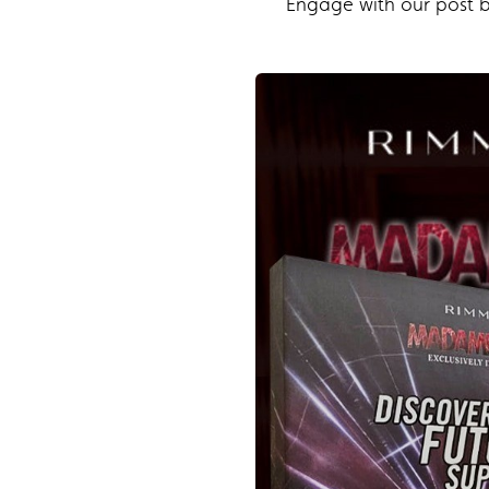
Engage with our post by