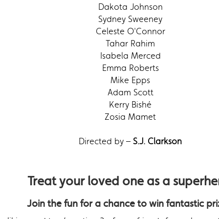
Dakota Johnson
Sydney Sweeney
Celeste O'Connor
Tahar Rahim
Isabela Merced
Emma Roberts
Mike Epps
Adam Scott
Kerry Bishé
Zosia Mamet
Directed by –
S.J. Clarkson
Treat your loved one as a superhe
Join the fun for a chance to win fantastic pri