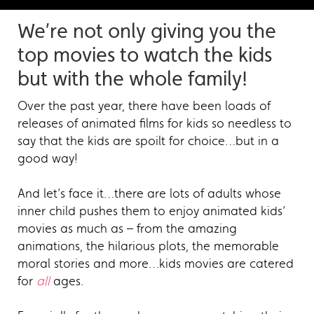
We’re not only giving you the
top movies to watch the kids
but with the whole family!
Over the past year, there have been loads of
releases of animated films for kids so needless to
say that the kids are spoilt for choice…but in a
good way!
And let’s face it…there are lots of adults whose
inner child pushes them to enjoy animated kids’
movies as much as – from the amazing
animations, the hilarious plots, the memorable
moral stories and more…kids movies are catered
for
all
ages.