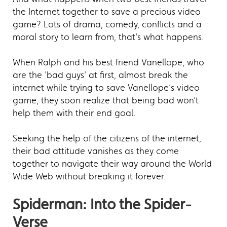
the Internet together to save a precious video
game? Lots of drama, comedy, conflicts and a
moral story to learn from, that's what happens.
When Ralph and his best friend Vanellope, who
are the 'bad guys' at first, almost break the
internet while trying to save Vanellope’s video
game, they soon realize that being bad won’t
help them with their end goal.
Seeking the help of the citizens of the internet,
their bad attitude vanishes as they come
together to navigate their way around the World
Wide Web without breaking it forever.
Spiderman: Into the Spider-
Verse