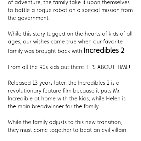
of adventure, the family take it upon themselves
to battle a rogue robot on a special mission from
the government.
While this story tugged on the hearts of kids of all
ages, our wishes came true when our favorite
Incredibles 2
family was brought back with
.
From all the 90s kids out there: IT’S ABOUT TIME!
Released 13 years later, the Incredibles 2 is a
revolutionary feature film because it puts Mr.
Incredible at home with the kids, while Helen is
the main breadwinner for the family.
While the family adjusts to this new transition,
they must come together to beat an evil villain.