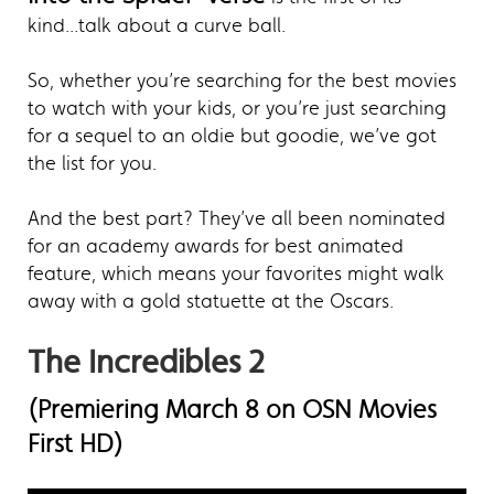
kind...talk about a curve ball.
So, whether you’re searching for the best movies
to watch with your kids, or you’re just searching
for a sequel to an oldie but goodie, we’ve got
the list for you.
And the best part? They’ve all been nominated
for an academy awards for best animated
feature, which means your favorites might walk
away with a gold statuette at the Oscars.
The Incredibles 2
(Premiering March 8 on OSN Movies
First HD)