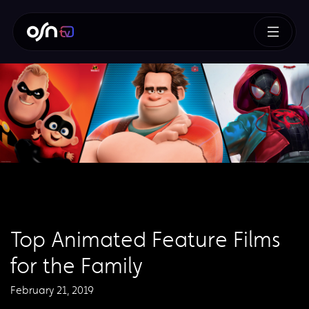
Top Animated Feature Films
for the Family
February 21, 2019