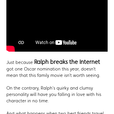
Ralph breaks the Internet
Just because
got one Oscar nomination this year, doesn’t
mean that this family movie isn’t worth seeing.
On the contrary, Ralph's quirky and clumsy
personality will have you falling in love with his
character in no time.
And what happens when two best friends travel