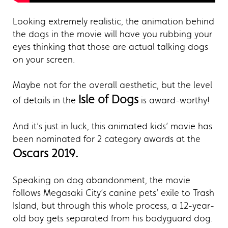
Looking extremely realistic, the animation behind
the dogs in the movie will have you rubbing your
eyes thinking that those are actual talking dogs
on your screen.
Maybe not for the overall aesthetic, but the level
Isle of Dogs
of details in the
is award-worthy!
And it’s just in luck, this animated kids’ movie has
been nominated for 2 category awards at the
Oscars 2019.
Speaking on dog abandonment, the movie
follows Megasaki City’s canine pets’ exile to Trash
Island, but through this whole process, a 12-year-
old boy gets separated from his bodyguard dog.