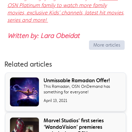
OSN Platinum family to watch more family
movies, exclusive Kids’ channels, latest hit movies,
series and more!
Written by: Lara Obeidat
More articles
Related articles
Unmissable Ramadan Offer!
This Ramadan, OSN OnDemand has
something for everyone!
April 13, 2021
Marvel Studios’ first series
‘WandaVision’ premieres