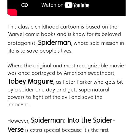
This classic childhood cartoon is based on the
Marvel comic books and is know for its beloved
Spiderman
protagonist,
, whose sole mission in
life is to save people’s lives.
Where the original and most recognizable movie
was once portrayed by American sweetheart,
Tobey Maguire
, as Peter Parker who gets bit
by a spider one day and gets supernatural
powers to fight off the evil and save the
innocent.
Spiderman: Into the Spider-
However,
Verse
is extra special because it’s the first