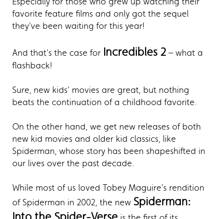
Especially for those who grew up watching their
favorite feature films and only got the sequel
they’ve been waiting for this year!
Incredibles 2
And that’s the case for
– what a
flashback!
Sure, new kids’ movies are great, but nothing
beats the continuation of a childhood favorite.
On the other hand, we get new releases of both
new kid movies and older kid classics, like
Spiderman, whose story has been shapeshifted in
our lives over the past decade.
While most of us loved Tobey Maguire’s rendition
Spiderman:
of Spiderman in 2002, the new
Into the Spider-Verse
is the first of its