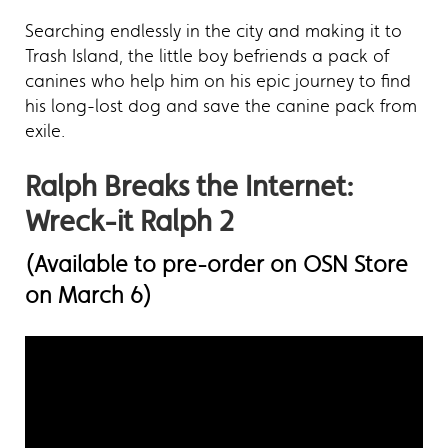
Searching endlessly in the city and making it to
Trash Island, the little boy befriends a pack of
canines who help him on his epic journey to find
his long-lost dog and save the canine pack from
exile.
Ralph Breaks the Internet:
Wreck-it Ralph 2
(Available to pre-order on OSN Store
on March 6)