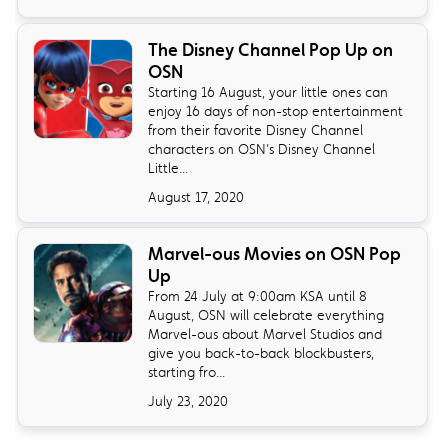
The Disney Channel Pop Up on
OSN
Starting 16 August, your little ones can
enjoy 16 days of non-stop entertainment
from their favorite Disney Channel
characters on OSN’s Disney Channel
Little...
August 17, 2020
Marvel-ous Movies on OSN Pop
Up
From 24 July at 9:00am KSA until 8
August, OSN will celebrate everything
Marvel-ous about Marvel Studios and
give you back-to-back blockbusters,
starting fro...
July 23, 2020