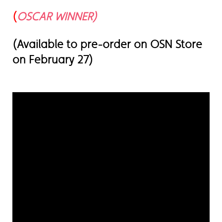
(
OSCAR WINNER)
(Available to pre-order on OSN Store
on February 27)