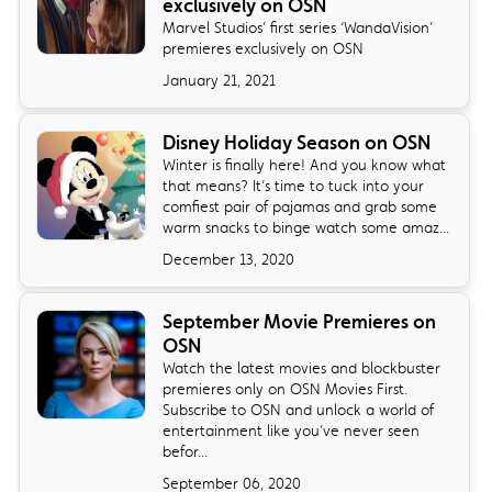
exclusively on OSN
Marvel Studios’ first series ‘WandaVision’
premieres exclusively on OSN
January 21, 2021
Disney Holiday Season on OSN
Winter is finally here! And you know what
that means? It’s time to tuck into your
comfiest pair of pajamas and grab some
warm snacks to binge watch some amaz...
December 13, 2020
September Movie Premieres on
OSN
Watch the latest movies and blockbuster
premieres only on OSN Movies First.
Subscribe to OSN and unlock a world of
entertainment like you’ve never seen
befor...
September 06, 2020