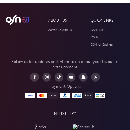
ABOUT US
QUICK LINKS
Advertise with us
OSN Hub
OSN+
OSN for Business
Follow us for updates and information about your
favourite
enterianment
Payment Options
NEED HELP?
FAQs
Contact Us