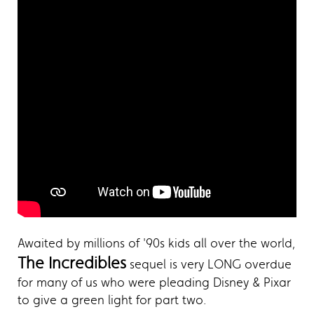
Awaited by millions of '90s kids all over the world,
The Incredibles
sequel is very LONG overdue
for many of us who were pleading Disney & Pixar
to give a green light for part two.