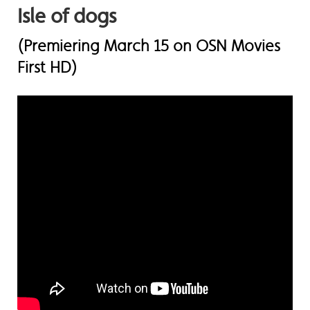
Isle of dogs
(Premiering March 15 on OSN Movies
First HD)