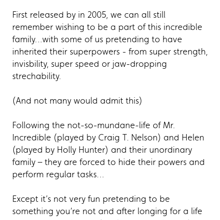
First released by in 2005, we can all still
remember wishing to be a part of this incredible
family…with some of us pretending to have
inherited their superpowers - from super strength,
invisbility, super speed or jaw-dropping
strechability.
(And not many would admit this)
Following the not-so-mundane-life of Mr.
Incredible (played by Craig T. Nelson) and Helen
(played by Holly Hunter) and their unordinary
family – they are forced to hide their powers and
perform regular tasks…
Except it’s not very fun pretending to be
something you’re not and after longing for a life