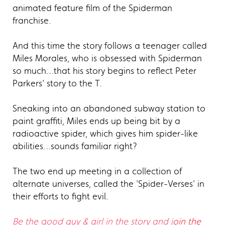
animated feature film of the Spiderman
franchise.
And this time the story follows a teenager called
Miles Morales, who is obsessed with Spiderman
so much…that his story begins to reflect Peter
Parkers’ story to the T.
Sneaking into an abandoned subway station to
paint graffiti, Miles ends up being bit by a
radioactive spider, which gives him spider-like
abilities…sounds familiar right?
The two end up meeting in a collection of
alternate universes, called the 'Spider-Verses' in
their efforts to fight evil.
Be the good guy & girl in the story and j
oin the