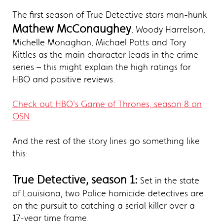
The first season of True Detective stars man-hunk
Mathew McConaughey
, Woody Harrelson,
Michelle Monaghan, Michael Potts and Tory
Kittles as the main character leads in the crime
series – this might explain the high ratings for
HBO and positive reviews.
Check out HBO's Game of Thrones, season 8 on
OSN
And the rest of the story lines go something like
this:
True Detective, season 1:
Set in the state
of Louisiana, two Police homicide detectives are
on the pursuit to catching a serial killer over a
17-year time frame.