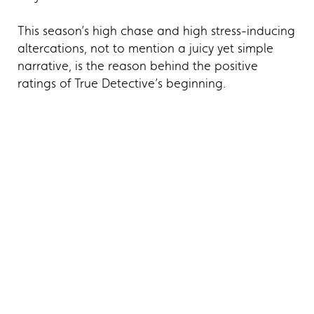
This season’s high chase and high stress-inducing
altercations, not to mention a juicy yet simple
narrative, is the reason behind the positive
ratings of True Detective’s beginning.