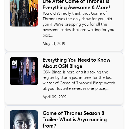
Life After Game of Thrones Is
Everything Awesome & More!
You didn't really think that Game of
Thrones was the only show for you, did
you?! We're prepping you for all the
awesome series that are waiting for you
post...
May 21, 2019
Everything You Need to Know
About OSN Binge
OSN Binge is here and it's taking the
region by storm just in time for the last
winter of Game of Thrones! Binge watch
all your favorite series in one place,...
April 09, 2019
Game of Thrones Season 8
Trailer: What is Arya running
from?