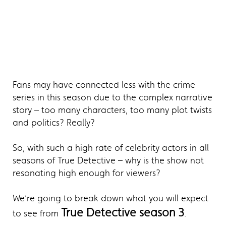
Fans may have connected less with the crime
series in this season due to the complex narrative
story – too many characters, too many plot twists
and politics? Really?
So, with such a high rate of celebrity actors in all
seasons of True Detective – why is the show not
resonating high enough for viewers?
We’re going to break down what you will expect
True Detective season 3
to see from
.