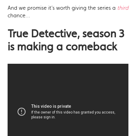
And we promise it’s worth giving the series a
third
chance…
True Detective, season 3
is making a comeback