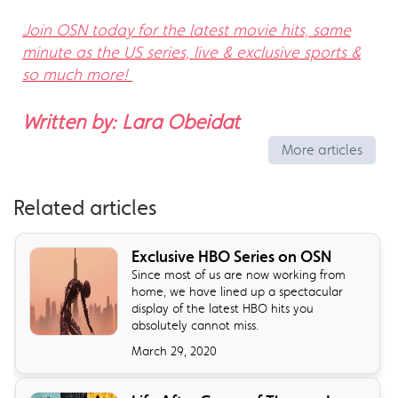
Join OSN today for the latest movie hits, same
minute as the US series, live & exclusive sports &
so much more!
Written by: Lara Obeidat
More articles
Related articles
Exclusive HBO Series on OSN
Since most of us are now working from
home, we have lined up a spectacular
display of the latest HBO hits you
absolutely cannot miss.
March 29, 2020