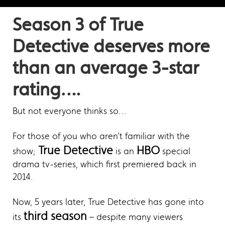
Season 3 of True
Detective deserves more
than an average 3-star
rating….
But not everyone thinks so…
For those of you who aren’t familiar with the
True Detective
HBO
show;
is an
special
drama tv-series, which first premiered back in
2014.
Now, 5 years later, True Detective has gone into
third season
its
– despite many viewers