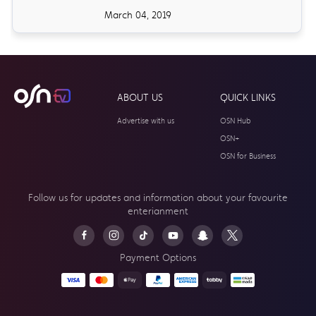
March 04, 2019
ABOUT US
QUICK LINKS
Advertise with us
OSN Hub
OSN+
OSN for Business
Follow us for updates and information about your
favourite
enterianment
Payment Options