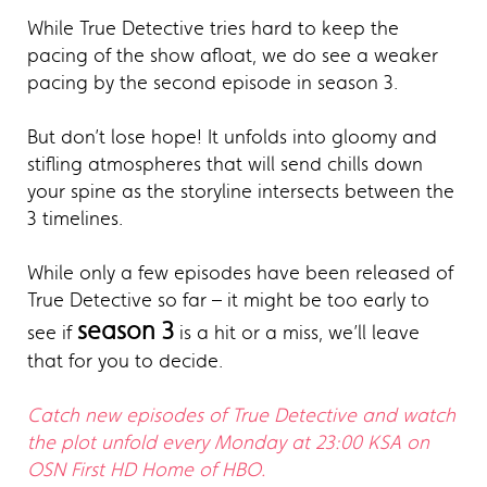
While True Detective tries hard to keep the
pacing of the show afloat, we do see a weaker
pacing by the second episode in season 3.
But don’t lose hope! It unfolds into gloomy and
stifling atmospheres that will send chills down
your spine as the storyline intersects between the
3 timelines.
While only a few episodes have been released of
True Detective so far – it might be too early to
season 3
see if
is a hit or a miss, we’ll leave
that for you to decide.
Catch new episodes of True Detective and watch
the plot unfold every Monday at 23:00 KSA on
OSN First HD Home of HBO.