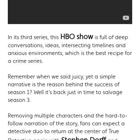
HBO show
In its third series, this
is full of deep
conversations, ideas, intersecting timelines and
anxious environments, which is the best recipe for
a crime series.
Remember when we said juicy, yet a simple
narrative is the reason behind the success of
season 1? Well it’s back just in time to salvage
season 3.
Removing multiple characters and the hard-to-
follow narration of the story, fans can expect a
detective duo to return at the center of True