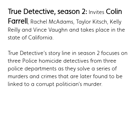
True Detective, season 2:
Colin
Invites
Farrell
, Rachel McAdams, Taylor Kitsch, Kelly
Reilly and Vince Vaughn and takes place in the
state of California.
True Detective’s story line in season 2 focuses on
three Police homicide detectives from three
police departments as they solve a series of
murders and crimes that are later found to be
linked to a corrupt politician’s murder.