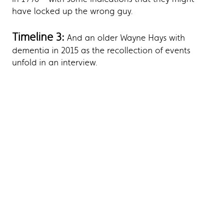
have locked up the wrong guy.
Timeline 3:
And an older Wayne Hays with
dementia in 2015 as the recollection of events
unfold in an interview.