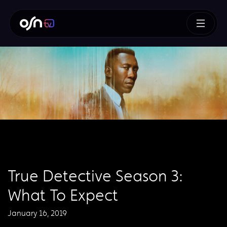
True Detective Season 3:
What To Expect
January 16, 2019