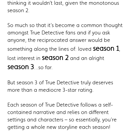
thinking it wouldn’t last, given the monotonous
season 2.
So much so that it’s become a common thought
amongst True Detective fans and if you ask
anyone, the reciprocated answer would be
season 1
something along the lines of: loved
,
season 2
lost interest in
and an alright
season 3
…so far.
But season 3 of True Detective truly deserves
more than a mediocre 3-star rating.
Each season of True Detective follows a self-
contained narrative and relies on different
settings and characters – so essentially, you’re
getting a whole new storyline each season!