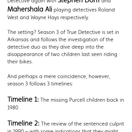
Stephen Dorff
Detective again with
and
Mahershala Ali
playing detectives Roland
West and Wayne Hays respectively.
The setting? Season 3 of True Detective is set in
Arkansas and follows the investigation of the
detective duo as they dive deep into the
disappearance of two children last seen riding
their bikes.
And perhaps a mere coincidence, however,
season 3 follows 3 timelines:
Timeline 1:
The missing Purcell children back in
1980.
Timeline 2:
The review of the sentenced culprit
in 1990 – with some indications that they might