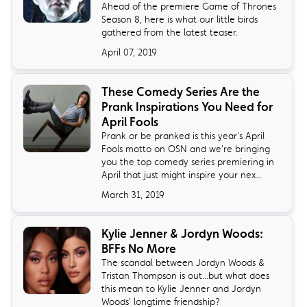
Ahead of the premiere Game of Thrones
Season 8, here is what our little birds
gathered from the latest teaser.
April 07, 2019
These Comedy Series Are the
Prank Inspirations You Need for
April Fools
Prank or be pranked is this year's April
Fools motto on OSN and we're bringing
you the top comedy series premiering in
April that just might inspire your nex...
March 31, 2019
Kylie Jenner & Jordyn Woods:
BFFs No More
The scandal between Jordyn Woods &
Tristan Thompson is out...but what does
this mean to Kylie Jenner and Jordyn
Woods' longtime friendship?