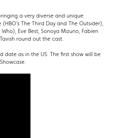
bringing a very diverse and unique
e (HBO’s The Third Day and The Outsider),
or Who), Eve Best, Sonoya Mizuno, Fabien
Tavish round out the cast.
ate as in the US. The first show will be
N Showcase.