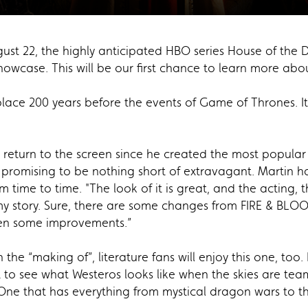
gust 22, the highly anticipated HBO series House of the
wcase. This will be our first chance to learn more abou
ce 200 years before the events of Game of Thrones. It d
rst return to the screen since he created the most popula
 promising to be nothing short of extravagant. Martin ha
om time to time. "The look of it is great, and the acting, t
IS my story. Sure, there are some changes from FIRE & BL
ven some improvements.”
 the “making of”, literature fans will enjoy this one, too.
to see what Westeros looks like when the skies are teamin
 One that has everything from mystical dragon wars to t