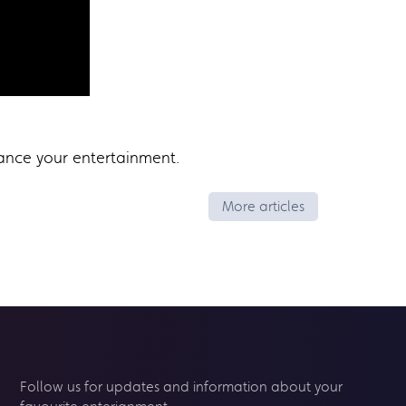
ance your entertainment.
More articles
Follow us for updates and information about your