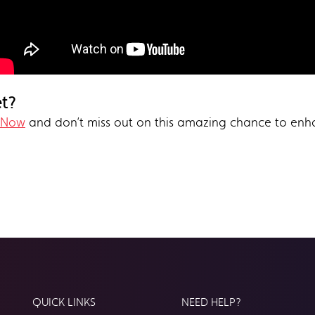
et?
 Now
and don’t miss out on this amazing chance to enh
QUICK LINKS
NEED HELP?