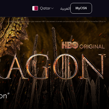
العربية
Qatar
MyOSN
on”