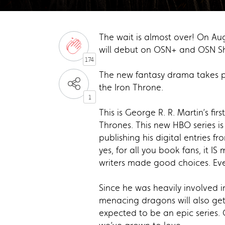
The wait is almost over! On Au
will debut on OSN+ and OSN Sho
174
The new fantasy drama takes pla
the Iron Throne.
1
This is George R. R. Martin’s fi
Thrones. This new HBO series is
publishing his digital entries fr
yes, for all you book fans, it 
writers made good choices. E
Since he was heavily involved in
menacing dragons will also get 
expected to be an epic series.