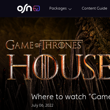
Packages
Content Guide
Where to watch “Game 
July 06, 2022