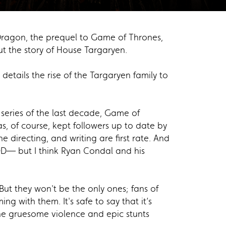
 Dragon, the prequel to Game of Thrones,
t the story of House Targaryen.
etails the rise of the Targaryen family to
r series of the last decade, Game of
s, of course, kept followers up to date by
he directing, and writing are first rate. And
OOD— but I think Ryan Condal and his
 But they won't be the only ones; fans of
g with them. It's safe to say that it’s
he gruesome violence and epic stunts