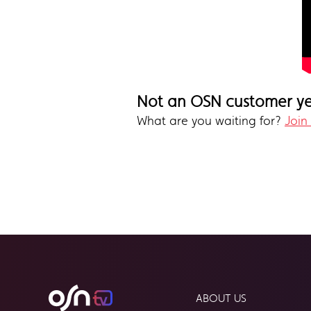
Not an OSN customer y
What are you waiting for?
Join
ABOUT US