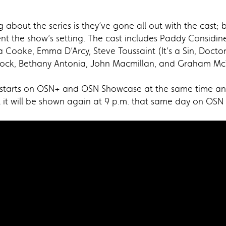
about the series is they’ve gone all out with the cast; 
nt the show’s setting. The cast includes Paddy Considin
a Cooke, Emma D’Arcy, Steve Toussaint (It’s a Sin, Doct
Alcock, Bethany Antonia, John Macmillan, and Graham Mc
tarts on OSN+ and OSN Showcase at the same time and d
t it will be shown again at 9 p.m. that same day on OS