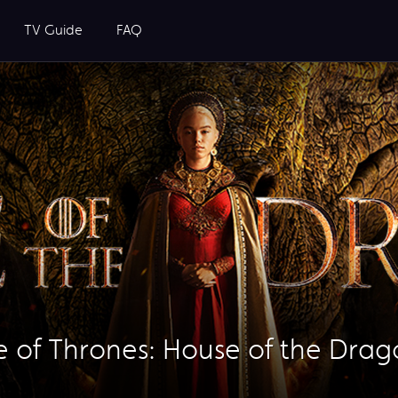
TV Guide
FAQ
of Thrones: House of the Drag