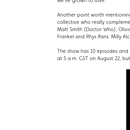
we’ve grown to love.
Another point worth mentioning 
collective who really compleme
Matt Smith (Doctor Who), Olivi
Frankel and Rhys Ifans. Milly 
The show has 10 episodes and s
at 5 a.m. GST on August 22, bu