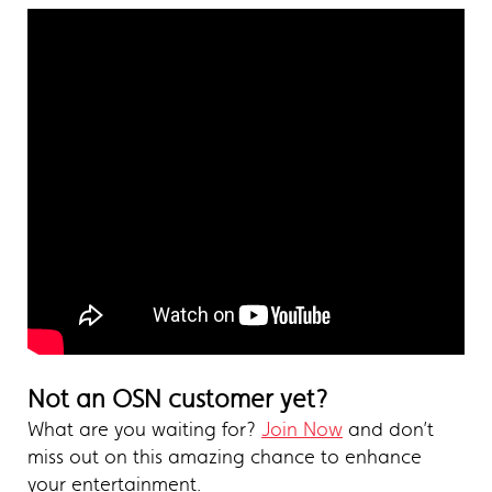
Not an OSN customer yet?
What are you waiting for?
Join Now
and don’t
miss out on this amazing chance to enhance
your entertainment.