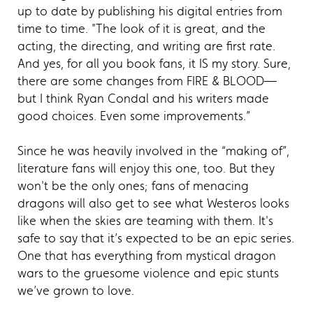
up to date by publishing his digital entries from
time to time. "The look of it is great, and the
acting, the directing, and writing are first rate.
And yes, for all you book fans, it IS my story. Sure,
there are some changes from FIRE & BLOOD—
but I think Ryan Condal and his writers made
good choices. Even some improvements.”
Since he was heavily involved in the “making of”,
literature fans will enjoy this one, too. But they
won't be the only ones; fans of menacing
dragons will also get to see what Westeros looks
like when the skies are teaming with them. It's
safe to say that it’s expected to be an epic series.
One that has everything from mystical dragon
wars to the gruesome violence and epic stunts
we’ve grown to love.