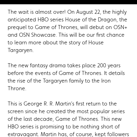
The wait is almost over! On August 22, the highly
anticipated HBO series House of the Dragon, the
prequel to Game of Thrones, will debut on OSN+
and OSN Showcase. This will be our first chance
to learn more about the story of House
Targaryen.
The new fantasy drama takes place 200 years
before the events of Game of Thrones. It details
the rise of the Targaryen family to the Iron
Throne.
This is George R. R. Martin’s first return to the
screen since he created the most popular series
of the last decade, Game of Thrones. This new
HBO series is promising to be nothing short of
extravagant. Martin has, of course, kept followers