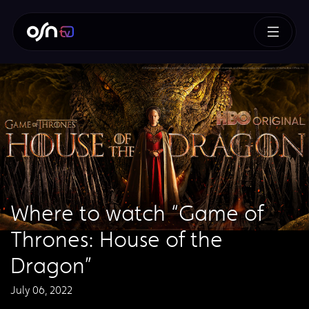
Where to watch “Game of
Thrones: House of the
Dragon”
July 06, 2022