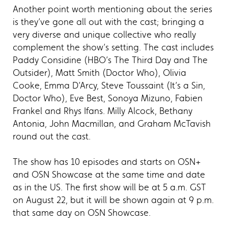
Another point worth mentioning about the series
is they’ve gone all out with the cast; bringing a
very diverse and unique collective who really
complement the show’s setting. The cast includes
Paddy Considine (HBO’s The Third Day and The
Outsider), Matt Smith (Doctor Who), Olivia
Cooke, Emma D’Arcy, Steve Toussaint (It’s a Sin,
Doctor Who), Eve Best, Sonoya Mizuno, Fabien
Frankel and Rhys Ifans. Milly Alcock, Bethany
Antonia, John Macmillan, and Graham McTavish
round out the cast.
The show has 10 episodes and starts on OSN+
and OSN Showcase at the same time and date
as in the US. The first show will be at 5 a.m. GST
on August 22, but it will be shown again at 9 p.m.
that same day on OSN Showcase.