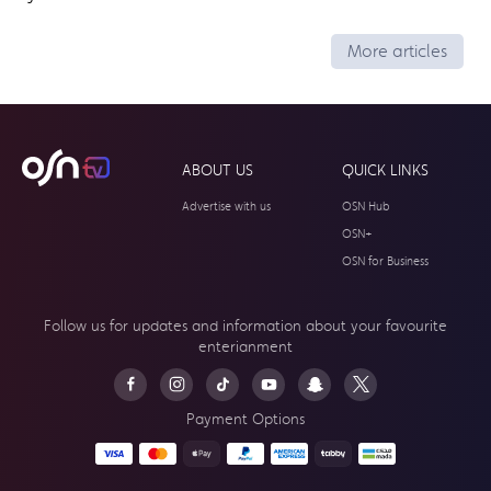
More articles
ABOUT US
QUICK LINKS
Advertise with us
OSN Hub
OSN+
OSN for Business
Follow us for updates and information about your
favourite
enterianment
Payment Options