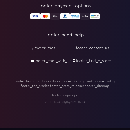
footer_payment_options
footer_need_help
footer_faqs
footer_contact_us
footer_chat_with_us
footer_find_a_store
footer_terms_and_conditions
|
footer_privacy_and_cookie_policy
footer_top_stories
|
footer_press_releases
|
footer_sitemap
footer_copyright
v1.1.0 | Build:
20/07/2026, 07:34