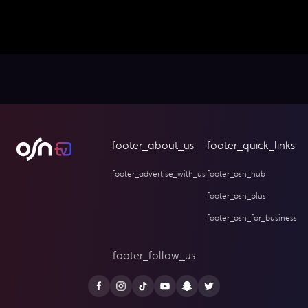
footer_about_us
footer_quick_links
footer_advertise_with_us
footer_osn_hub
footer_osn_plus
footer_osn_for_business
footer_follow_us