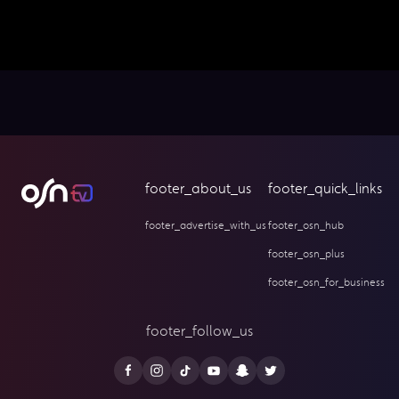
footer_about_us
footer_quick_links
footer_advertise_with_us
footer_osn_hub
footer_osn_plus
footer_osn_for_business
footer_follow_us