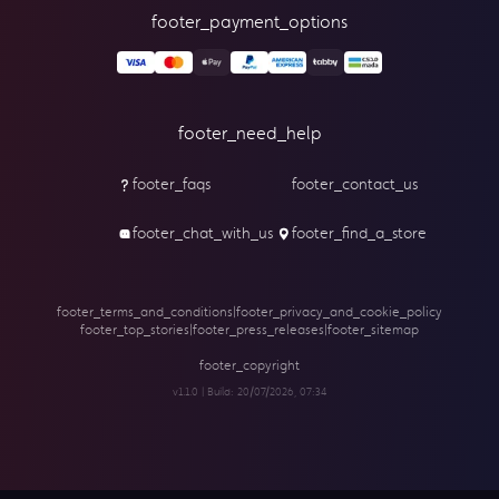
footer_payment_options
footer_need_help
footer_faqs
footer_contact_us
footer_chat_with_us
footer_find_a_store
footer_terms_and_conditions
|
footer_privacy_and_cookie_policy
footer_top_stories
|
footer_press_releases
|
footer_sitemap
footer_copyright
v1.1.0 | Build:
20/07/2026, 07:34